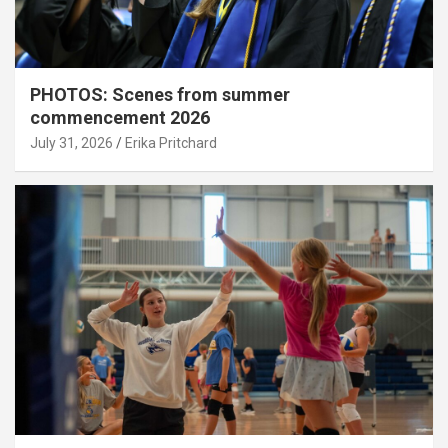
PHOTOS: Scenes from summer
commencement 2026
July 31, 2026
Erika Pritchard