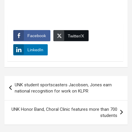
Facebook
Twitter/X
LinkedIn
Post
UNK student sportscasters Jacobsen, Jones earn
navigation
national recognition for work on KLPR
UNK Honor Band, Choral Clinic features more than 700
students