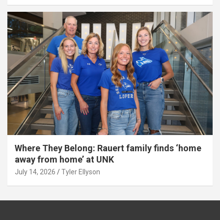
Where They Belong: Rauert family finds ‘home
away from home’ at UNK
July 14, 2026
Tyler Ellyson