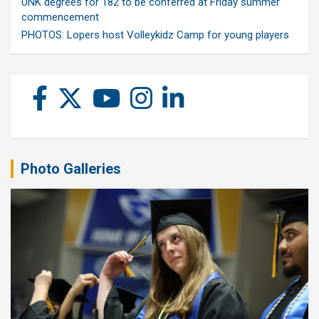
UNK degrees for 182 to be conferred at Friday summer
commencement
PHOTOS: Lopers host Volleykidz Camp for young players
Photo Galleries