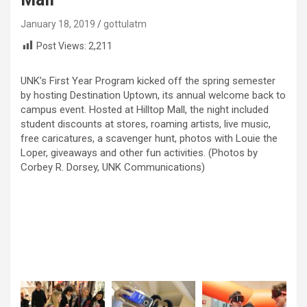
January 18, 2019
gottulatm
Post Views:
2,211
UNK’s First Year Program kicked off the spring semester
by hosting Destination Uptown, its annual welcome back to
campus event. Hosted at Hilltop Mall, the night included
student discounts at stores, roaming artists, live music,
free caricatures, a scavenger hunt, photos with Louie the
Loper, giveaways and other fun activities. (Photos by
Corbey R. Dorsey, UNK Communications)