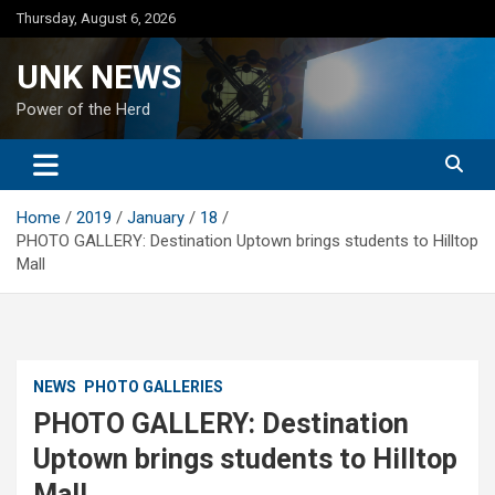
Skip
Thursday, August 6, 2026
to
content
UNK NEWS
Power of the Herd
Home
2019
January
18
PHOTO GALLERY: Destination Uptown brings students to Hilltop
Mall
NEWS
PHOTO GALLERIES
PHOTO GALLERY: Destination
Uptown brings students to Hilltop
Mall