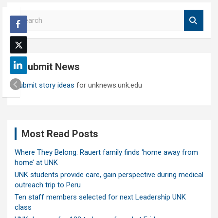
S
e
a
r
c
Submit News
h
Submit story ideas
for unknews.unk.edu
Most Read Posts
Where They Belong: Rauert family finds ‘home away from
home’ at UNK
UNK students provide care, gain perspective during medical
outreach trip to Peru
Ten staff members selected for next Leadership UNK
class