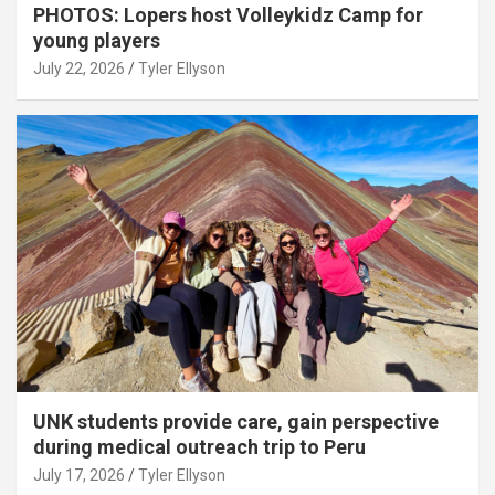
PHOTOS: Lopers host Volleykidz Camp for
young players
July 22, 2026
Tyler Ellyson
UNK students provide care, gain perspective
during medical outreach trip to Peru
July 17, 2026
Tyler Ellyson