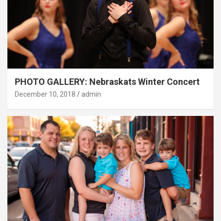
PHOTO GALLERY: Nebraskats Winter Concert
December 10, 2018
admin