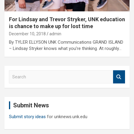
For Lindsay and Trevor Stryker, UNK education
is chance to make up for lost time
December 10, 2018
admin
By TYLER ELLYSON UNK Communications GRAND ISLAND
– Lindsay Stryker knows what you’re thinking. At roughly…
S
e
a
r
c
Submit News
h
Submit story ideas
for unknews.unk.edu