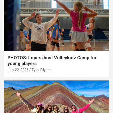
PHOTOS: Lopers host Volleykidz Camp for
young players
July 22, 2026
Tyler Ellyson