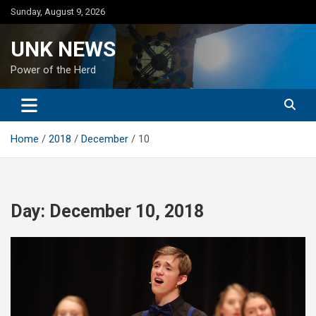
Skip
Sunday, August 9, 2026
to
content
UNK NEWS
Power of the Herd
Home
2018
December
10
Day:
December 10, 2018