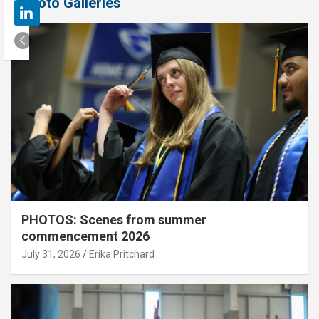
Photo Galleries
PHOTOS: Scenes from summer
commencement 2026
July 31, 2026
Erika Pritchard