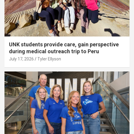
UNK students provide care, gain perspective
during medical outreach trip to Peru
July 17, 2026
Tyler Ellyson