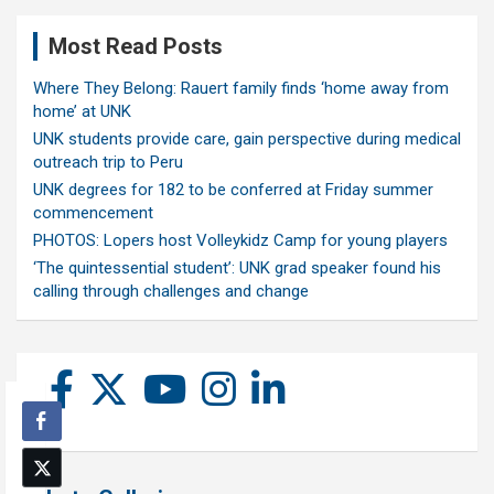
Most Read Posts
Where They Belong: Rauert family finds ‘home away from
home’ at UNK
UNK students provide care, gain perspective during medical
outreach trip to Peru
UNK degrees for 182 to be conferred at Friday summer
commencement
PHOTOS: Lopers host Volleykidz Camp for young players
‘The quintessential student’: UNK grad speaker found his
calling through challenges and change