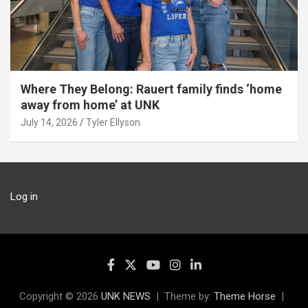
Where They Belong: Rauert family finds ‘home
away from home’ at UNK
July 14, 2026
Tyler Ellyson
Log in
Copyright © 2026
UNK NEWS
Theme by:
Theme Horse