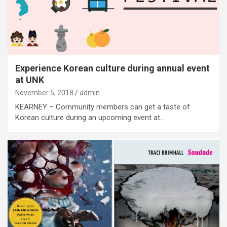
Experience Korean culture during annual event
at UNK
November 5, 2018
admin
KEARNEY – Community members can get a taste of
Korean culture during an upcoming event at…