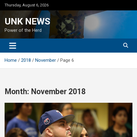
Skip
Thursday, August 6, 2026
to
content
UNK NEWS
Power of the Herd
Home
2018
November
Page 6
Month:
November 2018