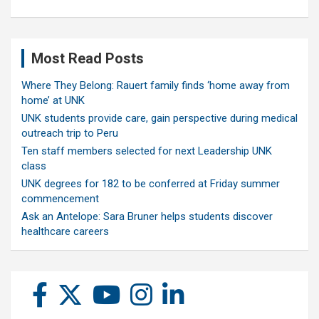
Most Read Posts
Where They Belong: Rauert family finds ‘home away from
home’ at UNK
UNK students provide care, gain perspective during medical
outreach trip to Peru
Ten staff members selected for next Leadership UNK
class
UNK degrees for 182 to be conferred at Friday summer
commencement
Ask an Antelope: Sara Bruner helps students discover
healthcare careers