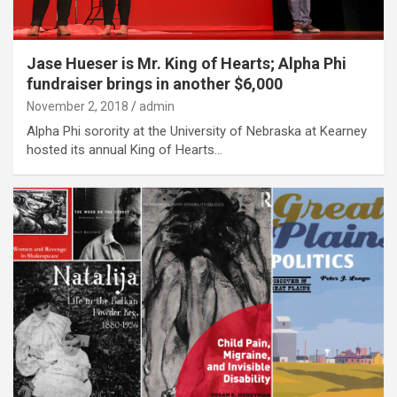
Jase Hueser is Mr. King of Hearts; Alpha Phi
fundraiser brings in another $6,000
November 2, 2018
admin
Alpha Phi sorority at the University of Nebraska at Kearney
hosted its annual King of Hearts…