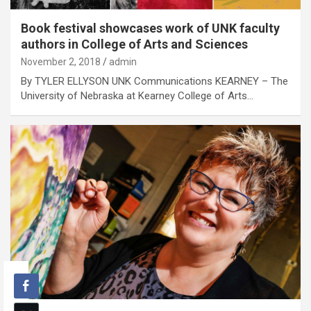
Book festival showcases work of UNK faculty
authors in College of Arts and Sciences
November 2, 2018
admin
By TYLER ELLYSON UNK Communications KEARNEY – The
University of Nebraska at Kearney College of Arts…