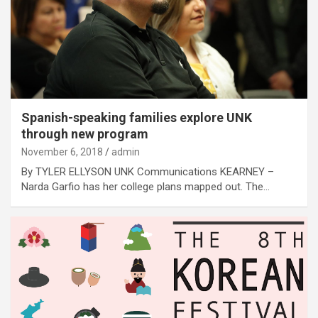
Spanish-speaking families explore UNK
through new program
November 6, 2018
admin
By TYLER ELLYSON UNK Communications KEARNEY –
Narda Garfio has her college plans mapped out. The…