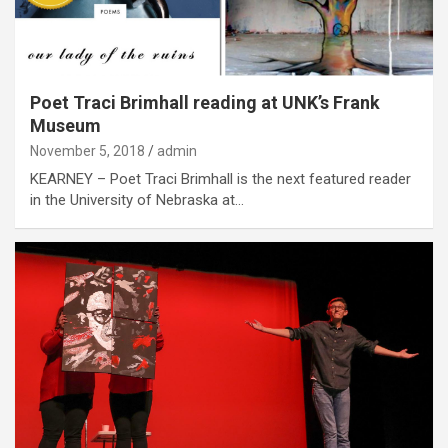
Poet Traci Brimhall reading at UNK’s Frank
Museum
November 5, 2018
admin
KEARNEY – Poet Traci Brimhall is the next featured reader
in the University of Nebraska at…