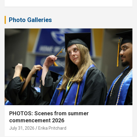
Photo Galleries
PHOTOS: Scenes from summer
commencement 2026
July 31, 2026
Erika Pritchard