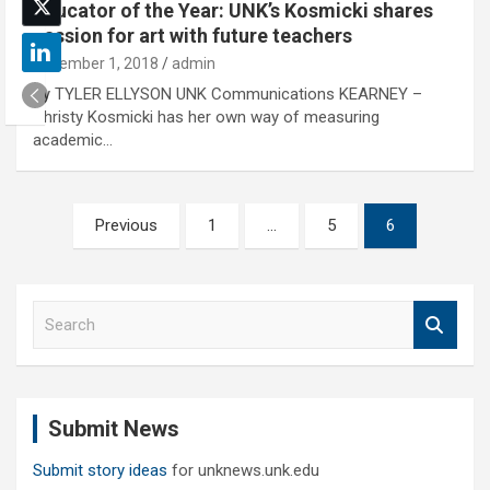
Educator of the Year: UNK’s Kosmicki shares
passion for art with future teachers
November 1, 2018
admin
By TYLER ELLYSON UNK Communications KEARNEY –
Christy Kosmicki has her own way of measuring
academic…
Posts
Previous
1
…
5
6
pagination
S
e
a
r
c
Submit News
h
Submit story ideas
for unknews.unk.edu