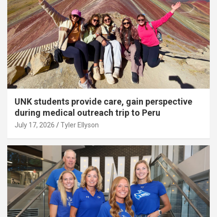
UNK students provide care, gain perspective
during medical outreach trip to Peru
July 17, 2026
Tyler Ellyson