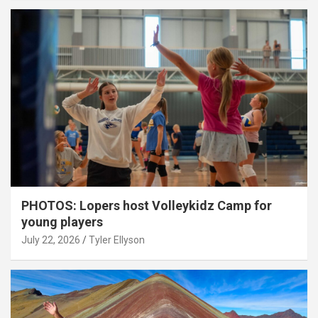
PHOTOS: Lopers host Volleykidz Camp for
young players
July 22, 2026
Tyler Ellyson