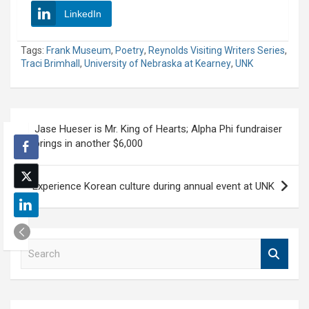
LinkedIn
Tags:
Frank Museum
,
Poetry
,
Reynolds Visiting Writers Series
,
Traci Brimhall
,
University of Nebraska at Kearney
,
UNK
Post
Jase Hueser is Mr. King of Hearts; Alpha Phi fundraiser
navigation
brings in another $6,000
Experience Korean culture during annual event at UNK
S
e
a
r
c