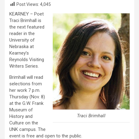
Post Views:
4,045
KEARNEY – Poet
Traci Brimhall is
the next featured
reader in the
University of
Nebraska at
Kearney’s
Reynolds Visiting
Writers Series.
Brimhall will read
selections from
her work 7 p.m.
Thursday (Nov. 8)
at the G.W. Frank
Museum of
Traci Brimhall
History and
Culture on the
UNK campus. The
event is free and open to the public.