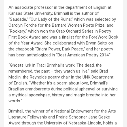
An associate professor in the department of English at
Kansas State University, Brimhall is the author of
“Saudade,” “Our Lady of the Ruins,” which was selected by
Carolyn Forché for the Barnard Women Poets Prize, and
“Rookery,” which won the Crab Orchard Series in Poetry
First Book Award and was a finalist for the ForeWord Book
of the Year Award. She collaborated with Brynn Saito on
the chapbook “Bright Power, Dark Peace,” and her poetry
has been anthologized in “Best American Poetry 2014.”
“Ghosts lurk in Traci Brimhall’s work. The dead, the
remembered, the past – they watch us live,” said Brad
Modlin, the Reynolds poetry chair in the UNK Department
of English. “Whether it’s a poem about love, Brimhall’s
Brazilian grandparents during political upheaval or surviving
a mythical apocalypse, history and magic breathe into her
words.”
Brimhall, the winner of a National Endowment for the Arts
Literature Fellowship and Prairie Schooner Jane Geske
Award through the University of Nebraska-Lincoln, holds a