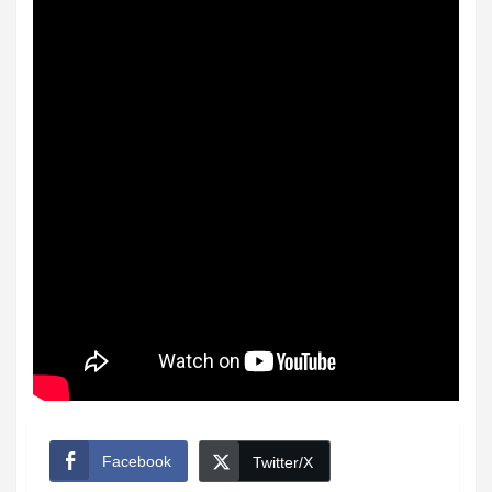
Facebook
Twitter/X