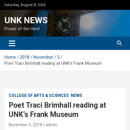
Skip
Saturday, August 8, 2026
to
content
UNK NEWS
Power of the Herd
Home
2018
November
5
Poet Traci Brimhall reading at UNK’s Frank Museum
COLLEGE OF ARTS & SCIENCES
NEWS
Poet Traci Brimhall reading at
UNK’s Frank Museum
November 5, 2018
admin