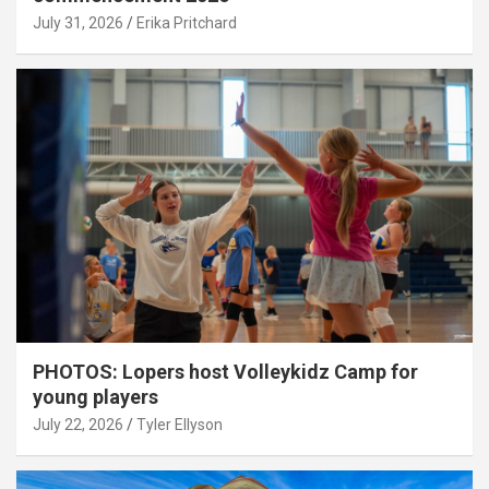
July 31, 2026
Erika Pritchard
PHOTOS: Lopers host Volleykidz Camp for
young players
July 22, 2026
Tyler Ellyson