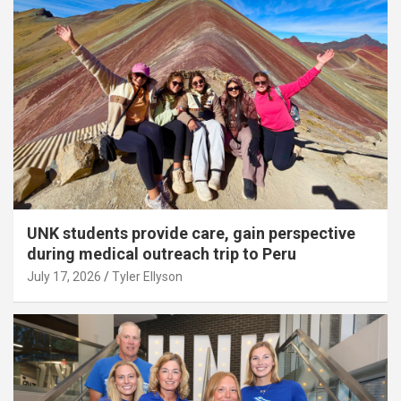
UNK students provide care, gain perspective
during medical outreach trip to Peru
July 17, 2026
Tyler Ellyson