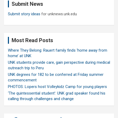
Submit News
h
Submit story ideas
for unknews.unk.edu
Most Read Posts
Where They Belong: Rauert family finds ‘home away from
home’ at UNK
UNK students provide care, gain perspective during medical
outreach trip to Peru
UNK degrees for 182 to be conferred at Friday summer
commencement
PHOTOS: Lopers host Volleykidz Camp for young players
‘The quintessential student’: UNK grad speaker found his
calling through challenges and change