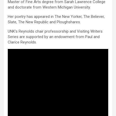
Master of Fine Arts degree from Sarah Lawrence College
and doctorate from Western Michigan University.
Her poetry has appeared in The New Yorker, The Believer,
Slate, The New Republic and Ploughshares.
UNK’s Reynolds chair professorship and Visiting Writers
Series are supported by an endowment from Paul and
Clarice Reynolds.