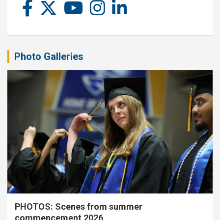
Photo Galleries
PHOTOS: Scenes from summer
commencement 2026