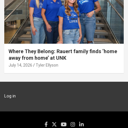
Where They Belong: Rauert family finds ‘home
away from home’ at UNK
July 14, 2026
Tyler Ellyson
Log in