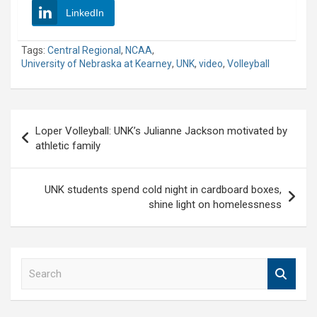
LinkedIn
Tags:
Central Regional
,
NCAA
,
University of Nebraska at Kearney
,
UNK
,
video
,
Volleyball
Post
Loper Volleyball: UNK’s Julianne Jackson motivated by
navigation
athletic family
UNK students spend cold night in cardboard boxes,
shine light on homelessness
S
e
a
r