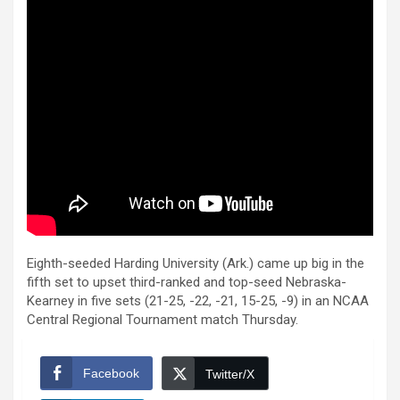
Eighth-seeded Harding University (Ark.) came up big in the
fifth set to upset third-ranked and top-seed Nebraska-
Kearney in five sets (21-25, -22, -21, 15-25, -9) in an NCAA
Central Regional Tournament match Thursday.
Facebook
Twitter/X