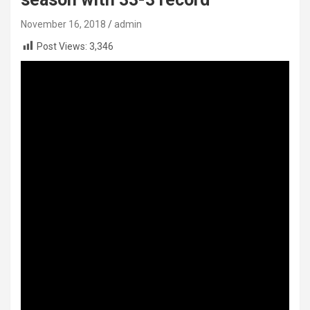
November 16, 2018
admin
Post Views:
3,346