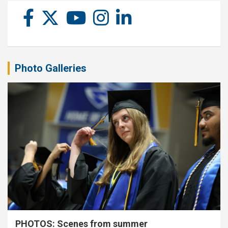
Photo Galleries
PHOTOS: Scenes from summer