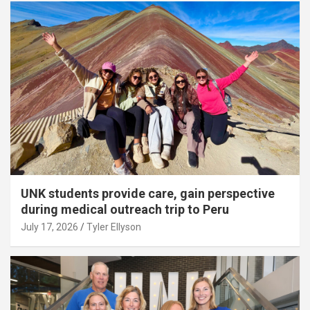
UNK students provide care, gain perspective
during medical outreach trip to Peru
July 17, 2026
Tyler Ellyson