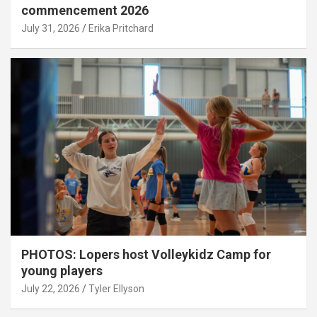
commencement 2026
July 31, 2026
Erika Pritchard
PHOTOS: Lopers host Volleykidz Camp for
young players
July 22, 2026
Tyler Ellyson