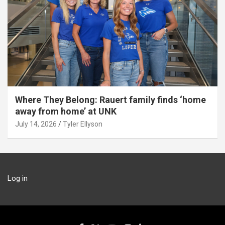
Where They Belong: Rauert family finds ‘home
away from home’ at UNK
July 14, 2026
Tyler Ellyson
Log in