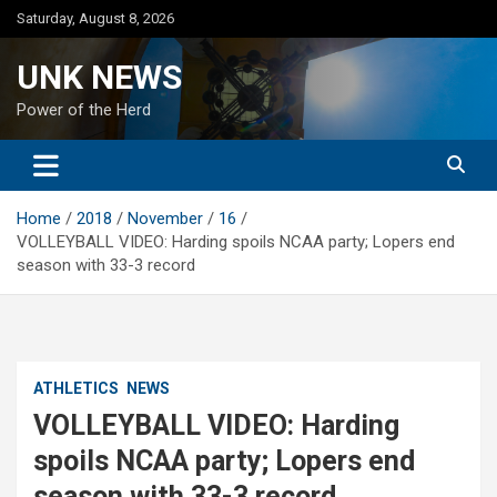
Skip
Saturday, August 8, 2026
to
content
UNK NEWS
Power of the Herd
Home
2018
November
16
VOLLEYBALL VIDEO: Harding spoils NCAA party; Lopers end
season with 33-3 record
ATHLETICS
NEWS
VOLLEYBALL VIDEO: Harding
spoils NCAA party; Lopers end
season with 33-3 record