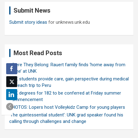
c
Submit News
h
Submit story ideas
for unknews.unk.edu
Most Read Posts
Where They Belong: Rauert family finds ‘home away from
home’ at UNK
UNK students provide care, gain perspective during medical
outreach trip to Peru
UNK degrees for 182 to be conferred at Friday summer
commencement
PHOTOS: Lopers host Volleykidz Camp for young players
‘The quintessential student’: UNK grad speaker found his
calling through challenges and change