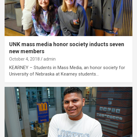
UNK mass media honor society inducts seven
new members
October 4, 2018
admin
KEARNEY – Students in Mass Media, an honor society for
University of Nebraska at Kearney students…