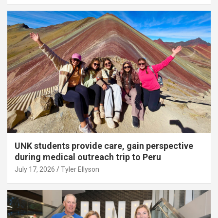
UNK students provide care, gain perspective
during medical outreach trip to Peru
July 17, 2026
Tyler Ellyson