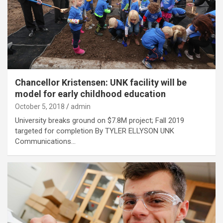
Chancellor Kristensen: UNK facility will be
model for early childhood education
October 5, 2018
admin
University breaks ground on $7.8M project; Fall 2019
targeted for completion By TYLER ELLYSON UNK
Communications…