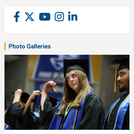
Photo Galleries