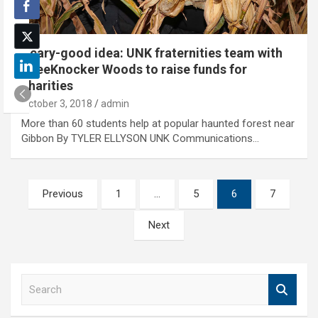
Scary-good idea: UNK fraternities team with
KneeKnocker Woods to raise funds for
charities
October 3, 2018
admin
More than 60 students help at popular haunted forest near
Gibbon By TYLER ELLYSON UNK Communications…
Posts
Previous
1
…
5
6
7
pagination
Next
S
e
a