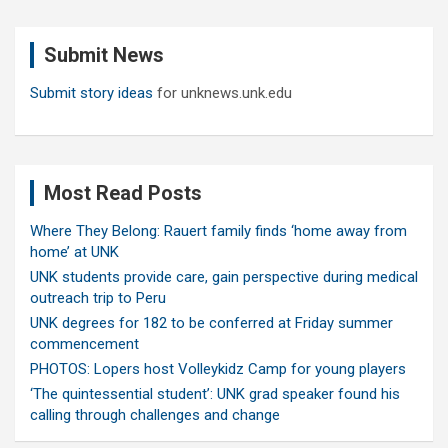
r
c
Submit News
h
Submit story ideas
for unknews.unk.edu
Most Read Posts
Where They Belong: Rauert family finds ‘home away from
home’ at UNK
UNK students provide care, gain perspective during medical
outreach trip to Peru
UNK degrees for 182 to be conferred at Friday summer
commencement
PHOTOS: Lopers host Volleykidz Camp for young players
‘The quintessential student’: UNK grad speaker found his
calling through challenges and change