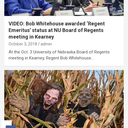
VIDEO: Bob Whitehouse awarded ‘Regent
Emeritus’ status at NU Board of Regents
meeting in Kearney
October 3, 2018
admin
At the Oct. 3 University of Nebraska Board of Regents
meeting in Kearney, Regent Bob Whitehouse…