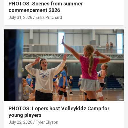
PHOTOS: Scenes from summer
commencement 2026
July 31, 2026
Erika Pritchard
PHOTOS: Lopers host Volleykidz Camp for
young players
July 22, 2026
Tyler Ellyson