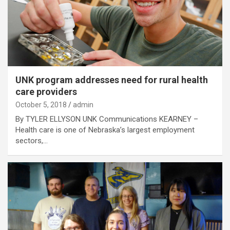
UNK program addresses need for rural health
care providers
October 5, 2018
admin
By TYLER ELLYSON UNK Communications KEARNEY –
Health care is one of Nebraska’s largest employment
sectors,…