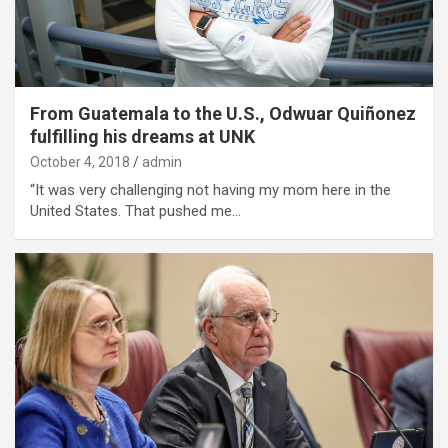
From Guatemala to the U.S., Odwuar Quiñonez
fulfilling his dreams at UNK
October 4, 2018
admin
“It was very challenging not having my mom here in the
United States. That pushed me…