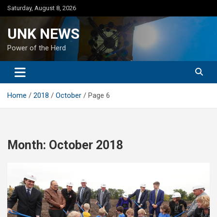
Skip
Saturday, August 8, 2026
to
content
UNK NEWS
Power of the Herd
Home
2018
October
Page 6
Month:
October 2018