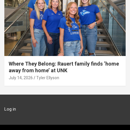
Where They Belong: Rauert family finds ‘home
away from home’ at UNK
July 14, 2026
Tyler Ellyson
Log in