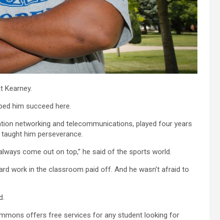
t Kearney.
lped him succeed here.
ation networking and telecommunications, played four years
s taught him perseverance.
lways come out on top,” he said of the sports world.
rd work in the classroom paid off. And he wasn’t afraid to
d.
Commons offers free services for any student looking for