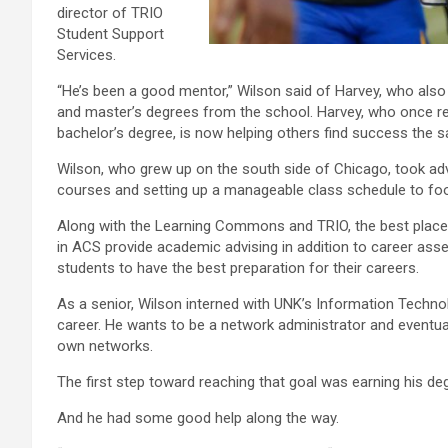
director of TRIO
Student Support
Services.
“He’s been a good mentor,” Wilson said of Harvey, who also
and master’s degrees from the school. Harvey, who once re
bachelor’s degree, is now helping others find success the 
Wilson, who grew up on the south side of Chicago, took ad
courses and setting up a manageable class schedule to footb
Along with the Learning Commons and TRIO, the best place 
in ACS provide academic advising in addition to career asse
students to have the best preparation for their careers.
As a senior, Wilson interned with UNK’s Information Techno
career. He wants to be a network administrator and eventua
own networks.
The first step toward reaching that goal was earning his d
And he had some good help along the way.