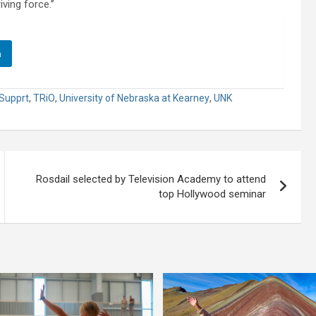
iving force.”
n
Supprt
,
TRiO
,
University of Nebraska at Kearney
,
UNK
Rosdail selected by Television Academy to attend
top Hollywood seminar