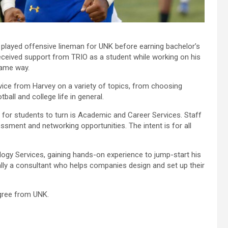
 played offensive lineman for UNK before earning bachelor’s
ceived support from TRIO as a student while working on his
same way.
vice from Harvey on a variety of topics, from choosing
all and college life in general.
for students to turn is Academic and Career Services. Staff
ssment and networking opportunities. The intent is for all
logy Services, gaining hands-on experience to jump-start his
lly a consultant who helps companies design and set up their
egree from UNK.