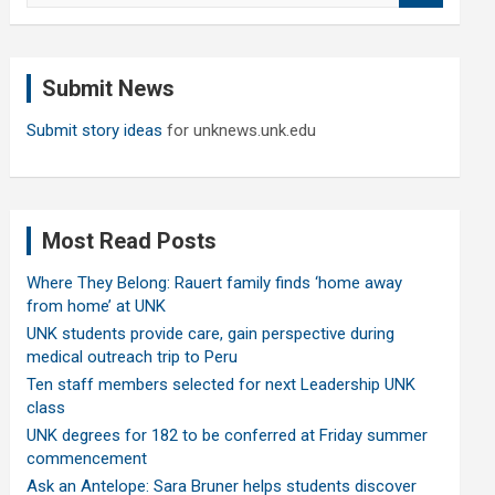
a
r
c
Submit News
h
Submit story ideas
for unknews.unk.edu
Most Read Posts
Where They Belong: Rauert family finds ‘home away
from home’ at UNK
UNK students provide care, gain perspective during
medical outreach trip to Peru
Ten staff members selected for next Leadership UNK
class
UNK degrees for 182 to be conferred at Friday summer
commencement
Ask an Antelope: Sara Bruner helps students discover