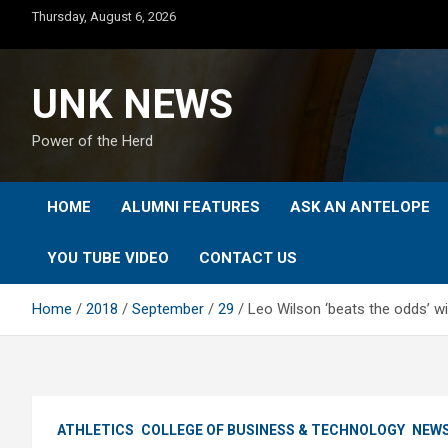
Skip
Thursday, August 6, 2026
to
content
UNK NEWS
Power of the Herd
HOME
ALUMNI FEATURES
ASK AN ANTELOPE
YOU TUBE VIDEO
CONTACT US
Home
2018
September
29
Leo Wilson ‘beats the odds’ 
ATHLETICS
COLLEGE OF BUSINESS & TECHNOLOGY
NEW