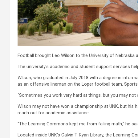
Football brought Leo Wilson to the University of Nebraska a
The university’s academic and student support services he
Wilson, who graduated in July 2018 with a degree in inform
as an offensive lineman on the Loper football team. Sport
“Sometimes you work very hard at things, but you may not a
Wilson may not have won a championship at UNK, but his ha
reach out for academic assistance.
“The Learning Commons kept me from failing math,” he sai
Located inside UNK’s Calvin T. Ryan Library, the Learning 