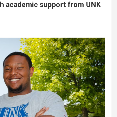
ith academic support from UNK