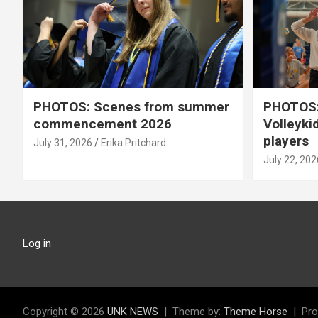
PHOTOS: Scenes from summer
PHOTOS:
commencement 2026
Volleyki
players
July 31, 2026
Erika Pritchard
July 22, 202
Log in
Copyright © 2026
UNK NEWS
Theme by:
Theme Horse
Pro