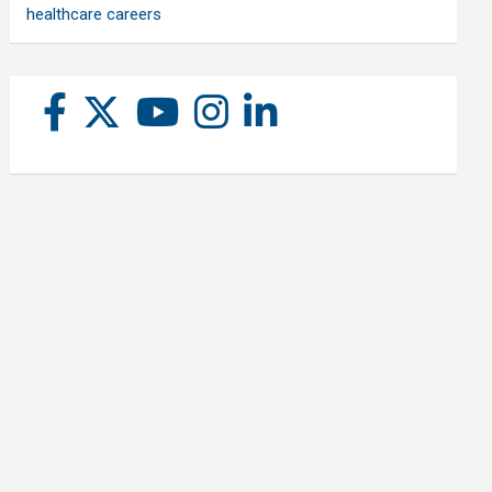
healthcare careers