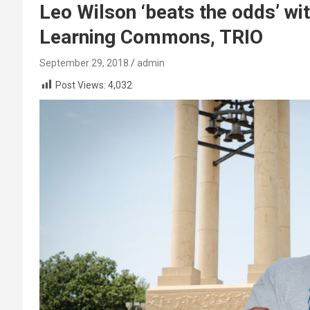
Leo Wilson ‘beats the odds’ w
Learning Commons, TRIO
September 29, 2018
admin
Post Views:
4,032