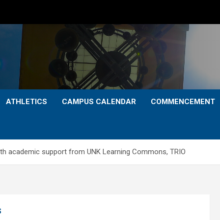
ATHLETICS
CAMPUS CALENDAR
COMMENCEMENT
with academic support from UNK Learning Commons, TRIO
S