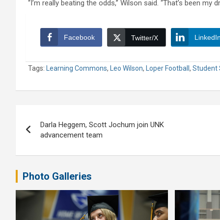
“I’m really beating the odds,” Wilson said. “That’s been my dr
Facebook
LinkedI
Twitter/X
Tags:
Learning Commons
,
Leo Wilson
,
Loper Football
,
Student 
Post
Darla Heggem, Scott Jochum join UNK
navigation
advancement team
Photo Galleries