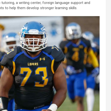
tutoring, a writing center, foreign language support and
to help them develop stronger learning skills.