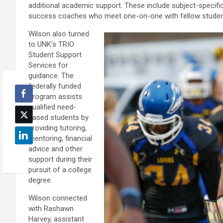
additional academic support. These include subject-specific 
success coaches who meet one-on-one with fellow students 
Wilson also turned
to UNK’s TRIO
Student Support
Services for
guidance. The
federally funded
program assists
qualified need-
based students by
providing tutoring,
mentoring, financial
advice and other
support during their
pursuit of a college
degree.
Wilson connected
with Rashawn
Harvey, assistant