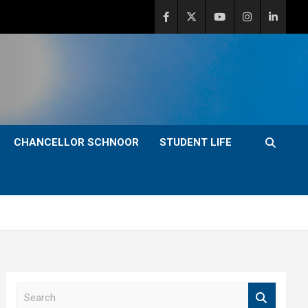
CHANCELLOR SCHNOOR
STUDENT LIFE
S
e