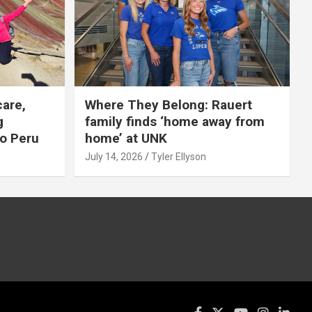
care,
Where They Belong: Rauert
g
family finds ‘home away from
to Peru
home’ at UNK
July 14, 2026
Tyler Ellyson