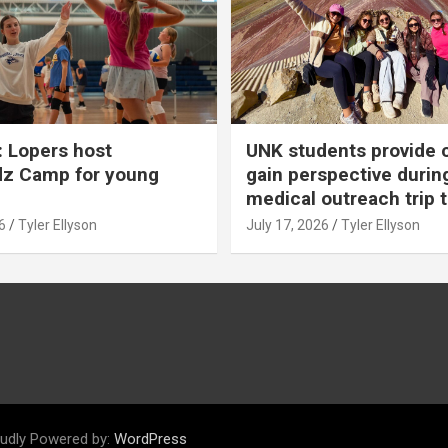
 Lopers host
UNK students provide 
dz Camp for young
gain perspective durin
medical outreach trip 
6
Tyler Ellyson
July 17, 2026
Tyler Ellyson
udly Powered by:
WordPress