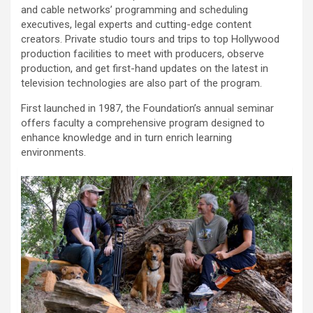
and cable networks’ programming and scheduling
executives, legal experts and cutting-edge content
creators. Private studio tours and trips to top Hollywood
production facilities to meet with producers, observe
production, and get first-hand updates on the latest in
television technologies are also part of the program.
First launched in 1987, the Foundation’s annual seminar
offers faculty a comprehensive program designed to
enhance knowledge and in turn enrich learning
environments.