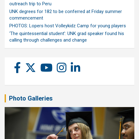
outreach trip to Peru
UNK degrees for 182 to be conferred at Friday summer
commencement
PHOTOS: Lopers host Volleykidz Camp for young players
‘The quintessential student’: UNK grad speaker found his
calling through challenges and change
Photo Galleries