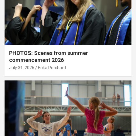
PHOTOS: Scenes from summer
commencement 2026
July 31, 2026
Erika Pritchard