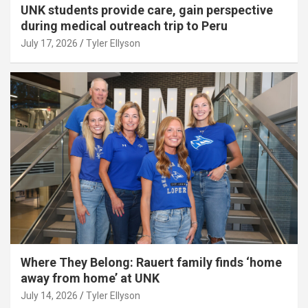
UNK students provide care, gain perspective
during medical outreach trip to Peru
July 17, 2026
Tyler Ellyson
Where They Belong: Rauert family finds ‘home
away from home’ at UNK
July 14, 2026
Tyler Ellyson