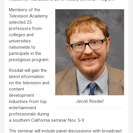
Members of the
Television Academy
selected 25
professors from
colleges and
universities
nationwide to
participate in the
prestigious program.
Rosdail will gain the
latest information
on the television and
content
development
Jacob Rosdail
industries from top
entertainment
professionals during
a southern California seminar Nov. 5-9.
The seminar will include panel discussions with broadcast