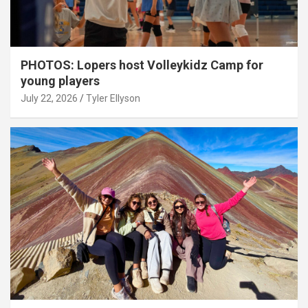
PHOTOS: Lopers host Volleykidz Camp for
young players
July 22, 2026
Tyler Ellyson