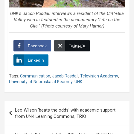
UNK’s Jacob Rosdail interviews a resident of the Cliff-Gila
Valley who is featured in the documentary “Life on the
Gila.” (Photo courtesy of Mary Harner)
Facebook
Twitter/X
LinkedIn
Tags:
Communication
,
Jacob Rosdail
,
Television Academy
,
University of Nebraska at Kearney
,
UNK
Post
Leo Wilson ‘beats the odds’ with academic support
navigation
from UNK Learning Commons, TRIO