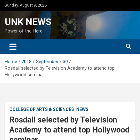
Skip
Sunday, August 9, 2026
to
content
UNK NEWS
Power of the Herd
Home
2018
September
30
Rosdail selected by Television Academy to attend top
Hollywood seminar
COLLEGE OF ARTS & SCIENCES
NEWS
Rosdail selected by Television
Academy to attend top Hollywood
seminar