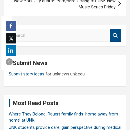
New York City quartet Yarn/Wire kicking off UNK New
Music Series Friday
S
e
a
r
c
Submit News
h
Submit story ideas
for unknews.unk.edu
Most Read Posts
Where They Belong: Rauert family finds ‘home away from
home’ at UNK
UNK students provide care, gain perspective during medical