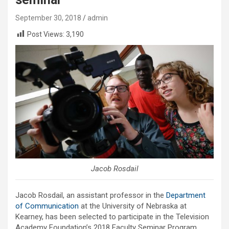
September 30, 2018
admin
Post Views:
3,190
Jacob Rosdail
Jacob Rosdail, an assistant professor in the
Department
of Communication
at the University of Nebraska at
Kearney, has been selected to participate in the Television
Academy Foundation’s 2018 Faculty Seminar Program.