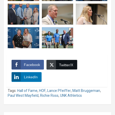
Facebook
Twitter/X
LinkedIn
Tags:
Hall of Fame
,
HOF
,
Lance Pfeiffer
,
Matt Bruggeman
,
Paul West Mayfield
,
Richie Ross
,
UNK Athletics