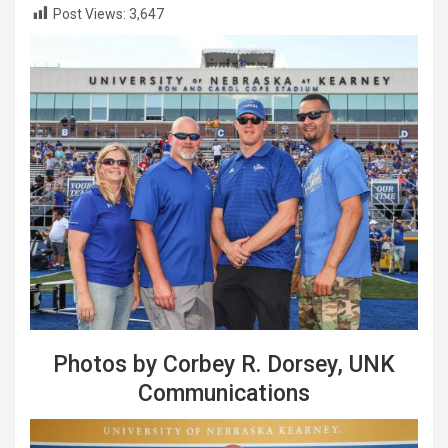
Post Views:
3,647
Photos by Corbey R. Dorsey, UNK
Communications