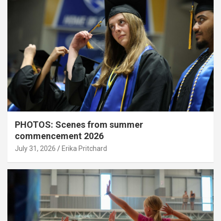
PHOTOS: Scenes from summer
commencement 2026
July 31, 2026
Erika Pritchard