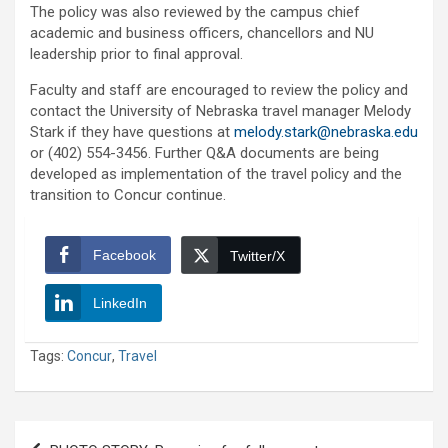
The policy was also reviewed by the campus chief
academic and business officers, chancellors and NU
leadership prior to final approval.
Faculty and staff are encouraged to review the policy and
contact the University of Nebraska travel manager Melody
Stark if they have questions at
melody.stark@nebraska.edu
or (402) 554-3456. Further Q&A documents are being
developed as implementation of the travel policy and the
transition to Concur continue.
Facebook
Twitter/X
LinkedIn
Tags:
Concur
,
Travel
Post