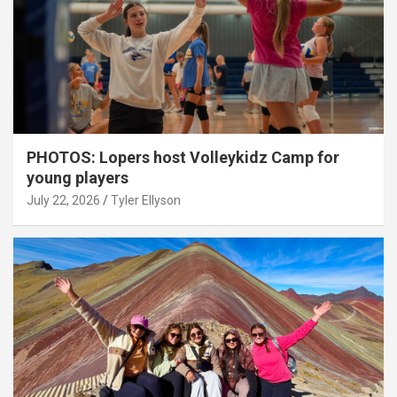
PHOTOS: Lopers host Volleykidz Camp for
young players
July 22, 2026
Tyler Ellyson