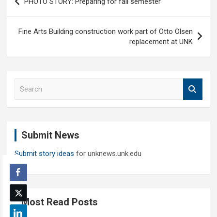
PHOTO STORY: Preparing for fall semester
navigation
Fine Arts Building construction work part of Otto Olsen
replacement at UNK
S
e
a
r
c
Submit News
h
Submit story ideas
for unknews.unk.edu
Most Read Posts