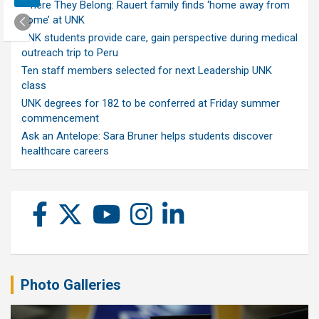
Where They Belong: Rauert family finds ‘home away from
home’ at UNK
UNK students provide care, gain perspective during medical
outreach trip to Peru
Ten staff members selected for next Leadership UNK
class
UNK degrees for 182 to be conferred at Friday summer
commencement
Ask an Antelope: Sara Bruner helps students discover
healthcare careers
Photo Galleries