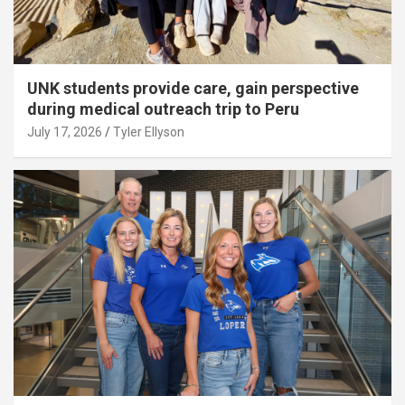
UNK students provide care, gain perspective
during medical outreach trip to Peru
July 17, 2026
Tyler Ellyson