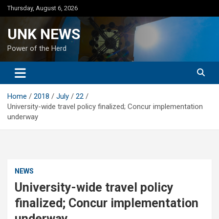
Skip
Thursday, August 6, 2026
to
content
UNK NEWS
Power of the Herd
Home
2018
July
22
University-wide travel policy finalized; Concur implementation
underway
NEWS
University-wide travel policy
finalized; Concur implementation
underway