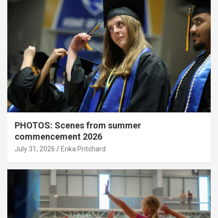
PHOTOS: Scenes from summer
commencement 2026
July 31, 2026
Erika Pritchard