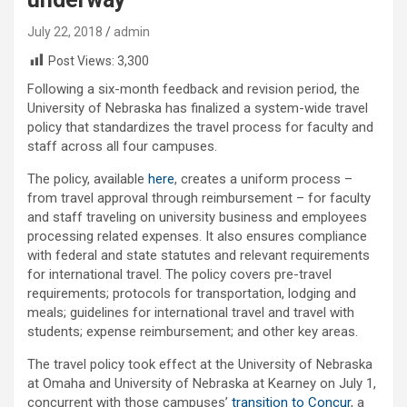
July 22, 2018
admin
Post Views:
3,300
Following a six-month feedback and revision period, the
University of Nebraska has finalized a system-wide travel
policy that standardizes the travel process for faculty and
staff across all four campuses.
The policy, available
here
, creates a uniform process –
from travel approval through reimbursement – for faculty
and staff traveling on university business and employees
processing related expenses. It also ensures compliance
with federal and state statutes and relevant requirements
for international travel. The policy covers pre-travel
requirements; protocols for transportation, lodging and
meals; guidelines for international travel and travel with
students; expense reimbursement; and other key areas.
The travel policy took effect at the University of Nebraska
at Omaha and University of Nebraska at Kearney on July 1,
concurrent with those campuses’
transition to Concur
, a