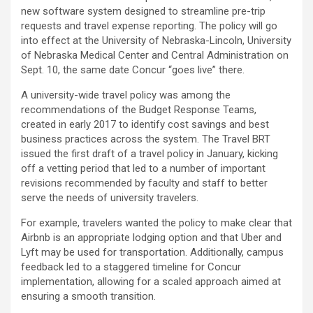
new software system designed to streamline pre-trip
requests and travel expense reporting. The policy will go
into effect at the University of Nebraska-Lincoln, University
of Nebraska Medical Center and Central Administration on
Sept. 10, the same date Concur “goes live” there.
A university-wide travel policy was among the
recommendations of the Budget Response Teams,
created in early 2017 to identify cost savings and best
business practices across the system. The Travel BRT
issued the first draft of a travel policy in January, kicking
off a vetting period that led to a number of important
revisions recommended by faculty and staff to better
serve the needs of university travelers.
For example, travelers wanted the policy to make clear that
Airbnb is an appropriate lodging option and that Uber and
Lyft may be used for transportation. Additionally, campus
feedback led to a staggered timeline for Concur
implementation, allowing for a scaled approach aimed at
ensuring a smooth transition.