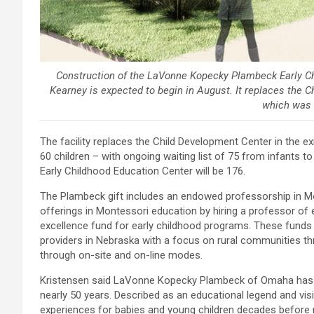
Construction of the LaVonne Kopecky Plambeck Early Chi
Kearney is expected to begin in August. It replaces the C
which was b
The facility replaces the Child Development Center in the e
60 children – with ongoing waiting list of 75 from infants
Early Childhood Education Center will be 176.
The Plambeck gift includes an endowed professorship in Mon
offerings in Montessori education by hiring a professor of 
excellence fund for early childhood programs. These funds w
providers in Nebraska with a focus on rural communities t
through on-site and on-line modes.
Kristensen said LaVonne Kopecky Plambeck of Omaha has be
nearly 50 years. Described as an educational legend and vis
experiences for babies and young children decades before 