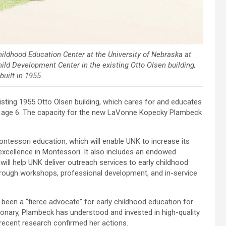
ldhood Education Center at the University of Nebraska at
hild Development Center in the existing Otto Olsen building,
uilt in 1955.
xisting 1955 Otto Olsen building, which cares for and educates
 to age 6. The capacity for the new LaVonne Kopecky Plambeck
tessori education, which will enable UNK to increase its
excellence in Montessori. It also includes an endowed
ill help UNK deliver outreach services to early childhood
hrough workshops, professional development, and in-service
en a “fierce advocate” for early childhood education for
ionary, Plambeck has understood and invested in high-quality
recent research confirmed her actions.