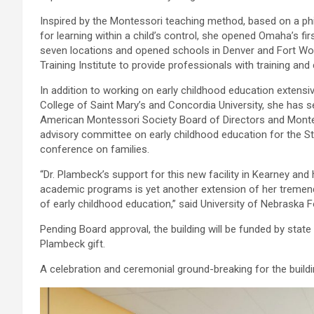
Inspired by the Montessori teaching method, based on a ph
for learning within a child’s control, she opened Omaha’s fi
seven locations and opened schools in Denver and Fort Wo
Training Institute to provide professionals with training and c
In addition to working on early childhood education extensiv
College of Saint Mary’s and Concordia University, she has 
American Montessori Society Board of Directors and Montes
advisory committee on early childhood education for the S
conference on families.
“Dr. Plambeck’s support for this new facility in Kearney a
academic programs is yet another extension of her tremendous
of early childhood education,” said University of Nebraska
Pending Board approval, the building will be funded by stat
Plambeck gift.
A celebration and ceremonial ground-breaking for the build