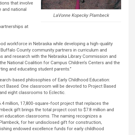
tions that involve
 and national
LaVonne Kopecky Plambeck
partnerships at
hood workforce in Nebraska while developing a high-quality
 Buffalo County community partners in curriculum and
rams and research with the Nebraska Library Commission and
the National Coalition for Campus Children’s Centers and the
ting and educating student parents.”
search-based philosophies of Early Childhood Education:
ject Based. One classroom will be devoted to Project Based
and eight classrooms to Eclectic.
.4 million, 17,800-square-foot project that replaces the
mbeck gift brings the total project cost to $7.8 million and
sori education classrooms. The naming recognizes a
Plambeck, for her undisclosed gift for construction,
ishing endowed excellence funds for early childhood