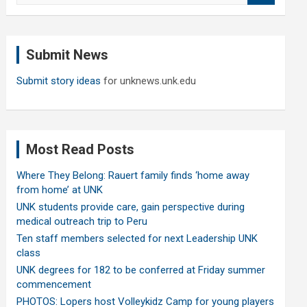
a
r
c
Submit News
h
Submit story ideas
for unknews.unk.edu
Most Read Posts
Where They Belong: Rauert family finds ‘home away
from home’ at UNK
UNK students provide care, gain perspective during
medical outreach trip to Peru
Ten staff members selected for next Leadership UNK
class
UNK degrees for 182 to be conferred at Friday summer
commencement
PHOTOS: Lopers host Volleykidz Camp for young players