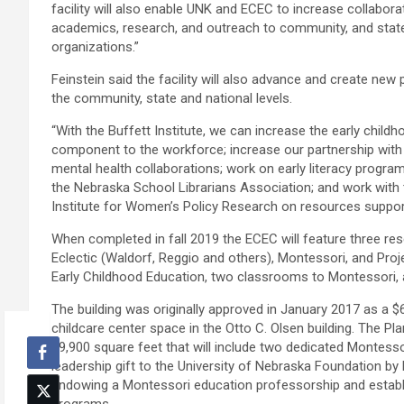
facility will also enable UNK and ECEC to increase collabora
academics, research, and outreach to community, and state
organizations.”
Feinstein said the facility will also advance and create new 
the community, state and national levels.
“With the Buffett Institute, we can increase the early child
component to the workforce; increase our partnership with
mental health collaborations; work on early literacy prog
the Nebraska School Librarians Association; and work with 
Institute for Women’s Policy Research on resources suppor
When completed in fall 2019 the ECEC will feature three re
Eclectic (Waldorf, Reggio and others), Montessori, and Pro
Early Childhood Education, two classrooms to Montessori, 
The building was originally approved in January 2017 as a $6
childcare center space in the Otto C. Olsen building. The Pla
19,900 square feet that will include two dedicated Montes
leadership gift to the University of Nebraska Foundation by 
endowing a Montessori education professorship and establ
programs.