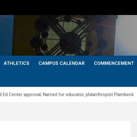
ATHLETICS
CAMPUS CALENDAR
COMMENCEMENT
 Ed Center approval; Named for educator, philanthropist Plambeck