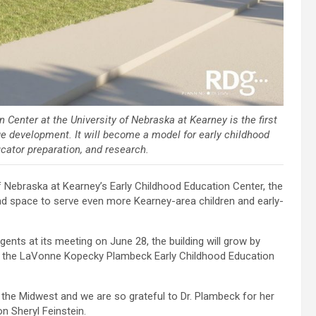
enter at the University of Nebraska at Kearney is the first
ge development. It will become a model for early childhood
cator preparation, and research.
 Nebraska at Kearney’s Early Childhood Education Center, the
d space to serve even more Kearney-area children and early-
ents at its meeting on June 28, the building will grow by
me: the LaVonne Kopecky Plambeck Early Childhood Education
n the Midwest and we are so grateful to Dr. Plambeck for her
on Sheryl Feinstein.