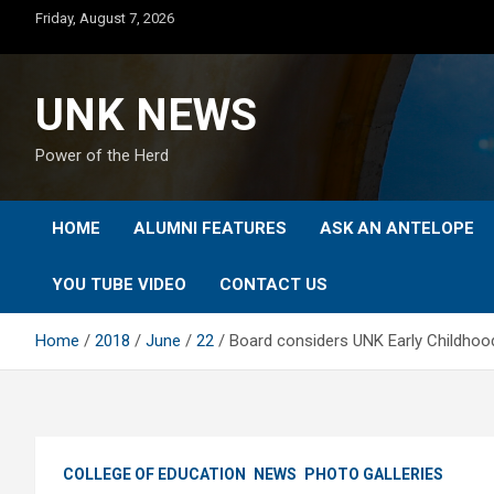
Skip
Friday, August 7, 2026
to
content
UNK NEWS
Power of the Herd
HOME
ALUMNI FEATURES
ASK AN ANTELOPE
YOU TUBE VIDEO
CONTACT US
Home
2018
June
22
Board considers UNK Early Childhood
COLLEGE OF EDUCATION
NEWS
PHOTO GALLERIES