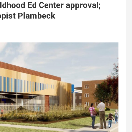
ldhood Ed Center approval;
opist Plambeck