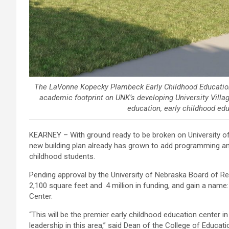
The LaVonne Kopecky Plambeck Early Childhood Education C
academic footprint on UNK’s developing University Villa
education, early childhood edu
KEARNEY – With ground ready to be broken on University of
new building plan already has grown to add programming an
childhood students.
Pending approval by the University of Nebraska Board of Reg
2,100 square feet and .4 million in funding, and gain a na
Center.
“This will be the premier early childhood education center i
leadership in this area,” said Dean of the College of Educati