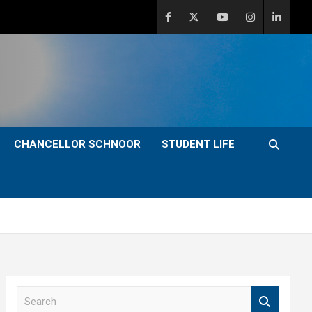
CHANCELLOR SCHNOOR
STUDENT LIFE
S
e