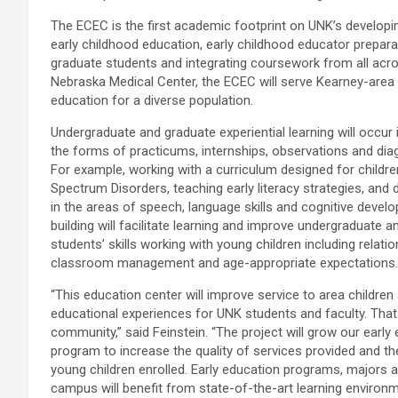
The ECEC is the first academic footprint on UNK’s developi
early childhood education, early childhood educator preparat
graduate students and integrating coursework from all acro
Nebraska Medical Center, the ECEC will serve Kearney-area c
education for a diverse population.
Undergraduate and graduate experiential learning will occur i
the forms of practicums, internships, observations and diag
For example, working with a curriculum designed for childr
Spectrum Disorders, teaching early literacy strategies, and 
in the areas of speech, language skills and cognitive devel
building will facilitate learning and improve undergraduate 
students’ skills working with young children including relatio
classroom management and age-appropriate expectations.
“This education center will improve service to area childre
educational experiences for UNK students and faculty. Tha
community,” said Feinstein. “The project will grow our early
program to increase the quality of services provided and t
young children enrolled. Early education programs, majors
campus will benefit from state-of-the-art learning environm