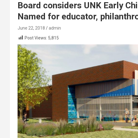
Board considers UNK Early Chi
Named for educator, philanthr
June 22, 2018
admin
Post Views:
5,815