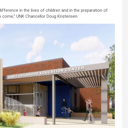
fference in the lives of children and in the preparation of
 to come,” UNK Chancellor Doug Kristensen.