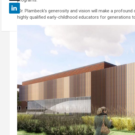
“Dr. Plambeck’s generosity and vision will make a profound di
highly qualified early-childhood educators for generations