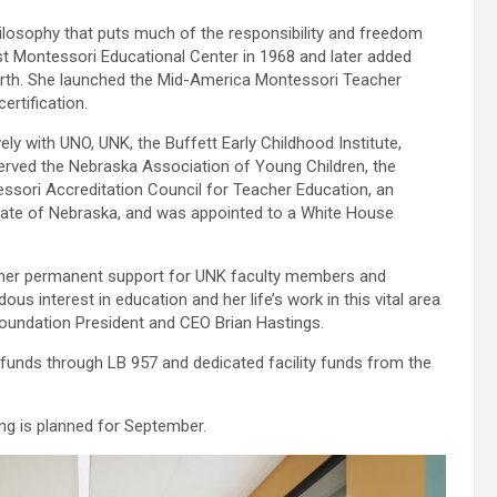
ilosophy that puts much of the responsibility and freedom
rst Montessori Educational Center in 1968 and later added
rth. She launched the Mid-America Montessori Teacher
ertification.
ely with UNO, UNK, the Buffett Early Childhood Institute,
served the Nebraska Association of Young Children, the
sori Accreditation Council for Teacher Education, an
tate of Nebraska, and was appointed to a White House
nd her permanent support for UNK faculty members and
 interest in education and her life’s work in this vital area
 Foundation President and CEO Brian Hastings.
e funds through LB 957 and dedicated facility funds from the
ing is planned for September.