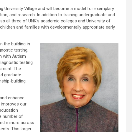
ng University Village and will become a model for exemplary
ion, and research. In addition to training undergraduate and
ss all three of UNK’s academic colleges and University of
hildren and families with developmentally appropriate early
n the building in
nostic testing.
en with Autism
diagnostic testing
opment. The
and graduate
nship-building,
n and enhance
t improves our
 education
he number of
 and minors across
ents. This larger