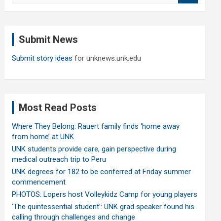
a
r
c
Submit News
h
Submit story ideas
for unknews.unk.edu
Most Read Posts
Where They Belong: Rauert family finds ‘home away
from home’ at UNK
UNK students provide care, gain perspective during
medical outreach trip to Peru
UNK degrees for 182 to be conferred at Friday summer
commencement
PHOTOS: Lopers host Volleykidz Camp for young players
‘The quintessential student’: UNK grad speaker found his
calling through challenges and change