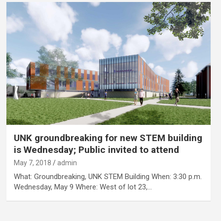
UNK groundbreaking for new STEM building
is Wednesday; Public invited to attend
May 7, 2018
admin
What: Groundbreaking, UNK STEM Building When: 3:30 p.m.
Wednesday, May 9 Where: West of lot 23,…