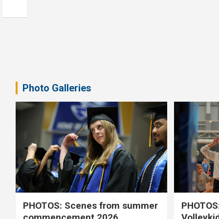
Photo Galleries
PHOTOS: Scenes from summer
PHOTOS:
commencement 2026
Volleyki