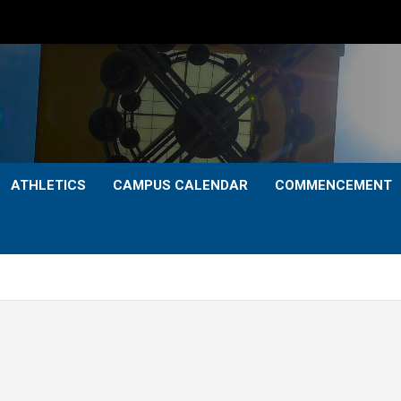
ATHLETICS
CAMPUS CALENDAR
COMMENCEMENT