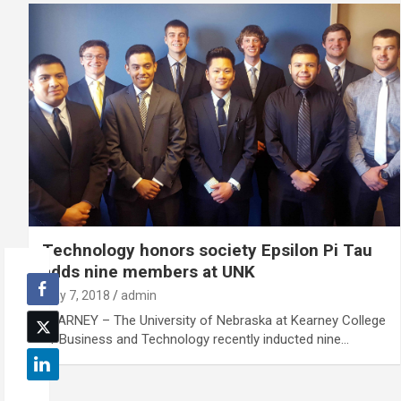
Technology honors society Epsilon Pi Tau
adds nine members at UNK
May 7, 2018
admin
KEARNEY – The University of Nebraska at Kearney College
of Business and Technology recently inducted nine…