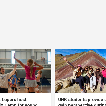
 Lopers host
UNK students provide 
dz Camp for young
gain perspective durin