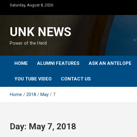
Skip
Saturday, August 8, 2026
to
content
UNK NEWS
Power of the Herd
HOME
ALUMNI FEATURES
ASK AN ANTELOPE
YOU TUBE VIDEO
CONTACT US
Home
2018
May
7
Day:
May 7, 2018