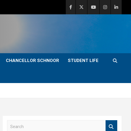
CHANCELLOR SCHNOOR
STUDENT LIFE
S
e