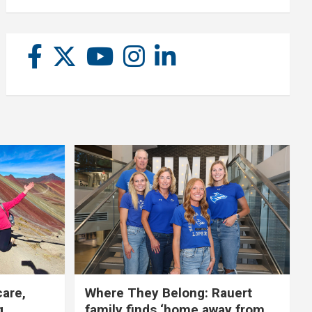
care,
Where They Belong: Rauert
g
family finds ‘home away from