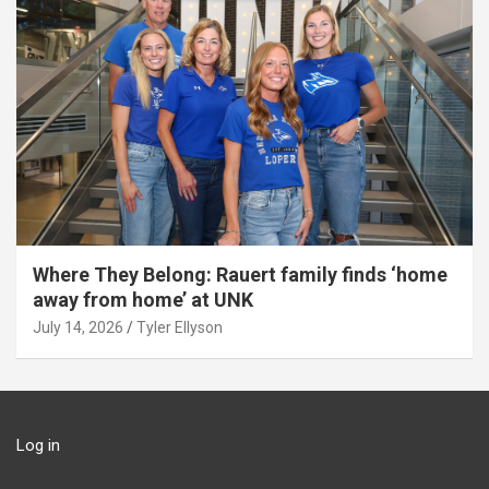
Where They Belong: Rauert family finds ‘home
away from home’ at UNK
July 14, 2026
Tyler Ellyson
Log in