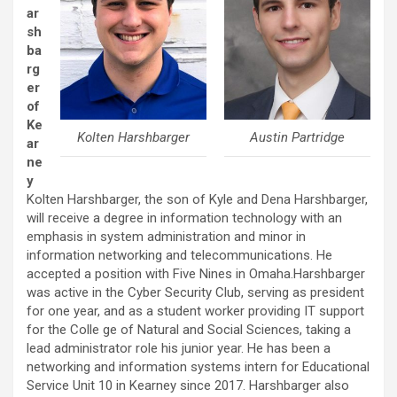
ar
sh
ba
rg
er
of
Ke
Kolten Harshbarger
Austin Partridge
ar
ne
y
Kolten Harshbarger, the son of Kyle and Dena Harshbarger,
will receive a degree in information technology with an
emphasis in system administration and minor in
information networking and telecommunications. He
accepted a position with Five Nines in Omaha.Harshbarger
was active in the Cyber Security Club, serving as president
for one year, and as a student worker providing IT support
for the Colle ge of Natural and Social Sciences, taking a
lead administrator role his junior year. He has been a
networking and information systems intern for Educational
Service Unit 10 in Kearney since 2017. Harshbarger also