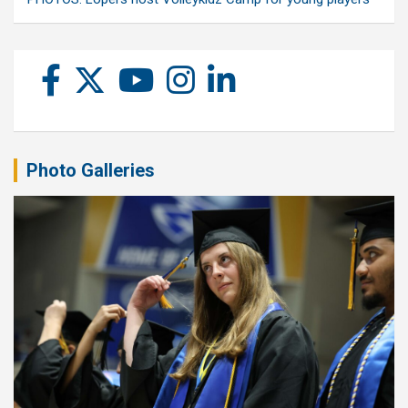
Photo Galleries