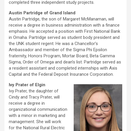
completed three independent study projects.
Austin Partridge of Grand Island
Austin Partridge, the son of Margaret McManaman, will
receive a degree in business administration with a finance
emphasis. He accepted a position with First National Bank
in Omaha. Partridge served as student body president and
the UNK student regent. He was a Chancellor’s
Ambassador and member of the Sigma Phi Epsilon
fraternity, Honors Program, Mortar Board, Beta Gamma
Sigma, Order of Omega and dean’s list. Partridge served as
a resident assistant and completed internships with Axis
Capital and the Federal Deposit Insurance Corporation.
Ivy Prater of Elgin
Ivy Prater, the daughter of
Cindy and Tracy Prater, will
receive a degree in
organizational communication
with a minor in marketing and
management. She will work
for the National Rural Electric