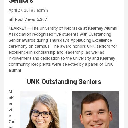
Seniors
April 27, 2018
admin
Post Views:
5,307
KEARNEY – The University of Nebraska at Kearney Alumni
Association recognized five students with Outstanding
Senior awards during Thursday’s Applauding Excellence
ceremony on campus. The award honors UNK seniors for
excellence in scholarship and leadership, as well as
involvement and dedication to the university and Kearney
community. Recipients were selected by a panel of UNK
alumni.
UNK Outstanding Seniors
M
cK
en
zi
e
Cu
ba