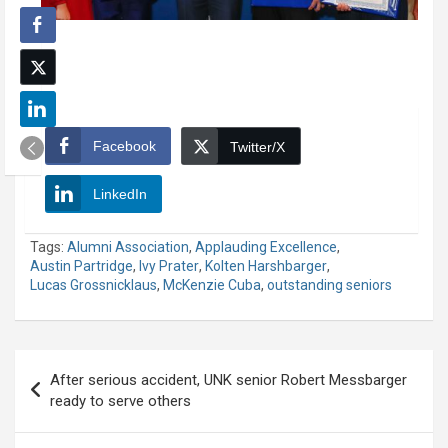
Facebook
Twitter/X
LinkedIn
Tags:
Alumni Association
,
Applauding Excellence
,
Austin Partridge
,
Ivy Prater
,
Kolten Harshbarger
,
Lucas Grossnicklaus
,
McKenzie Cuba
,
outstanding seniors
Post
After serious accident, UNK senior Robert Messbarger
navigation
ready to serve others