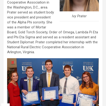
Cooperative Association in
the Washington, D.C., area.
Prater served as student body
Ivy Prater
vice president and president
of the Alpha Phi sorority. She
was a member of Mortar
Board, Gold Torch Society, Order of Omega, Lambda Pi Eta
and Phi Eta Sigma and served as a resident assistant and
Student Diplomat. Prater completed her internship with the
National Rural Electric Cooperative Association in
Arlington, Virginia.