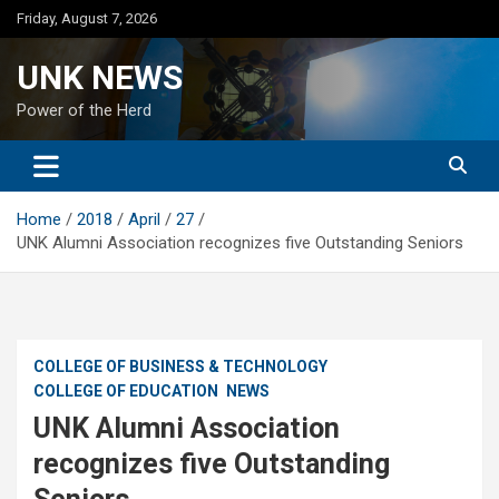
Skip
Friday, August 7, 2026
to
content
UNK NEWS
Power of the Herd
Home
2018
April
27
UNK Alumni Association recognizes five Outstanding Seniors
COLLEGE OF BUSINESS & TECHNOLOGY
COLLEGE OF EDUCATION
NEWS
UNK Alumni Association
recognizes five Outstanding