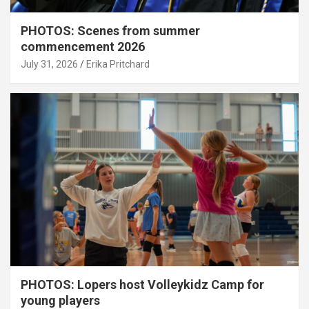
PHOTOS: Scenes from summer
commencement 2026
July 31, 2026
Erika Pritchard
PHOTOS: Lopers host Volleykidz Camp for
young players