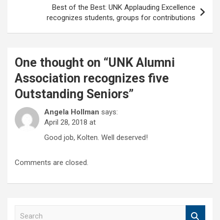
Best of the Best: UNK Applauding Excellence
recognizes students, groups for contributions
One thought on “
UNK Alumni
Association recognizes five
Outstanding Seniors
”
Angela Hollman
says:
April 28, 2018 at
Good job, Kolten. Well deserved!
Comments are closed.
S