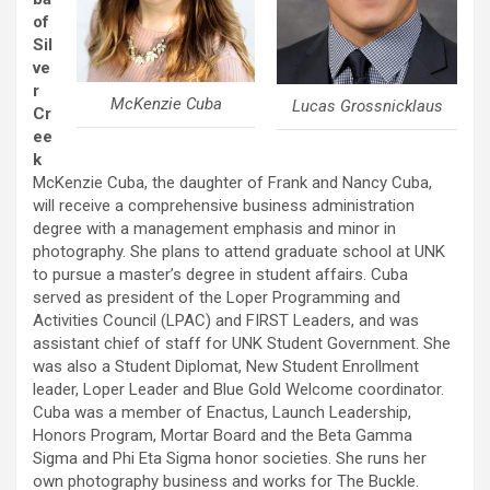
of
Sil
ve
r
McKenzie Cuba
Lucas Grossnicklaus
Cr
ee
k
McKenzie Cuba, the daughter of Frank and Nancy Cuba,
will receive a comprehensive business administration
degree with a management emphasis and minor in
photography. She plans to attend graduate school at UNK
to pursue a master’s degree in student affairs. Cuba
served as president of the Loper Programming and
Activities Council (LPAC) and FIRST Leaders, and was
assistant chief of staff for UNK Student Government. She
was also a Student Diplomat, New Student Enrollment
leader, Loper Leader and Blue Gold Welcome coordinator.
Cuba was a member of Enactus, Launch Leadership,
Honors Program, Mortar Board and the Beta Gamma
Sigma and Phi Eta Sigma honor societies. She runs her
own photography business and works for The Buckle.