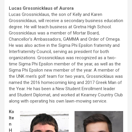
Lucas Grossnicklaus of Aurora
Lucas Grossnicklaus, the son of Kelly and Karen
Grossnicklaus, will receive a secondary business education
degree. He will teach business at Gretna High School.
Grossnicklaus was a member of Mortar Board,
Chancellor’s Ambassadors, GAMMA and Order of Omega.
He was also active in the Sigma Phi Epsilon fraternity and
Interfraternity Council, serving as president for both
organizations. Grossnicklaus was recognized as a two-
time Sigma Phi Epsilon member of the year, as well as the
Sigma Phi Epsilon new member of the year. A member of
the UNK men’s golf team for two years, Grossnicklaus was
named the 2016 homecoming king and 2017 Greek Man of
the Year. He has been a New Student Enrollment leader
and Student Diplomat, and worked at Kearney Country Club
along with operating his own lawn-mowing service.
Ko
lte
n
H