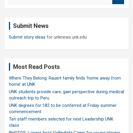
e
a
r
c
Submit News
h
Submit story ideas
for unknews.unk.edu
Most Read Posts
Where They Belong: Rauert family finds ‘home away from
home’ at UNK
UNK students provide care, gain perspective during medical
outreach trip to Peru
UNK degrees for 182 to be conferred at Friday summer
commencement
Ten staff members selected for next Leadership UNK
class
PHOTOS: Lopers host Volleykidz Camp for young players