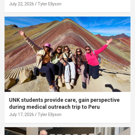
July 22, 2026
Tyler Ellyson
UNK students provide care, gain perspective
during medical outreach trip to Peru
July 17, 2026
Tyler Ellyson