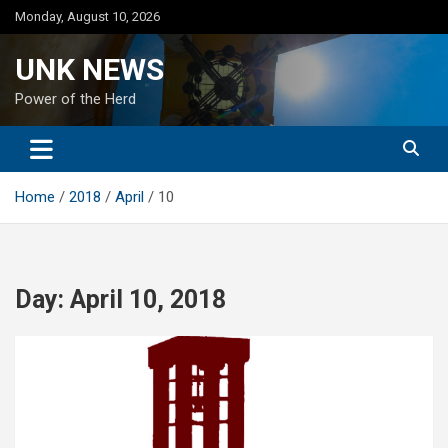
Skip
Monday, August 10, 2026
to
content
UNK NEWS
Power of the Herd
Home
2018
April
10
Day:
April 10, 2018