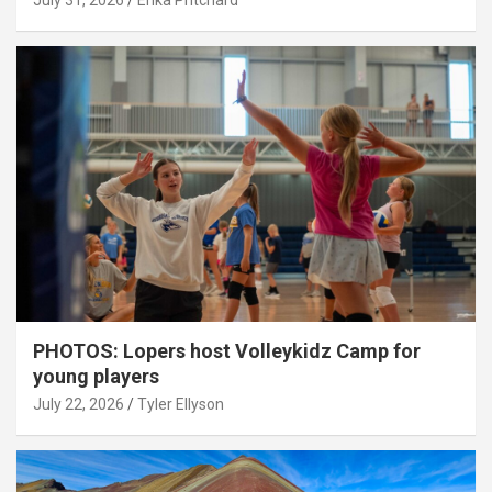
July 31, 2026
Erika Pritchard
PHOTOS: Lopers host Volleykidz Camp for
young players
July 22, 2026
Tyler Ellyson