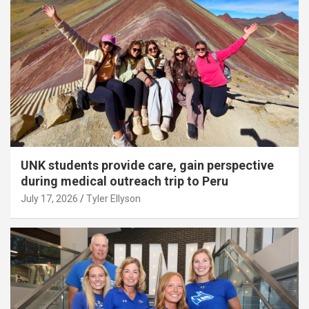
UNK students provide care, gain perspective
during medical outreach trip to Peru
July 17, 2026
Tyler Ellyson