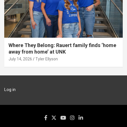
Where They Belong: Rauert family finds ‘home
away from home’ at UNK
July 14, 2026
Tyler Ellyson
Log in