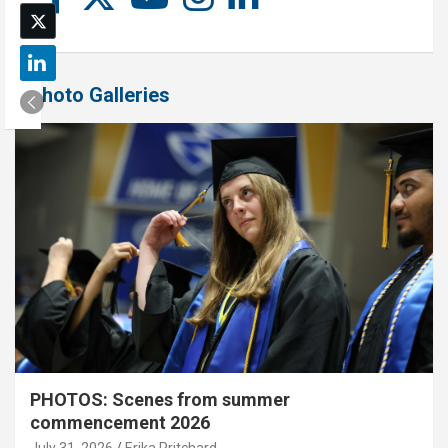
Photo Galleries
PHOTOS: Scenes from summer
commencement 2026