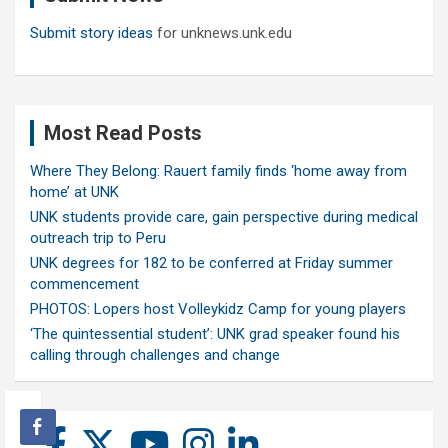
Submit story ideas
for unknews.unk.edu
Most Read Posts
Where They Belong: Rauert family finds ‘home away from
home’ at UNK
UNK students provide care, gain perspective during medical
outreach trip to Peru
UNK degrees for 182 to be conferred at Friday summer
commencement
PHOTOS: Lopers host Volleykidz Camp for young players
‘The quintessential student’: UNK grad speaker found his
calling through challenges and change