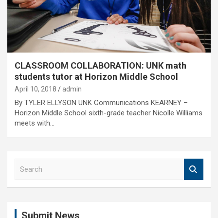
CLASSROOM COLLABORATION: UNK math
students tutor at Horizon Middle School
April 10, 2018
admin
By TYLER ELLYSON UNK Communications KEARNEY –
Horizon Middle School sixth-grade teacher Nicolle Williams
meets with…
S
e
a
r
c
Submit News
h