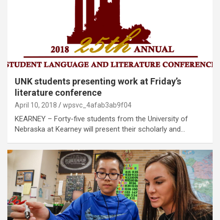
UNK students presenting work at Friday’s
literature conference
April 10, 2018
wpsvc_4afab3ab9f04
KEARNEY – Forty-five students from the University of
Nebraska at Kearney will present their scholarly and…