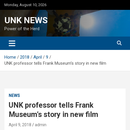
Skip
Monday, August 10, 2026
to
content
UNK NEWS
Power of the Herd
Home
2018
April
9
UNK professor tells Frank Museum’s story in new film
NEWS
UNK professor tells Frank
Museum’s story in new film
April 9, 2018
admin