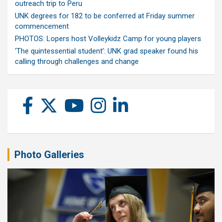
outreach trip to Peru
UNK degrees for 182 to be conferred at Friday summer
commencement
PHOTOS: Lopers host Volleykidz Camp for young players
‘The quintessential student’: UNK grad speaker found his
calling through challenges and change
Photo Galleries