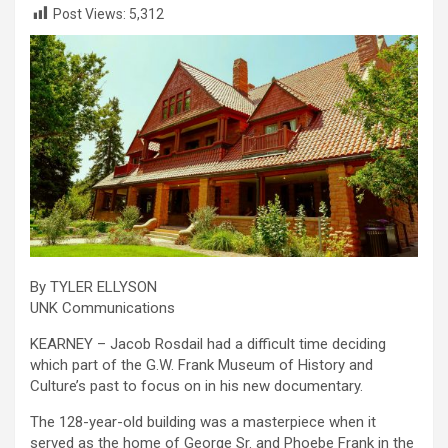
Post Views:
5,312
By TYLER ELLYSON
UNK Communications
KEARNEY – Jacob Rosdail had a difficult time deciding
which part of the G.W. Frank Museum of History and
Culture’s past to focus on in his new documentary.
The 128-year-old building was a masterpiece when it
served as the home of George Sr. and Phoebe Frank in the