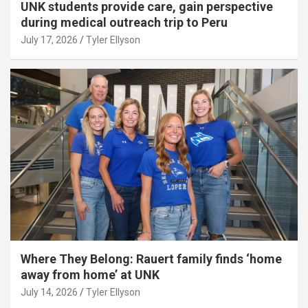
UNK students provide care, gain perspective
during medical outreach trip to Peru
July 17, 2026
Tyler Ellyson
Where They Belong: Rauert family finds ‘home
away from home’ at UNK
July 14, 2026
Tyler Ellyson