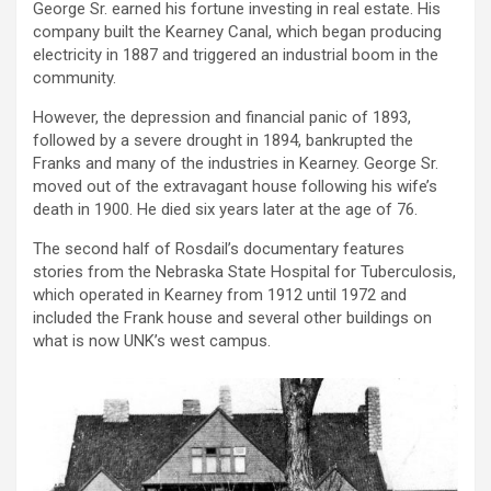
George Sr. earned his fortune investing in real estate. His
company built the Kearney Canal, which began producing
electricity in 1887 and triggered an industrial boom in the
community.
However, the depression and financial panic of 1893,
followed by a severe drought in 1894, bankrupted the
Franks and many of the industries in Kearney. George Sr.
moved out of the extravagant house following his wife’s
death in 1900. He died six years later at the age of 76.
The second half of Rosdail’s documentary features
stories from the Nebraska State Hospital for Tuberculosis,
which operated in Kearney from 1912 until 1972 and
included the Frank house and several other buildings on
what is now UNK’s west campus.