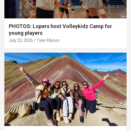
PHOTOS: Lopers host Volleykidz Camp for
young players
July 22, 2026
Tyler Ellyson