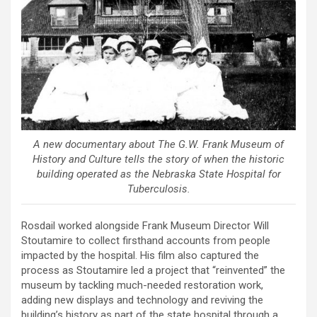
A new documentary about The G.W. Frank Museum of
History and Culture tells the story of when the historic
building operated as the Nebraska State Hospital for
Tuberculosis.
Rosdail worked alongside Frank Museum Director Will
Stoutamire to collect firsthand accounts from people
impacted by the hospital. His film also captured the
process as Stoutamire led a project that “reinvented” the
museum by tackling much-needed restoration work,
adding new displays and technology and reviving the
building’s history as part of the state hospital through a