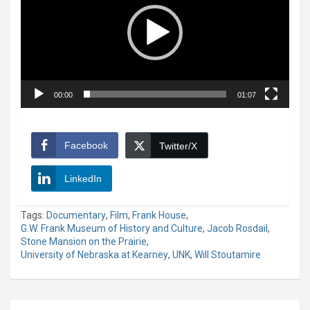
00:00
01:07
Facebook
Twitter/X
LinkedIn
Tags:
Documentary
,
Film
,
Frank House
,
G.W. Frank Museum of History and Culture
,
Jacob Rosdail
,
Stone Mansion on the Prairie
,
University of Nebraska at Kearney
,
UNK
,
Will Stoutamire
Post