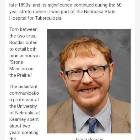
late 1890s, and its significance continued during the 60-
year stretch when it was part of the Nebraska State
Hospital for Tuberculosis.
Torn between
the two eras,
Rosdail opted
to detail both
time periods in
“Stone
Mansion on
the Prairie.”
The assistant
communicatio
n professor at
the University
of Nebraska at
Kearney spent
about two
years creating
the
Jacob Rosdail