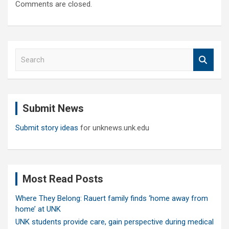
Comments are closed.
S
e
a
r
c
Submit News
h
Submit story ideas
for unknews.unk.edu
Most Read Posts
Where They Belong: Rauert family finds ‘home away from
home’ at UNK
UNK students provide care, gain perspective during medical