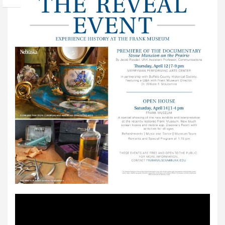
Video
Player