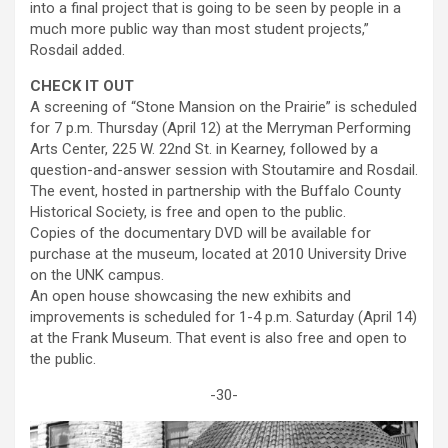
into a final project that is going to be seen by people in a
much more public way than most student projects,”
Rosdail added.
CHECK IT OUT
A screening of “Stone Mansion on the Prairie” is scheduled
for 7 p.m. Thursday (April 12) at the Merryman Performing
Arts Center, 225 W. 22nd St. in Kearney, followed by a
question-and-answer session with Stoutamire and Rosdail.
The event, hosted in partnership with the Buffalo County
Historical Society, is free and open to the public.
Copies of the documentary DVD will be available for
purchase at the museum, located at 2010 University Drive
on the UNK campus.
An open house showcasing the new exhibits and
improvements is scheduled for 1-4 p.m. Saturday (April 14)
at the Frank Museum. That event is also free and open to
the public.
-30-