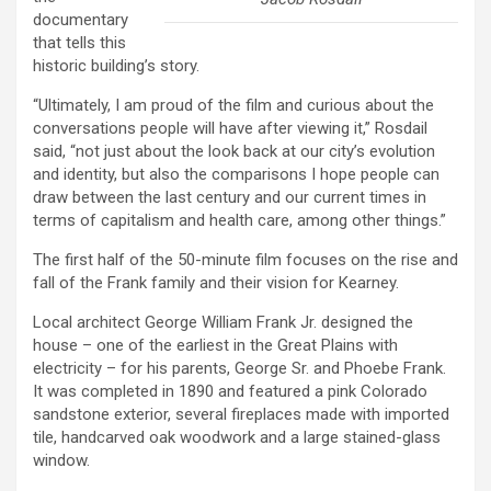
documentary
that tells this
historic building’s story.
“Ultimately, I am proud of the film and curious about the
conversations people will have after viewing it,” Rosdail
said, “not just about the look back at our city’s evolution
and identity, but also the comparisons I hope people can
draw between the last century and our current times in
terms of capitalism and health care, among other things.”
The first half of the 50-minute film focuses on the rise and
fall of the Frank family and their vision for Kearney.
Local architect George William Frank Jr. designed the
house – one of the earliest in the Great Plains with
electricity – for his parents, George Sr. and Phoebe Frank.
It was completed in 1890 and featured a pink Colorado
sandstone exterior, several fireplaces made with imported
tile, handcarved oak woodwork and a large stained-glass
window.