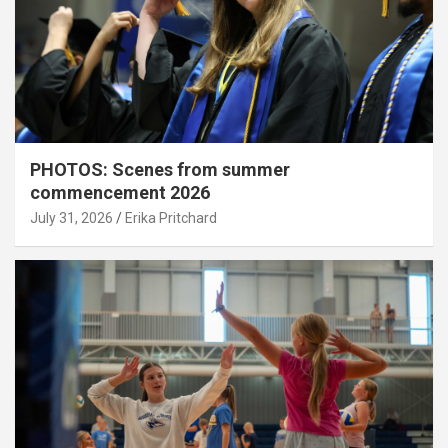
PHOTOS: Scenes from summer
commencement 2026
July 31, 2026
Erika Pritchard