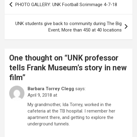
PHOTO GALLERY: UNK Football Scrimmage 4-7-18
navigation
UNK students give back to community during The Big
Event; More than 450 at 40 locations
One thought on “
UNK professor
tells Frank Museum’s story in new
film
”
Barbara Torrey Clegg
says:
April 9, 2018 at
My grandmother, Ida Torrey, worked in the
cafeteria at the TB hospital. I remember her
apartment there, and getting to explore the
underground tunnels.