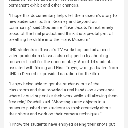
permanent exhibit and other changes.
“I hope this documentary helps tell the museum’s story to
new audiences, both in Kearney and beyond our
community,” said Stoutamire. “Like Jacob, I’m extremely
proud of the final product and think it is a pivotal part of
breathing fresh life into the Frank Museum.”
UNK students in Rosdail’s TV workshop and advanced
video production classes also chipped in by shooting
museum b-roll for the documentary. About 14 students
assisted with filming and Elise Troyer, who graduated from
UNK in December, provided narration for the film.
“I enjoy being able to get the students out of the
classroom and that provided a real hands-on experience
where I could supervise their work while still allowing them
free rein,” Rosdail said. “Shooting static objects in a
museum pushed the students to think creatively about
their shots and work on their camera techniques.”
“I know the students have enjoyed seeing their shots put