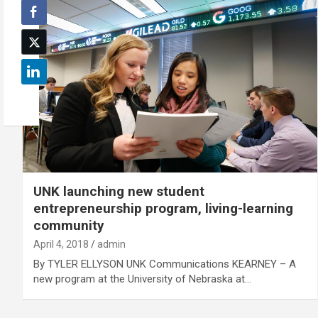
UNK launching new student
entrepreneurship program, living-learning
community
April 4, 2018
admin
By TYLER ELLYSON UNK Communications KEARNEY – A
new program at the University of Nebraska at…