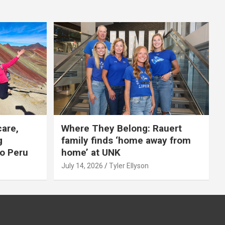
care,
Where They Belong: Rauert
g
family finds ‘home away from
to Peru
home’ at UNK
July 14, 2026
Tyler Ellyson