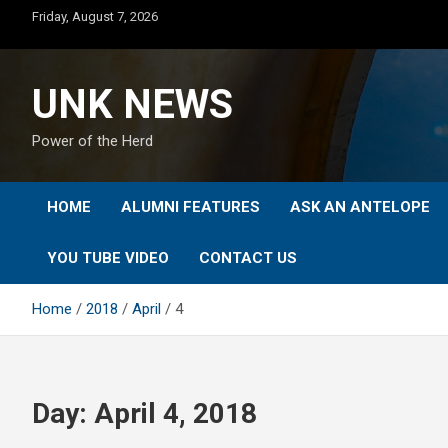
Skip
Friday, August 7, 2026
to
content
UNK NEWS
Power of the Herd
HOME
ALUMNI FEATURES
ASK AN ANTELOPE
YOU TUBE VIDEO
CONTACT US
Home
2018
April
4
Day:
April 4, 2018