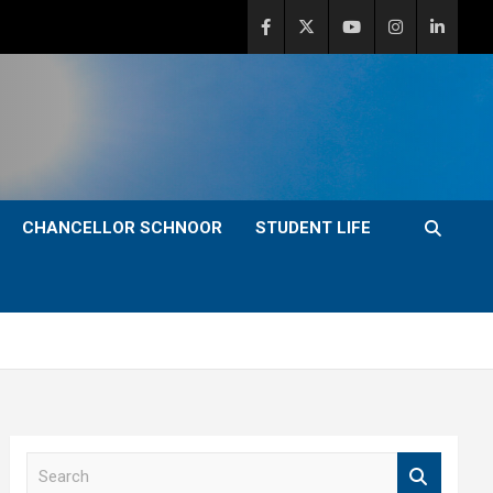
CHANCELLOR SCHNOOR
STUDENT LIFE
S
e