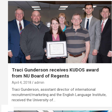
Traci Gunderson receives KUDOS award
from NU Board of Regents
April 4, 2018
admin
Traci Gunderson, assistant director of international
recruitment/marketing and the English Language Institute,
received the University of…