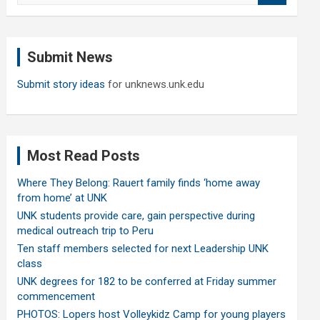
a
r
c
Submit News
h
Submit story ideas
for unknews.unk.edu
Most Read Posts
Where They Belong: Rauert family finds ‘home away
from home’ at UNK
UNK students provide care, gain perspective during
medical outreach trip to Peru
Ten staff members selected for next Leadership UNK
class
UNK degrees for 182 to be conferred at Friday summer
commencement
PHOTOS: Lopers host Volleykidz Camp for young players