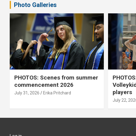
Photo Galleries
PHOTOS: Scenes from summer
PHOTOS:
commencement 2026
Volleyki
players
July 31, 2026
Erika Pritchard
July 22, 202