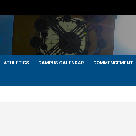
ATHLETICS
CAMPUS CALENDAR
COMMENCEMENT