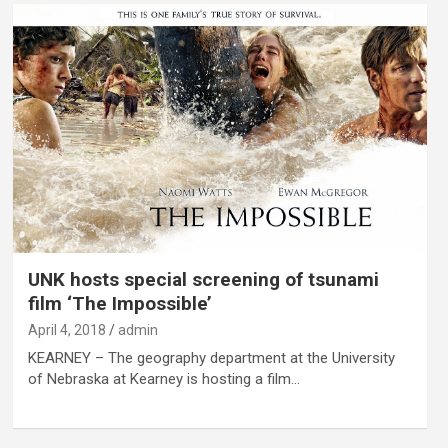
UNK hosts special screening of tsunami
film ‘The Impossible’
April 4, 2018
admin
KEARNEY – The geography department at the University
of Nebraska at Kearney is hosting a film…