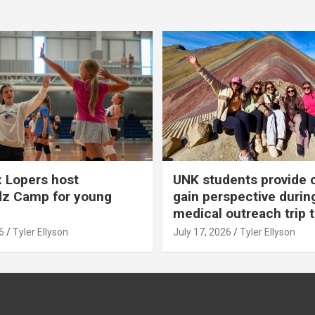
 Lopers host
UNK students provide 
dz Camp for young
gain perspective durin
medical outreach trip 
6
Tyler Ellyson
July 17, 2026
Tyler Ellyson