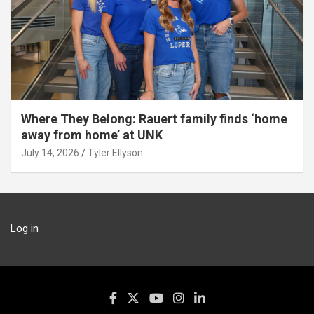
Where They Belong: Rauert family finds ‘home
away from home’ at UNK
July 14, 2026
Tyler Ellyson
Log in