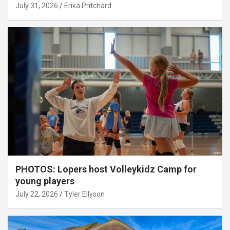
July 31, 2026
Erika Pritchard
PHOTOS: Lopers host Volleykidz Camp for
young players
July 22, 2026
Tyler Ellyson