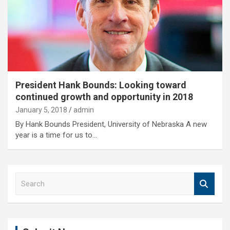
President Hank Bounds: Looking toward
continued growth and opportunity in 2018
January 5, 2018
admin
By Hank Bounds President, University of Nebraska A new
year is a time for us to…
S
e
a
r
c