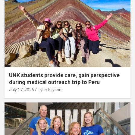
UNK students provide care, gain perspective
during medical outreach trip to Peru
July 17, 2026
Tyler Ellyson