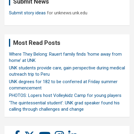
Submit News
h
Submit story ideas
for unknews.unk.edu
Most Read Posts
Where They Belong: Rauert family finds ‘home away from
home’ at UNK
UNK students provide care, gain perspective during medical
outreach trip to Peru
UNK degrees for 182 to be conferred at Friday summer
commencement
PHOTOS: Lopers host Volleykidz Camp for young players
‘The quintessential student’: UNK grad speaker found his
calling through challenges and change