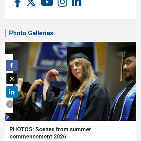
Photo Galleries
PHOTOS: Scenes from summer
commencement 2026