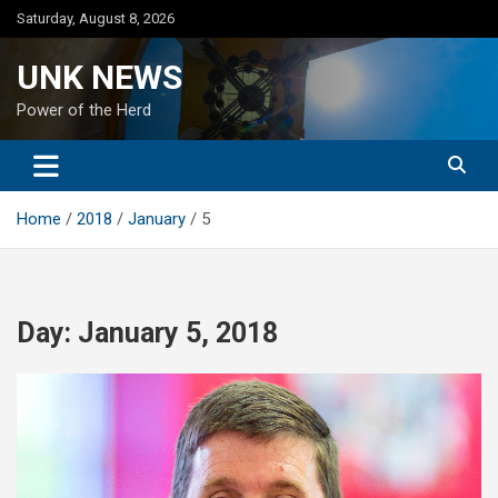
Skip
Saturday, August 8, 2026
to
content
UNK NEWS
Power of the Herd
Home
2018
January
5
Day:
January 5, 2018