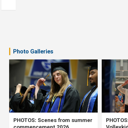
Photo Galleries
PHOTOS: Scenes from summer
PHOTOS:
commencement 2026
Volleyki