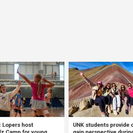
 Lopers host
UNK students provide 
dz Camp for young
gain perspective durin