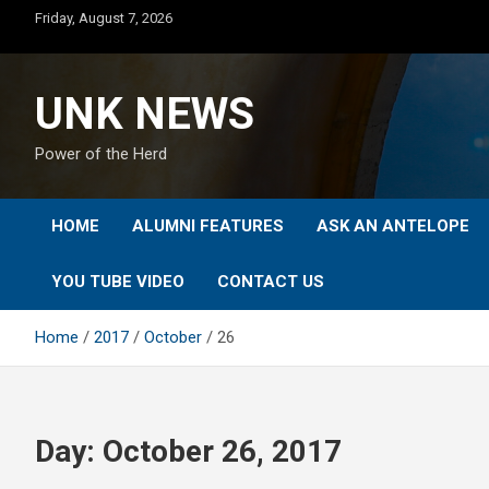
Skip
Friday, August 7, 2026
to
content
UNK NEWS
Power of the Herd
HOME
ALUMNI FEATURES
ASK AN ANTELOPE
YOU TUBE VIDEO
CONTACT US
Home
2017
October
26
Day:
October 26, 2017