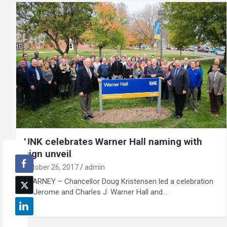
UNK celebrates Warner Hall naming with
sign unveil
October 26, 2017
admin
KEARNEY – Chancellor Doug Kristensen led a celebration
of Jerome and Charles J. Warner Hall and…