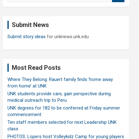
a
r
c
Submit News
h
Submit story ideas
for unknews.unk.edu
Most Read Posts
Where They Belong: Rauert family finds ‘home away
from home’ at UNK
UNK students provide care, gain perspective during
medical outreach trip to Peru
UNK degrees for 182 to be conferred at Friday summer
commencement
Ten staff members selected for next Leadership UNK
class
PHOTOS: Lopers host Volleykidz Camp for young players