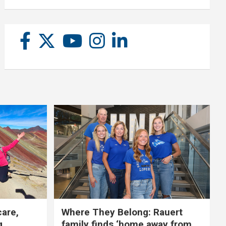
care,
Where They Belong: Rauert
g
family finds ‘home away from