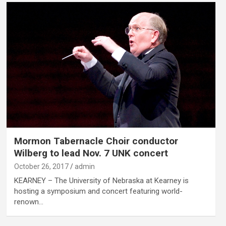
Mormon Tabernacle Choir conductor
Wilberg to lead Nov. 7 UNK concert
October 26, 2017
admin
KEARNEY – The University of Nebraska at Kearney is
hosting a symposium and concert featuring world-
renown…