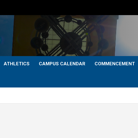
ATHLETICS
CAMPUS CALENDAR
COMMENCEMENT