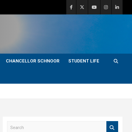
CHANCELLOR SCHNOOR
STUDENT LIFE
S
e