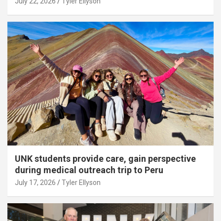
July 22, 2026
Tyler Ellyson
UNK students provide care, gain perspective
during medical outreach trip to Peru
July 17, 2026
Tyler Ellyson