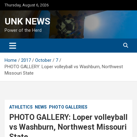
Skip
Thursday, August 6, 2026
to
content
UNK NEWS
Power of the Herd
Home
2017
October
7
PHOTO GALLERY: Loper volleyball vs Washburn, Northwest
Missouri State
ATHLETICS
NEWS
PHOTO GALLERIES
PHOTO GALLERY: Loper volleyball
vs Washburn, Northwest Missouri
State