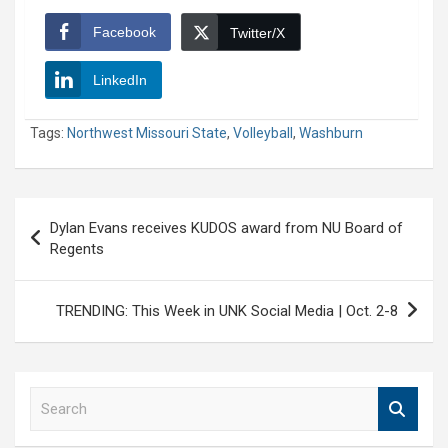
Facebook
Twitter/X
LinkedIn
Tags:
Northwest Missouri State
,
Volleyball
,
Washburn
Post
Dylan Evans receives KUDOS award from NU Board of
navigation
Regents
TRENDING: This Week in UNK Social Media | Oct. 2-8
S
e
a