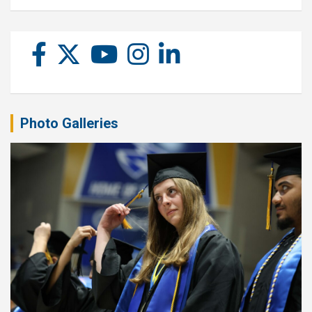
Photo Galleries