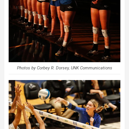
Photos by Corbey R. Dorsey, UNK Communications