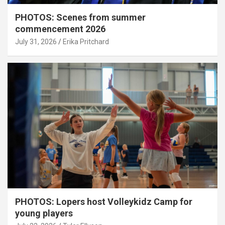
PHOTOS: Scenes from summer
commencement 2026
July 31, 2026
Erika Pritchard
PHOTOS: Lopers host Volleykidz Camp for
young players