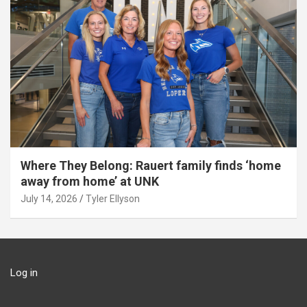
Where They Belong: Rauert family finds ‘home
away from home’ at UNK
July 14, 2026
Tyler Ellyson
Log in