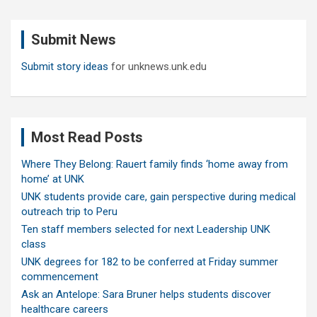
r
c
Submit News
h
Submit story ideas
for unknews.unk.edu
Most Read Posts
Where They Belong: Rauert family finds ‘home away from
home’ at UNK
UNK students provide care, gain perspective during medical
outreach trip to Peru
Ten staff members selected for next Leadership UNK
class
UNK degrees for 182 to be conferred at Friday summer
commencement
Ask an Antelope: Sara Bruner helps students discover
healthcare careers