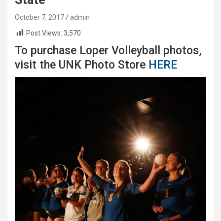
October 7, 2017
admin
Post Views:
3,570
To purchase Loper Volleyball photos,
visit the UNK Photo Store
HERE