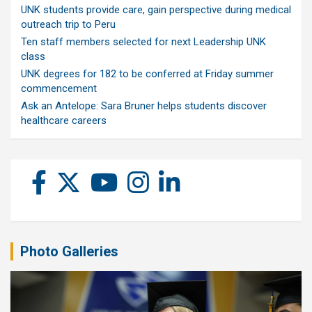
UNK students provide care, gain perspective during medical
outreach trip to Peru
Ten staff members selected for next Leadership UNK
class
UNK degrees for 182 to be conferred at Friday summer
commencement
Ask an Antelope: Sara Bruner helps students discover
healthcare careers
Photo Galleries