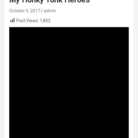
October 5, 2017
admin
Post Views:
1,852