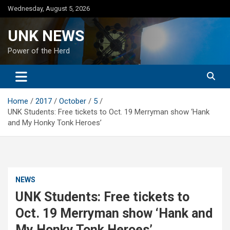
Skip
Wednesday, August 5, 2026
to
content
UNK NEWS
Power of the Herd
Home
2017
October
5
UNK Students: Free tickets to Oct. 19 Merryman show ‘Hank
and My Honky Tonk Heroes’
NEWS
UNK Students: Free tickets to
Oct. 19 Merryman show ‘Hank and
My Honky Tonk Heroes’