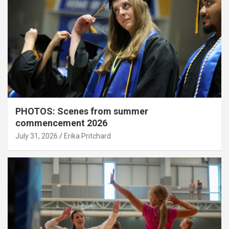
PHOTOS: Scenes from summer
commencement 2026
July 31, 2026
Erika Pritchard