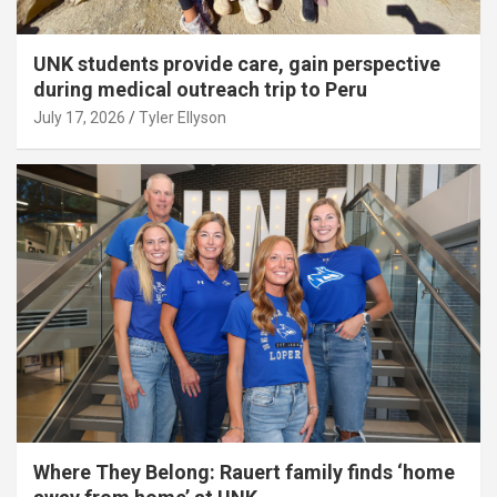
UNK students provide care, gain perspective
during medical outreach trip to Peru
July 17, 2026
Tyler Ellyson
Where They Belong: Rauert family finds ‘home