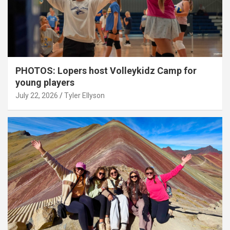
PHOTOS: Lopers host Volleykidz Camp for
young players
July 22, 2026
Tyler Ellyson