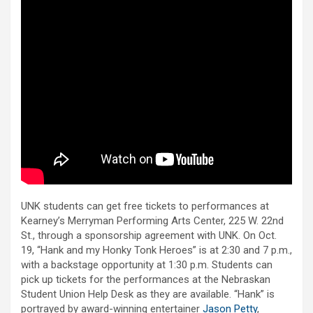
UNK students can get free tickets to performances at
Kearney’s Merryman Performing Arts Center, 225 W. 22nd
St., through a sponsorship agreement with UNK. On Oct.
19, “Hank and my Honky Tonk Heroes” is at 2:30 and 7 p.m.,
with a backstage opportunity at 1:30 p.m. Students can
pick up tickets for the performances at the Nebraskan
Student Union Help Desk as they are available. “Hank” is
portrayed by award-winning entertainer
Jason Petty
,