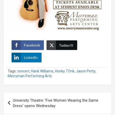
Facebook
Twitter/X
LinkedIn
Tags:
concert
,
Hank Williams
,
Honky TOnk
,
Jason Petty
,
Merryman Performing Arts
Post
University Theatre: ‘Five Women Wearing the Same
navigation
Dress’ opens Wednesday