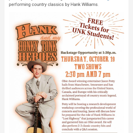
performing country classics by Hank Williams.