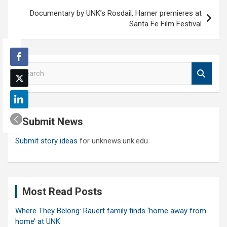
Documentary by UNK’s Rosdail, Harner premieres at
Santa Fe Film Festival
S
e
a
r
c
Submit News
h
Submit story ideas
for unknews.unk.edu
Most Read Posts
Where They Belong: Rauert family finds ‘home away from
home’ at UNK