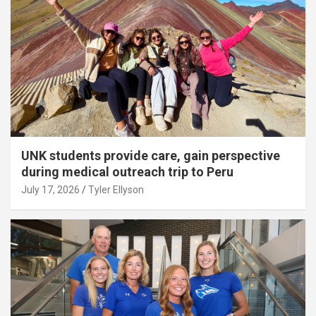
UNK students provide care, gain perspective
during medical outreach trip to Peru
July 17, 2026
Tyler Ellyson