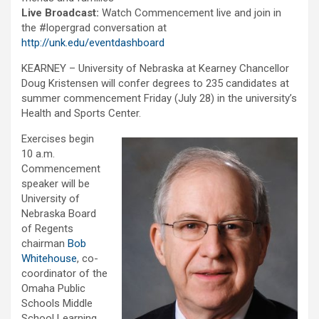
Live Broadcast:
Watch Commencement live and join in
the #lopergrad conversation at
http://unk.edu/eventdashboard
KEARNEY – University of Nebraska at Kearney Chancellor
Doug Kristensen will confer degrees to 235 candidates at
summer commencement Friday (July 28) in the university’s
Health and Sports Center.
Exercises begin
10 a.m.
Commencement
speaker will be
University of
Nebraska Board
of Regents
chairman
Bob
Whitehouse
, co-
coordinator of the
Omaha Public
Schools Middle
School Learning