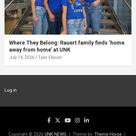
Where They Belong: Rauert family finds ‘home
away from home’ at UNK
July 14, 2026
Tyler Ellyson
Log in
Copyright © 2026
UNK NEWS
Theme by:
Theme Horse