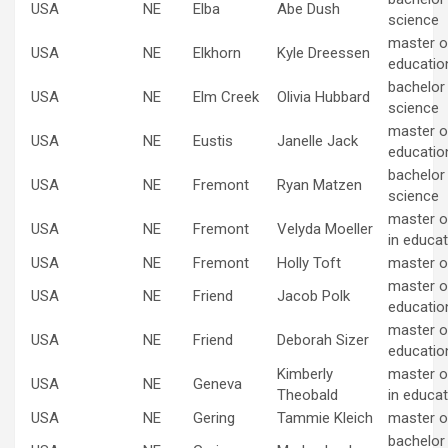
USA
NE
Elba
Abe Dush
science
master of
USA
NE
Elkhorn
Kyle Dreessen
educatio
bachelor
USA
NE
Elm Creek
Olivia Hubbard
science
master of
USA
NE
Eustis
Janelle Jack
educatio
bachelor
USA
NE
Fremont
Ryan Matzen
science
master o
USA
NE
Fremont
Velyda Moeller
in educat
USA
NE
Fremont
Holly Toft
master o
master of
USA
NE
Friend
Jacob Polk
educatio
master of
USA
NE
Friend
Deborah Sizer
educatio
Kimberly
master o
USA
NE
Geneva
Theobald
in educat
USA
NE
Gering
Tammie Kleich
master o
bachelor