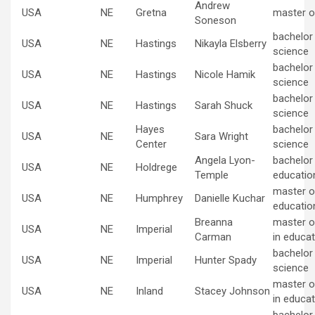
Andrew
USA
NE
Gretna
master o
Soneson
bachelor
USA
NE
Hastings
Nikayla Elsberry
science
bachelor
USA
NE
Hastings
Nicole Hamik
science
bachelor
USA
NE
Hastings
Sarah Shuck
science
Hayes
bachelor
USA
NE
Sara Wright
Center
science
Angela Lyon-
bachelor 
USA
NE
Holdrege
Temple
educatio
master of
USA
NE
Humphrey
Danielle Kuchar
educatio
Breanna
master o
USA
NE
Imperial
Carman
in educat
bachelor
USA
NE
Imperial
Hunter Spady
science
master o
USA
NE
Inland
Stacey Johnson
in educat