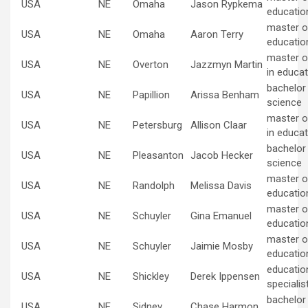
USA
NE
Omaha
Jason Rypkema
educatio
master of
USA
NE
Omaha
Aaron Terry
educatio
master o
USA
NE
Overton
Jazzmyn Martin
in educat
bachelor
USA
NE
Papillion
Arissa Benham
science
master o
USA
NE
Petersburg
Allison Claar
in educat
bachelor
USA
NE
Pleasanton
Jacob Hecker
science
master of
USA
NE
Randolph
Melissa Davis
educatio
master of
USA
NE
Schuyler
Gina Emanuel
educatio
master of
USA
NE
Schuyler
Jaimie Mosby
educatio
educatio
USA
NE
Shickley
Derek Ippensen
specialis
bachelor
USA
NE
Sidney
Chase Harmon