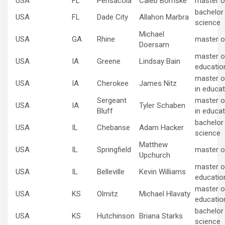
USA
FL
Pensacola
Caleb Bomske
master o
bachelor
USA
FL
Dade City
Allahon Marbra
science
Michael
USA
GA
Rhine
master o
Doersam
master of
USA
IA
Greene
Lindsay Bain
educatio
master o
USA
IA
Cherokee
James Nitz
in educat
Sergeant
master o
USA
IA
Tyler Schaben
Bluff
in educat
bachelor
USA
IL
Chebanse
Adam Hacker
science
Matthew
USA
IL
Springfield
master o
Upchurch
master of
USA
IL
Belleville
Kevin Williams
educatio
master of
USA
KS
Olmitz
Michael Hlavaty
educatio
bachelor
USA
KS
Hutchinson
Briana Starks
science