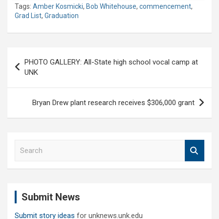
Tags:
Amber Kosmicki
,
Bob Whitehouse
,
commencement
,
Grad List
,
Graduation
Post
PHOTO GALLERY: All-State high school vocal camp at
navigation
UNK
Bryan Drew plant research receives $306,000 grant
S
e
a
r
c
Submit News
h
Submit story ideas
for unknews.unk.edu