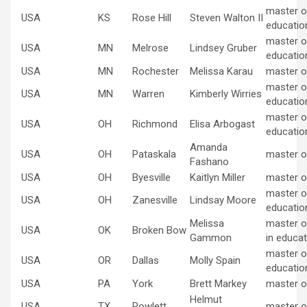
master of
USA
KS
Rose Hill
Steven Walton II
educatio
master of
USA
MN
Melrose
Lindsey Gruber
educatio
USA
MN
Rochester
Melissa Karau
master o
master of
USA
MN
Warren
Kimberly Wirries
educatio
master of
USA
OH
Richmond
Elisa Arbogast
educatio
Amanda
USA
OH
Pataskala
master o
Fashano
USA
OH
Byesville
Kaitlyn Miller
master o
master of
USA
OH
Zanesville
Lindsay Moore
educatio
Melissa
master o
USA
OK
Broken Bow
Gammon
in educat
master of
USA
OR
Dallas
Molly Spain
educatio
USA
PA
York
Brett Markey
master o
Helmut
USA
TX
Rowlett
master o