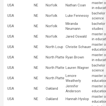
master o
USA
NE
Norfolk
Nathan Coan
in educat
bachelor
USA
NE
Norfolk
Luke Fennessy
science
Miranda
bachelor
USA
NE
Norfolk
Neumann
studies
master o
USA
NE
Norfolk
Jared Oswald
in educat
master of
USA
NE
North Loup
Christie Schauer
educatio
master o
USA
NE
North Platte
Ryan Brown
in educat
bachelor
USA
NE
North Platte
Lauren Wagner
science
Lenore
master of
USA
NE
North Platte
Weatherly
educatio
Jennifer
master of
USA
NE
Oakland
Anderson
educatio
master of
USA
NE
Oakland
Hannah Hyslop
educatio