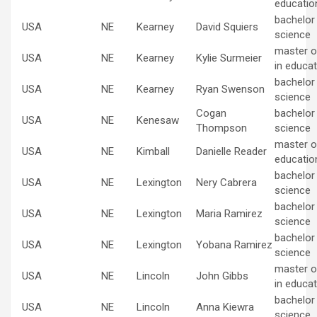
educatio
bachelor
USA
NE
Kearney
David Squiers
science
master o
USA
NE
Kearney
Kylie Surmeier
in educat
bachelor
USA
NE
Kearney
Ryan Swenson
science
Cogan
bachelor
USA
NE
Kenesaw
Thompson
science
master of
USA
NE
Kimball
Danielle Reader
educatio
bachelor
USA
NE
Lexington
Nery Cabrera
science
bachelor
USA
NE
Lexington
Maria Ramirez
science
bachelor
USA
NE
Lexington
Yobana Ramirez
science
master o
USA
NE
Lincoln
John Gibbs
in educat
bachelor
USA
NE
Lincoln
Anna Kiewra
science