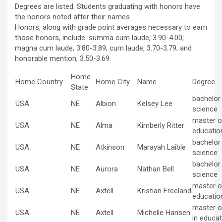
Degrees are listed. Students graduating with honors have
the honors noted after their names.
Honors, along with grade point averages necessary to earn
those honors, include: summa cum laude, 3.90-4.00;
magna cum laude, 3.80-3.89; cum laude, 3.70-3.79; and
honorable mention, 3.50-3.69.
Home
Home Country
Home City
Name
Degree
State
bachelor
USA
NE
Albion
Kelsey Lee
science
master of
USA
NE
Alma
Kimberly Ritter
educatio
bachelor
USA
NE
Atkinson
Marayah Laible
science
bachelor
USA
NE
Aurora
Nathan Bell
science
master of
USA
NE
Axtell
Kristian Freeland
educatio
master o
USA
NE
Axtell
Michelle Hansen
in educat