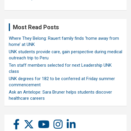
Most Read Posts
Where They Belong: Rauert family finds ‘home away from
home’ at UNK
UNK students provide care, gain perspective during medical
outreach trip to Peru
Ten staff members selected for next Leadership UNK
class
UNK degrees for 182 to be conferred at Friday summer
commencement
Ask an Antelope: Sara Bruner helps students discover
healthcare careers