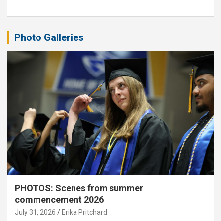
Photo Galleries
PHOTOS: Scenes from summer
commencement 2026
July 31, 2026
Erika Pritchard