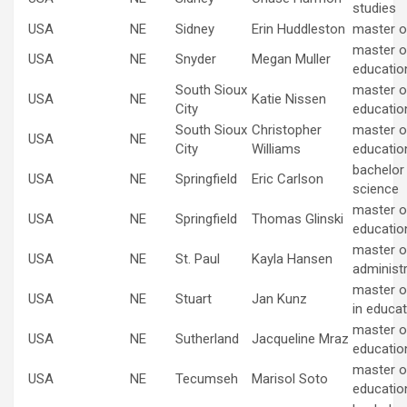
studies
USA
NE
Sidney
Erin Huddleston
master o
master of
USA
NE
Snyder
Megan Muller
educatio
South Sioux
master of
USA
NE
Katie Nissen
City
educatio
South Sioux
Christopher
master of
USA
NE
City
Williams
educatio
bachelor
USA
NE
Springfield
Eric Carlson
science
master of
USA
NE
Springfield
Thomas Glinski
educatio
master o
USA
NE
St. Paul
Kayla Hansen
administ
master o
USA
NE
Stuart
Jan Kunz
in educat
master of
USA
NE
Sutherland
Jacqueline Mraz
educatio
master of
USA
NE
Tecumseh
Marisol Soto
educatio