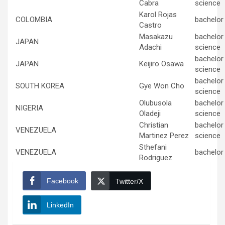
Cabra
science
Karol Rojas
COLOMBIA
bachelor 
Castro
Masakazu
bachelor
JAPAN
Adachi
science
bachelor
JAPAN
Keijiro Osawa
science
bachelor
SOUTH KOREA
Gye Won Cho
science
Olubusola
bachelor
NIGERIA
Oladeji
science
Christian
bachelor
VENEZUELA
Martinez Perez
science
Sthefani
VENEZUELA
bachelor 
Rodriguez
Facebook
Twitter/X
LinkedIn