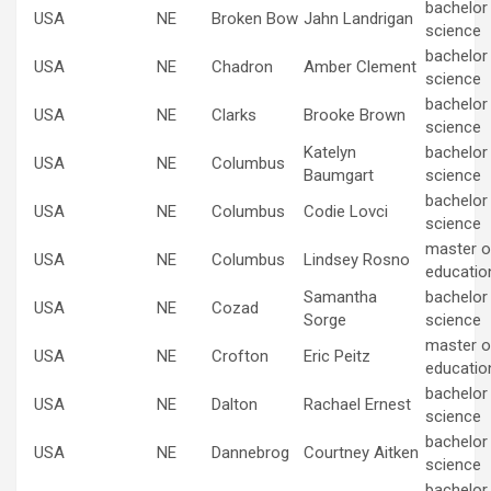
bachelor
USA
NE
Broken Bow
Jahn Landrigan
science
bachelor
USA
NE
Chadron
Amber Clement
science
bachelor
USA
NE
Clarks
Brooke Brown
science
Katelyn
bachelor
USA
NE
Columbus
Baumgart
science
bachelor
USA
NE
Columbus
Codie Lovci
science
master of
USA
NE
Columbus
Lindsey Rosno
educatio
Samantha
bachelor
USA
NE
Cozad
Sorge
science
master of
USA
NE
Crofton
Eric Peitz
educatio
bachelor
USA
NE
Dalton
Rachael Ernest
science
bachelor
USA
NE
Dannebrog
Courtney Aitken
science
bachelor