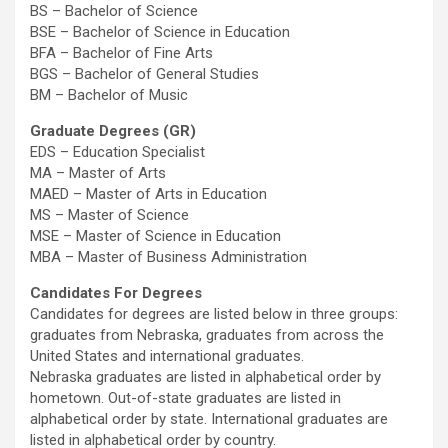
BS – Bachelor of Science
BSE – Bachelor of Science in Education
BFA – Bachelor of Fine Arts
BGS – Bachelor of General Studies
BM – Bachelor of Music
Graduate Degrees (GR)
EDS – Education Specialist
MA – Master of Arts
MAED – Master of Arts in Education
MS – Master of Science
MSE – Master of Science in Education
MBA – Master of Business Administration
Candidates For Degrees
Candidates for degrees are listed below in three groups:
graduates from Nebraska, graduates from across the
United States and international graduates.
Nebraska graduates are listed in alphabetical order by
hometown. Out-of-state graduates are listed in
alphabetical order by state. International graduates are
listed in alphabetical order by country.