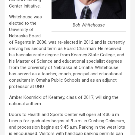
Center Initiative.
Whitehouse was
elected to the
Bob Whitehouse
University of
Nebraska Board
of Regents in 2006, was re-elected in 2012 and is currently
serving his second term as Board Chairman. He received
his baccalaureate degree from Kearney State College, and
his Master of Science and educational specialist degrees
from the University of Nebraska at Omaha. Whitehouse
has served as a teacher, coach, principal and educational
consultant in Omaha Public Schools and as an adjunct
professor at UNO.
Amber Kosmicki of Kearney, class of 2017, will sing the
national anthem.
Doors to Health and Sports Center will open at 8:30 a.m.
Lineup for graduates begins at 9 a.m. in Cushing Coliseum,
and procession begins at 9:45 a.m. Parking in the west lots
is encouraged. Visitors with handicap parking permits can