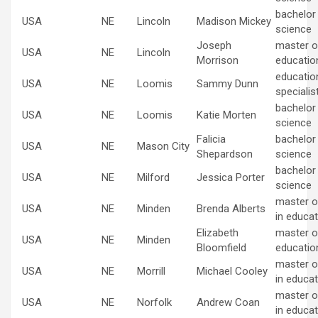
bachelor
USA
NE
Lincoln
Madison Mickey
science
Joseph
master of
USA
NE
Lincoln
Morrison
educatio
educatio
USA
NE
Loomis
Sammy Dunn
specialis
bachelor
USA
NE
Loomis
Katie Morten
science
Falicia
bachelor
USA
NE
Mason City
Shepardson
science
bachelor
USA
NE
Milford
Jessica Porter
science
master o
USA
NE
Minden
Brenda Alberts
in educat
Elizabeth
master of
USA
NE
Minden
Bloomfield
educatio
master o
USA
NE
Morrill
Michael Cooley
in educat
master o
USA
NE
Norfolk
Andrew Coan
in educat