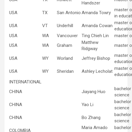
Handszer
master o
USA
TX
San Antonio
Amanda Towry
in educat
master of
USA
VT
Underhill
Amanda Cowan
educatio
USA
WA
Vancouver
Ting Chieh Lin
master o
Matthew
USA
WA
Graham
master o
Ridgway
master of
USA
WY
Worland
Jeffrey Bishop
educatio
master of
USA
WY
Sheridan
Ashley Lecholat
educatio
INTERNATIONAL
bachelor
CHINA
Jiayang Huo
science
bachelor
CHINA
Yao Li
science
bachelor
CHINA
Bo Zhang
science
Maria Amado
bachelor
COLOMBIA