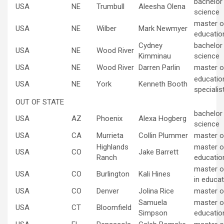
bachelor
USA
NE
Trumbull
Aleesha Olena
science
master of
USA
NE
Wilber
Mark Newmyer
educatio
Cydney
bachelor
USA
NE
Wood River
Kimminau
science
USA
NE
Wood River
Darren Parlin
master o
educatio
USA
NE
York
Kenneth Booth
specialis
OUT OF STATE
bachelor
USA
AZ
Phoenix
Alexa Hogberg
science
USA
CA
Murrieta
Collin Plummer
master o
Highlands
master of
USA
CO
Jake Barrett
Ranch
educatio
master o
USA
CO
Burlington
Kali Hines
in educat
USA
CO
Denver
Jolina Rice
master o
Samuela
master of
USA
CT
Bloomfield
Simpson
educatio