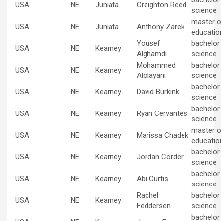
bachelor
USA
NE
Juniata
Creighton Reed
science
master of
USA
NE
Juniata
Anthony Zarek
educatio
Yousef
bachelor
USA
NE
Kearney
Alghamdi
science
Mohammed
bachelor
USA
NE
Kearney
Alolayani
science
bachelor
USA
NE
Kearney
David Burkink
science
bachelor
USA
NE
Kearney
Ryan Cervantes
science
master of
USA
NE
Kearney
Marissa Chadek
educatio
bachelor
USA
NE
Kearney
Jordan Corder
science
bachelor
USA
NE
Kearney
Abi Curtis
science
Rachel
bachelor
USA
NE
Kearney
Feddersen
science
bachelor