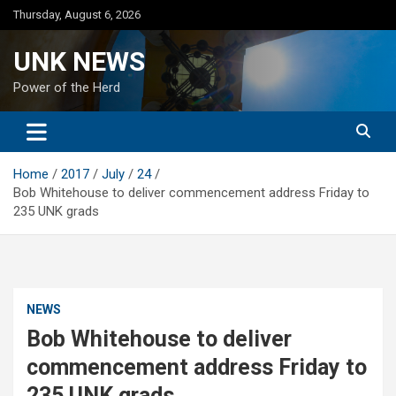
Skip
Thursday, August 6, 2026
to
content
UNK NEWS
Power of the Herd
Home
2017
July
24
Bob Whitehouse to deliver commencement address Friday to
235 UNK grads
NEWS
Bob Whitehouse to deliver
commencement address Friday to
235 UNK grads