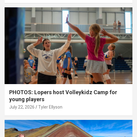
PHOTOS: Lopers host Volleykidz Camp for
young players
July 22, 2026
Tyler Ellyson