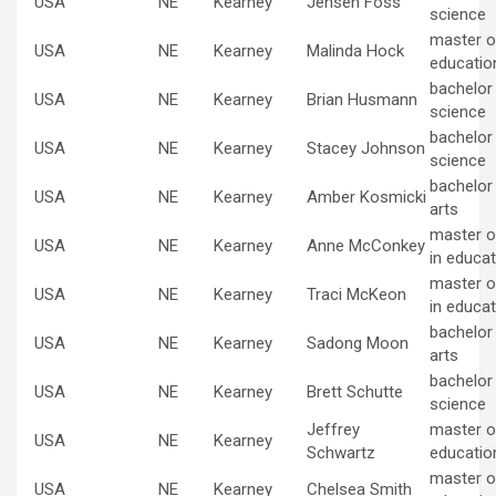
USA
NE
Kearney
Jensen Foss
science
master of
USA
NE
Kearney
Malinda Hock
educatio
bachelor
USA
NE
Kearney
Brian Husmann
science
bachelor
USA
NE
Kearney
Stacey Johnson
science
bachelor 
USA
NE
Kearney
Amber Kosmicki
arts
master o
USA
NE
Kearney
Anne McConkey
in educat
master o
USA
NE
Kearney
Traci McKeon
in educat
bachelor 
USA
NE
Kearney
Sadong Moon
arts
bachelor
USA
NE
Kearney
Brett Schutte
science
Jeffrey
master of
USA
NE
Kearney
Schwartz
educatio
master of
USA
NE
Kearney
Chelsea Smith