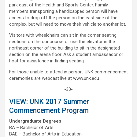
park east of the Health and Sports Center. Family
members transporting a handicapped person will have
access to drop off the person on the east side of the
complex, but will need to move their vehicle to another lot.
Visitors with wheelchairs can sit in the corner seating
sections on the concourse or use the elevator in the
northeast corner of the building to sit in the designated
section on the arena floor. Ask a student ambassador or
host for assistance in finding seating.
For those unable to attend in person, UNK commencement
ceremonies are webcast live at www.unk.edu
-30-
VIEW: UNK 2017 Summer
Commencement Program
Undergraduate Degrees
BA – Bachelor of Arts
BAE – Bachelor of Arts in Education