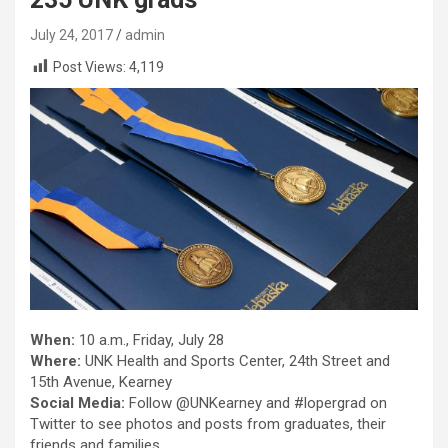
July 24, 2017
admin
Post Views:
4,119
When:
10 a.m., Friday, July 28
Where:
UNK Health and Sports Center, 24th Street and
15th Avenue, Kearney
Social Media:
Follow @UNKearney and #lopergrad on
Twitter to see photos and posts from graduates, their
friends and families