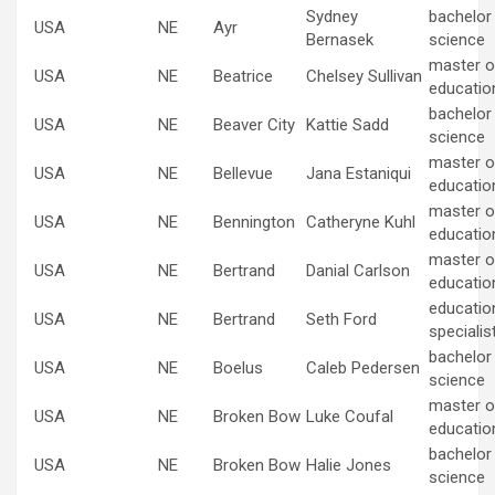
Sydney
bachelor
USA
NE
Ayr
Bernasek
science
master of
USA
NE
Beatrice
Chelsey Sullivan
educatio
bachelor
USA
NE
Beaver City
Kattie Sadd
science
master of
USA
NE
Bellevue
Jana Estaniqui
educatio
master of
USA
NE
Bennington
Catheryne Kuhl
educatio
master of
USA
NE
Bertrand
Danial Carlson
educatio
educatio
USA
NE
Bertrand
Seth Ford
specialis
bachelor
USA
NE
Boelus
Caleb Pedersen
science
master of
USA
NE
Broken Bow
Luke Coufal
educatio
bachelor
USA
NE
Broken Bow
Halie Jones
science