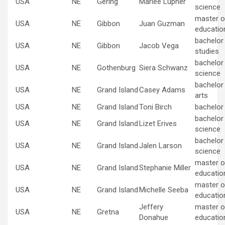
USA
NE
Gering
Marlee Lupher
science
master of
USA
NE
Gibbon
Juan Guzman
educatio
bachelor
USA
NE
Gibbon
Jacob Vega
studies
bachelor
USA
NE
Gothenburg
Siera Schwanz
science
bachelor 
USA
NE
Grand Island
Casey Adams
arts
USA
NE
Grand Island
Toni Birch
bachelor
bachelor
USA
NE
Grand Island
Lizet Erives
science
bachelor
USA
NE
Grand Island
Jalen Larson
science
master of
USA
NE
Grand Island
Stephanie Miller
educatio
master of
USA
NE
Grand Island
Michelle Seeba
educatio
Jeffery
master of
USA
NE
Gretna
Donahue
educatio