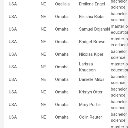
bachelor
USA
NE
Ogallala
Emilene Engel
science
bachelor
USA
NE
Omaha
Eleishia Bibbs
science
master of
USA
NE
Omaha
Samuel Bojanski
educatio
master o
USA
NE
Omaha
Bridget Brown
in educat
bachelor
USA
NE
Omaha
Nikolas Kiper
science
Larissa
master of
USA
NE
Omaha
Knudson
educatio
bachelor
USA
NE
Omaha
Danielle Milos
science
bachelor
USA
NE
Omaha
Kristyn Otter
science
bachelor
USA
NE
Omaha
Mary Porter
science
bachelor
USA
NE
Omaha
Colin Reuter
science
master of