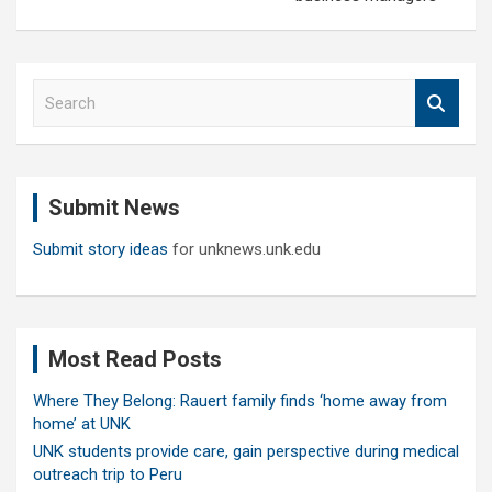
S
e
a
r
c
Submit News
h
Submit story ideas
for unknews.unk.edu
Most Read Posts
Where They Belong: Rauert family finds ‘home away from
home’ at UNK
UNK students provide care, gain perspective during medical
outreach trip to Peru