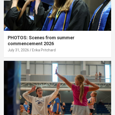
PHOTOS: Scenes from summer
commencement 2026
July 31, 2026
Erika Pritchard