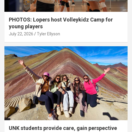
PHOTOS: Lopers host Volleykidz Camp for
young players
July 22, 2026
Tyler Ellyson
UNK students provide care, gain perspective