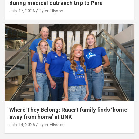
during medical outreach trip to Peru
July 17, 2026
Tyler Ellyson
Where They Belong: Rauert family finds ‘home
away from home’ at UNK
July 14, 2026
Tyler Ellyson