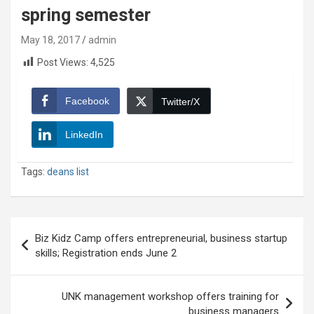
spring semester
May 18, 2017
admin
Post Views:
4,525
Facebook
Twitter/X
LinkedIn
Tags:
deans list
Post
Biz Kidz Camp offers entrepreneurial, business startup
navigation
skills; Registration ends June 2
UNK management workshop offers training for
business managers