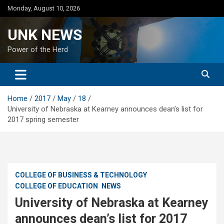
Skip
Monday, August 10, 2026
to
content
UNK NEWS
Power of the Herd
Home
2017
May
18
University of Nebraska at Kearney announces dean’s list for
2017 spring semester
COLLEGE OF BUSINESS & TECHNOLOGY
COLLEGE OF EDUCATION
NEWS
University of Nebraska at Kearney
announces dean’s list for 2017