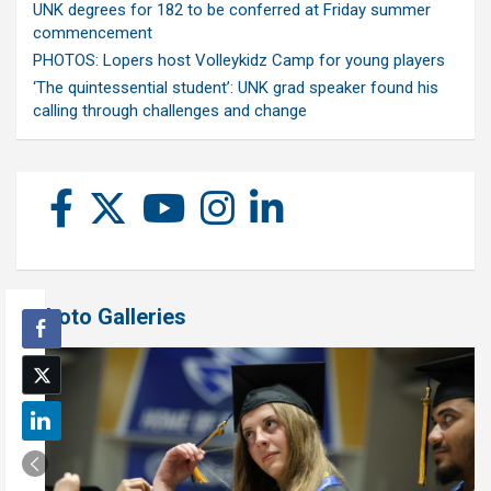
UNK degrees for 182 to be conferred at Friday summer
commencement
PHOTOS: Lopers host Volleykidz Camp for young players
‘The quintessential student’: UNK grad speaker found his
calling through challenges and change
Photo Galleries