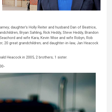
arney; daughter’s Holly Reiter and husband Dan of Beatrice,
andchildren, Bryan Sahling, Rick Heddy, Steve Heddy, Brandon
e Seachord and wife Kara, Kevin Wise and wife Robyn, Rob
er; 20 great grandchildren; and daughter-in-law, Jan Heacock
ld Heacock in 2005, 2 brothers; 1 sister.
30-