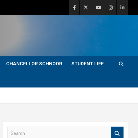
CHANCELLOR SCHNOOR
STUDENT LIFE
S
e