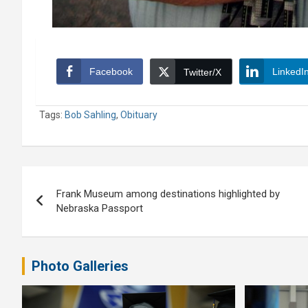
Facebook
LinkedI
Twitter/X
Tags:
Bob Sahling
,
Obituary
Post
Frank Museum among destinations highlighted by
navigation
Nebraska Passport
Photo Galleries