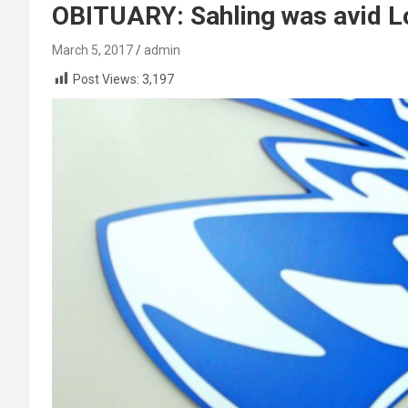
OBITUARY: Sahling was avid L
March 5, 2017
admin
Post Views:
3,197