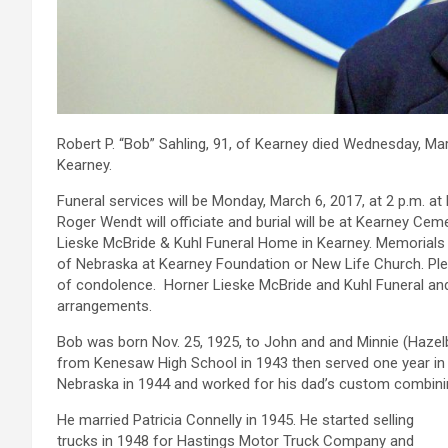
Robert P. “Bob” Sahling, 91, of Kearney died Wednesday, Mar
Kearney.
Funeral services will be Monday, March 6, 2017, at 2 p.m. at
Roger Wendt will officiate and burial will be at Kearney Cem
Lieske McBride & Kuhl Funeral Home in Kearney. Memorials 
of Nebraska at Kearney Foundation or New Life Church. Ple
of condolence. Horner Lieske McBride and Kuhl Funeral and
arrangements.
Bob was born Nov. 25, 1925, to John and and Minnie (Hazelb
from Kenesaw High School in 1943 then served one year in t
Nebraska in 1944 and worked for his dad’s custom combinin
He married Patricia Connelly in 1945. He started selling
trucks in 1948 for Hastings Motor Truck Company and