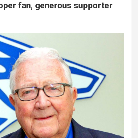
oper fan, generous supporter