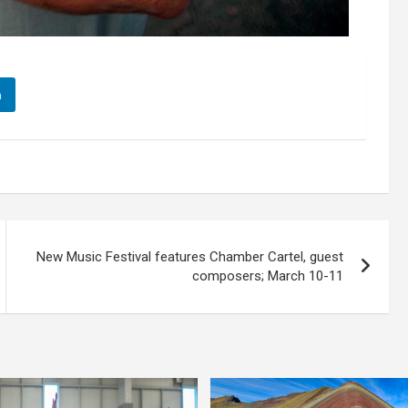
n
New Music Festival features Chamber Cartel, guest
composers; March 10-11