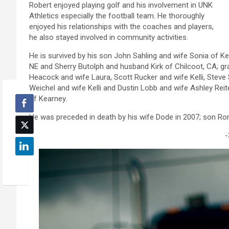
Robert enjoyed playing golf and his involvement in UNK
Athletics especially the football team. He thoroughly
enjoyed his relationships with the coaches and players,
he also stayed involved in community activities.
He is survived by his son John Sahling and wife Sonia of Ke
NE and Sherry Butolph and husband Kirk of Chilcoot, CA; gr
Heacock and wife Laura, Scott Rucker and wife Kelli, Stev
Weichel and wife Kelli and Dustin Lobb and wife Ashley Reit
of Kearney.
He was preceded in death by his wife Dode in 2007; son Rona
-