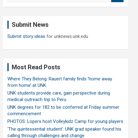
a
r
c
Submit News
h
Submit story ideas
for unknews.unk.edu
Most Read Posts
Where They Belong: Rauert family finds ‘home away
from home’ at UNK
UNK students provide care, gain perspective during
medical outreach trip to Peru
UNK degrees for 182 to be conferred at Friday summer
commencement
PHOTOS: Lopers host Volleykidz Camp for young players
‘The quintessential student’: UNK grad speaker found his
calling through challenges and change