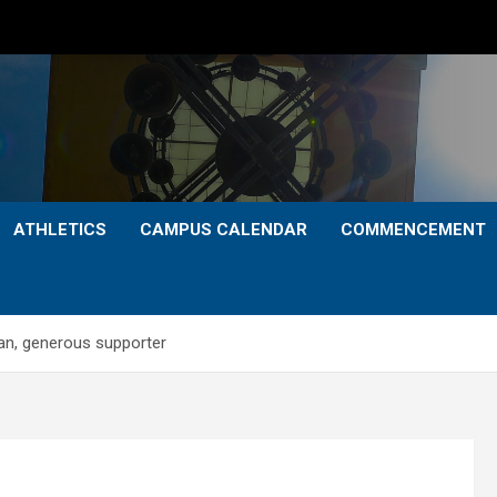
ATHLETICS
CAMPUS CALENDAR
COMMENCEMENT
an, generous supporter