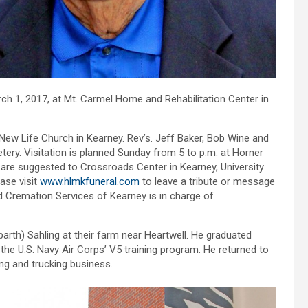
ch 1, 2017, at Mt. Carmel Home and Rehabilitation Center in
 New Life Church in Kearney. Rev’s. Jeff Baker, Bob Wine and
etery. Visitation is planned Sunday from 5 to p.m. at Horner
are suggested to Crossroads Center in Kearney, University
ase visit
www.hlmkfuneral.com
to leave a tribute or message
 Cremation Services of Kearney is in charge of
arth) Sahling at their farm near Heartwell. He graduated
he U.S. Navy Air Corps’ V5 training program. He returned to
g and trucking business.