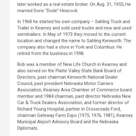
later worked as a real estate broker. On Aug. 31, 1955, He
married Doris “Dode” Heacock.
In 1968 he started his own company – Sahling Truck and
Trailer in Kearney and sold used trucks and new and used
semitrailers. In May of 1973 they moved to the current
location and changed the name to Sahling Kenworth. The
company also had a store in York and Columbus. He
retired from the business in 1998.
Bob was a member of New Life Church in Kearney and
also served on the Platte Valley State Bank Board of
Directors, past chairman Kenworth National Dealer
Council, past president Nebraska Motor Carriers
Association, Kearney Area Chamber of Commerce board
member and 1984 chairman, past director Nebraska New
Car & Truck Dealers Association, and former director of
Richard Young Hospital, partner in Crossroads Ford,
chairman Gateway Farm Expo (1975, 1976, 1981), Kearney
Municipal Airport Advisory Board and the Nebraska
Diplomats.