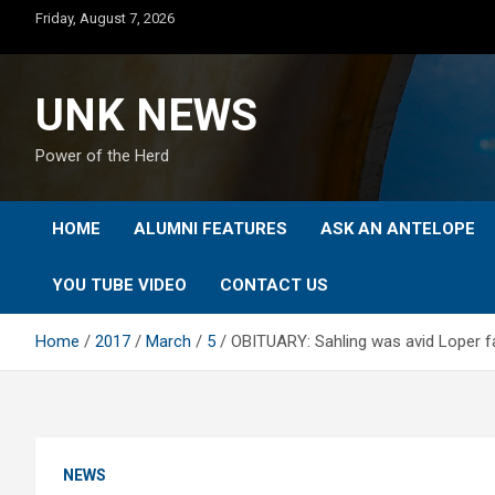
Skip
Friday, August 7, 2026
to
content
UNK NEWS
Power of the Herd
HOME
ALUMNI FEATURES
ASK AN ANTELOPE
YOU TUBE VIDEO
CONTACT US
Home
2017
March
5
OBITUARY: Sahling was avid Loper f
NEWS