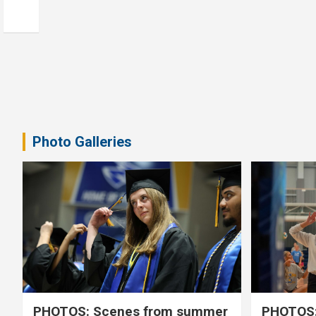
Photo Galleries
PHOTOS: Scenes from summer
PHOTOS: