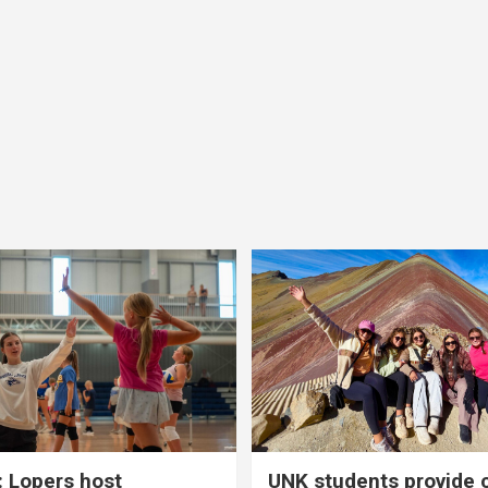
 Lopers host
UNK students provide 