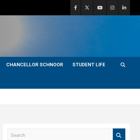
CHANCELLOR SCHNOOR
STUDENT LIFE
S
e