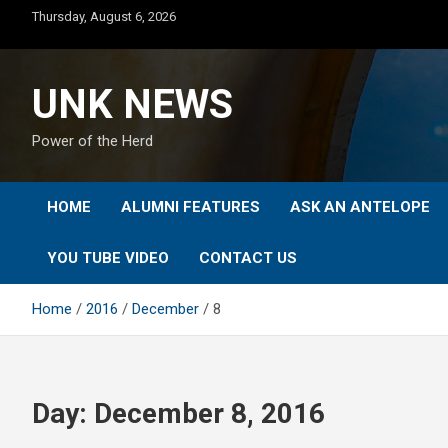
Skip
Thursday, August 6, 2026
to
content
UNK NEWS
Power of the Herd
HOME
ALUMNI FEATURES
ASK AN ANTELOPE
YOU TUBE VIDEO
CONTACT US
Home
2016
December
8
Day:
December 8, 2016