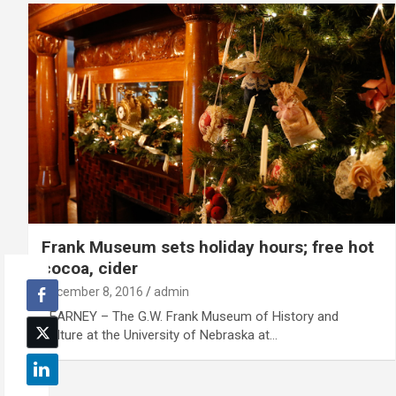
Frank Museum sets holiday hours; free hot
cocoa, cider
December 8, 2016
admin
KEARNEY – The G.W. Frank Museum of History and
Culture at the University of Nebraska at…