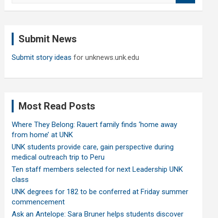
a
r
c
Submit News
h
Submit story ideas
for unknews.unk.edu
Most Read Posts
Where They Belong: Rauert family finds ‘home away
from home’ at UNK
UNK students provide care, gain perspective during
medical outreach trip to Peru
Ten staff members selected for next Leadership UNK
class
UNK degrees for 182 to be conferred at Friday summer
commencement
Ask an Antelope: Sara Bruner helps students discover