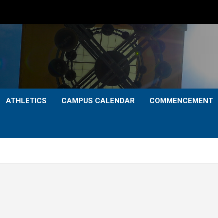
ATHLETICS
CAMPUS CALENDAR
COMMENCEMENT