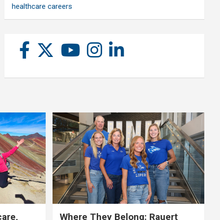
healthcare careers
care,
Where They Belong: Rauert