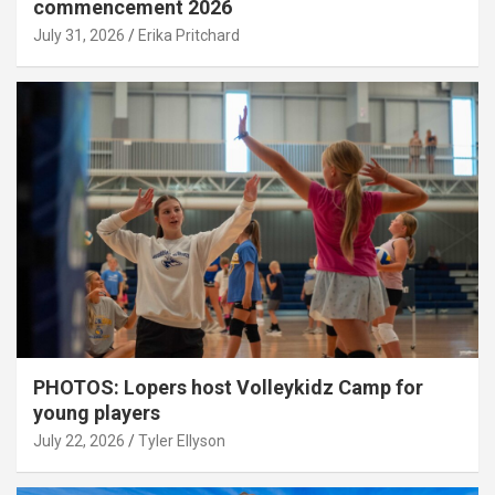
commencement 2026
July 31, 2026
Erika Pritchard
PHOTOS: Lopers host Volleykidz Camp for
young players
July 22, 2026
Tyler Ellyson