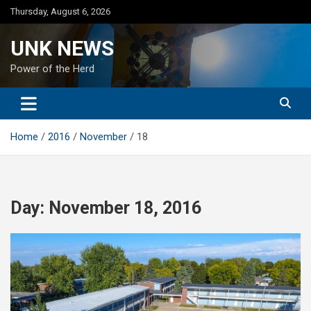
Skip
Thursday, August 6, 2026
to
content
UNK NEWS
Power of the Herd
Home
2016
November
18
Day:
November 18, 2016