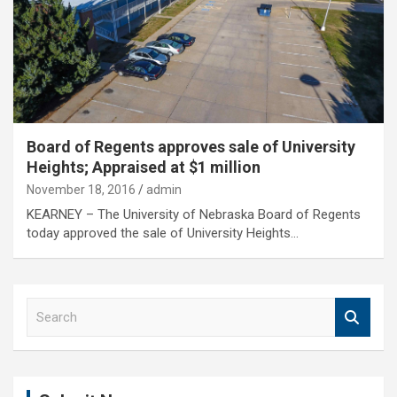
Board of Regents approves sale of University
Heights; Appraised at $1 million
November 18, 2016
admin
KEARNEY – The University of Nebraska Board of Regents
today approved the sale of University Heights…
S
e
a
r
c