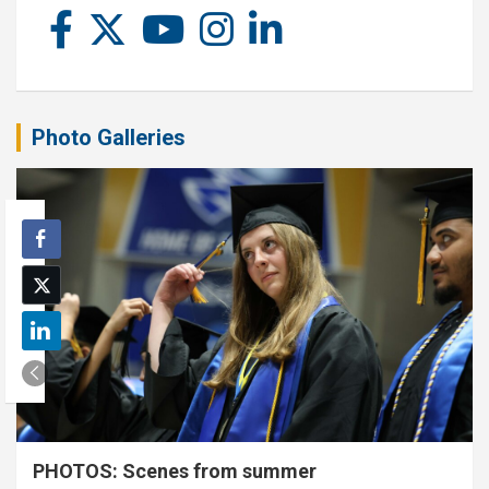
Photo Galleries
PHOTOS: Scenes from summer