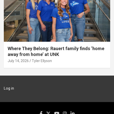
Where They Belong: Rauert family finds ‘home
away from home’ at UNK
July 14, 2026
Tyler Ellyson
Log in