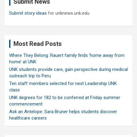
Submit News
h
Submit story ideas
for unknews.unk.edu
Most Read Posts
Where They Belong: Rauert family finds ‘home away from
home’ at UNK
UNK students provide care, gain perspective during medical
outreach trip to Peru
Ten staff members selected for next Leadership UNK
class
UNK degrees for 182 to be conferred at Friday summer
commencement
Ask an Antelope: Sara Bruner helps students discover
healthcare careers