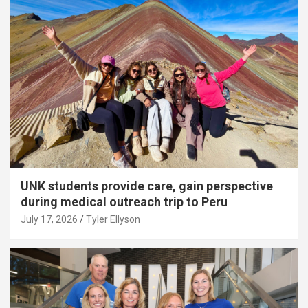
UNK students provide care, gain perspective
during medical outreach trip to Peru
July 17, 2026
Tyler Ellyson