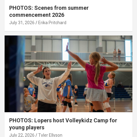
PHOTOS: Scenes from summer
commencement 2026
July 31, 2026
Erika Pritchard
PHOTOS: Lopers host Volleykidz Camp for
young players
July 22, 2026
Tyler Ellyson