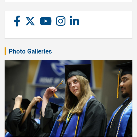
Photo Galleries