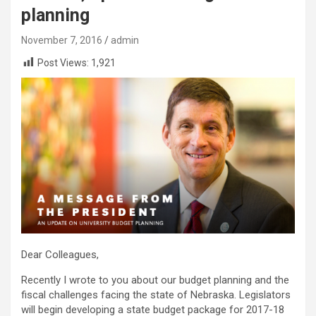
planning
November 7, 2016
admin
Post Views:
1,921
Dear Colleagues,
Recently I wrote to you about our budget planning and the
fiscal challenges facing the state of Nebraska. Legislators
will begin developing a state budget package for 2017-18