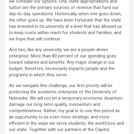
we consider our options. One, state appropriations and
tuition are the primary sources of revenue that fund our
day-to-day operations. Historically, when one goes down,
the other goes up. We have been fortunate that the state
has invested in its university at a level that has allowed us
to keep costs within reach for students and families, and
we hope that will continue.
And two, like any university, we are a people-driven
enterprise. More than 80 percent of our spending goes
toward salaries and benefits. Any major change in our
budget, therefore, necessarily impacts people and the
programs in which they serve.
As we navigate this challenge, our first priority will be
protecting the academic enterprise of the University of
Nebraska. We will not let a temporary economic downturn
damage our long-term quality, momentum and
competitiveness. Rather, my goal is to use this period as
an opportunity to be even more strategic and more
efficient in the ways we serve students, the workforce and
our state. Together with our partners at the Capitol,