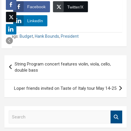
Facebook
Twitter/X
LinkedIn
Tags:
Budget
,
Hank Bounds
,
President
Post
String Program concert features violin, viola, cello,
navigation
double bass
Loper friends invited on Taste of Italy tour May 14-25
S
e
a