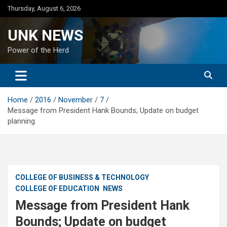
Skip
Thursday, August 6, 2026
to
content
UNK NEWS
Power of the Herd
Home
2016
November
7
Message from President Hank Bounds; Update on budget
planning
COLLEGE OF BUSINESS & TECHNOLOGY
COLLEGE OF EDUCATION
NEWS
Message from President Hank
Bounds; Update on budget