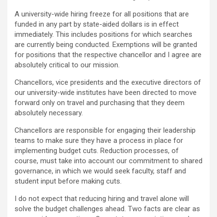
A university-wide hiring freeze for all positions that are
funded in any part by state-aided dollars is in effect
immediately. This includes positions for which searches
are currently being conducted. Exemptions will be granted
for positions that the respective chancellor and I agree are
absolutely critical to our mission.
Chancellors, vice presidents and the executive directors of
our university-wide institutes have been directed to move
forward only on travel and purchasing that they deem
absolutely necessary.
Chancellors are responsible for engaging their leadership
teams to make sure they have a process in place for
implementing budget cuts. Reduction processes, of
course, must take into account our commitment to shared
governance, in which we would seek faculty, staff and
student input before making cuts.
I do not expect that reducing hiring and travel alone will
solve the budget challenges ahead. Two facts are clear as