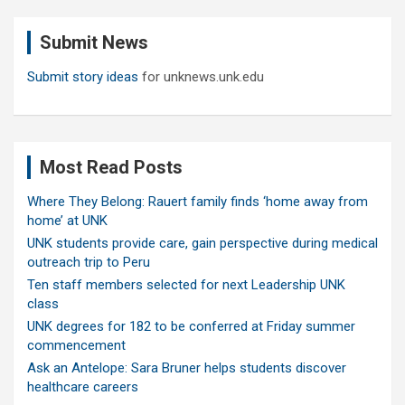
r
c
Submit News
h
Submit story ideas
for unknews.unk.edu
Most Read Posts
Where They Belong: Rauert family finds ‘home away from
home’ at UNK
UNK students provide care, gain perspective during medical
outreach trip to Peru
Ten staff members selected for next Leadership UNK
class
UNK degrees for 182 to be conferred at Friday summer
commencement
Ask an Antelope: Sara Bruner helps students discover
healthcare careers