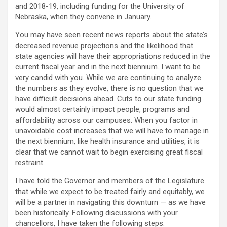
and 2018-19, including funding for the University of
Nebraska, when they convene in January.
You may have seen recent news reports about the state’s
decreased revenue projections and the likelihood that
state agencies will have their appropriations reduced in the
current fiscal year and in the next biennium. I want to be
very candid with you. While we are continuing to analyze
the numbers as they evolve, there is no question that we
have difficult decisions ahead. Cuts to our state funding
would almost certainly impact people, programs and
affordability across our campuses. When you factor in
unavoidable cost increases that we will have to manage in
the next biennium, like health insurance and utilities, it is
clear that we cannot wait to begin exercising great fiscal
restraint.
I have told the Governor and members of the Legislature
that while we expect to be treated fairly and equitably, we
will be a partner in navigating this downturn — as we have
been historically. Following discussions with your
chancellors, I have taken the following steps: