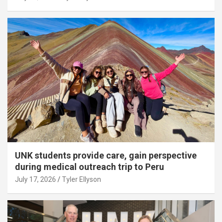
UNK students provide care, gain perspective
during medical outreach trip to Peru
July 17, 2026
Tyler Ellyson