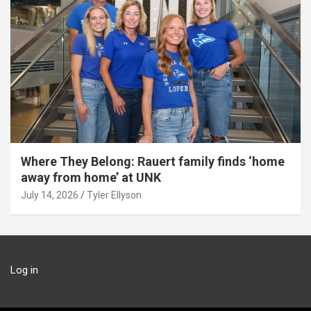
Where They Belong: Rauert family finds ‘home
away from home’ at UNK
July 14, 2026
Tyler Ellyson
Log in