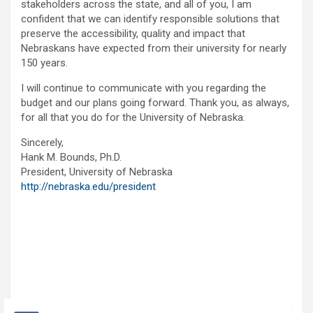
stakeholders across the state, and all of you, I am
confident that we can identify responsible solutions that
preserve the accessibility, quality and impact that
Nebraskans have expected from their university for nearly
150 years.
I will continue to communicate with you regarding the
budget and our plans going forward. Thank you, as always,
for all that you do for the University of Nebraska.
Sincerely,
Hank M. Bounds, Ph.D.
President, University of Nebraska
http://nebraska.edu/president