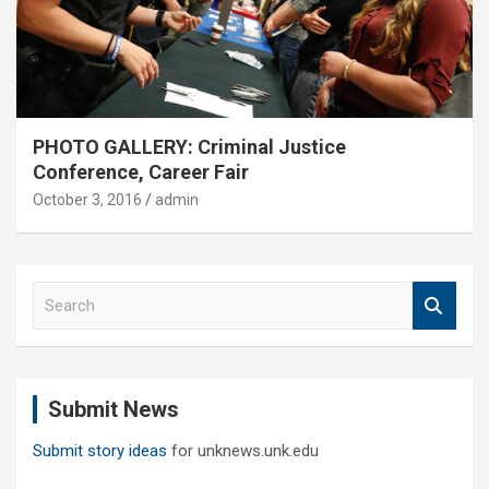
PHOTO GALLERY: Criminal Justice
Conference, Career Fair
October 3, 2016
admin
S
e
a
r
c
Submit News
h
Submit story ideas
for unknews.unk.edu