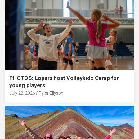
PHOTOS: Lopers host Volleykidz Camp for
young players
July 22, 2026
Tyler Ellyson