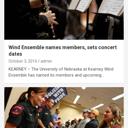
Wind Ensemble names members, sets concert
dates
October 3, 2016
admin
KEARNEY – The University of Nebraska at Kearney Wind
Ensemble has named its members and upcoming…