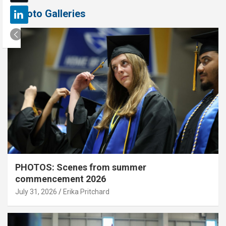
Photo Galleries
PHOTOS: Scenes from summer
commencement 2026
July 31, 2026
Erika Pritchard