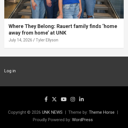
Where They Belong: Rauert family finds ‘home
away from home’ at UNK
July 14, 2026
Tyler Ellyson
Log in
Copyright © 2026
UNK NEWS
Theme by:
Theme Horse
Proudly Powered by:
WordPress