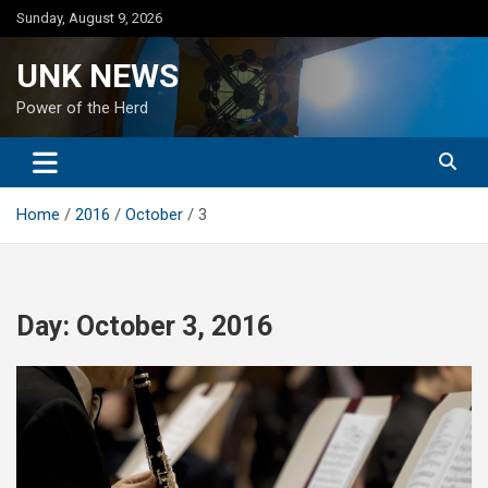
Skip
Sunday, August 9, 2026
to
content
UNK NEWS
Power of the Herd
Home
2016
October
3
Day:
October 3, 2016