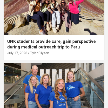
UNK students provide care, gain perspective
during medical outreach trip to Peru
July 17, 2026
Tyler Ellyson