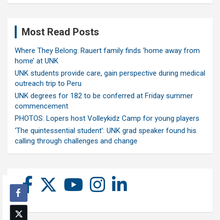
Most Read Posts
Where They Belong: Rauert family finds ‘home away from
home’ at UNK
UNK students provide care, gain perspective during medical
outreach trip to Peru
UNK degrees for 182 to be conferred at Friday summer
commencement
PHOTOS: Lopers host Volleykidz Camp for young players
‘The quintessential student’: UNK grad speaker found his
calling through challenges and change