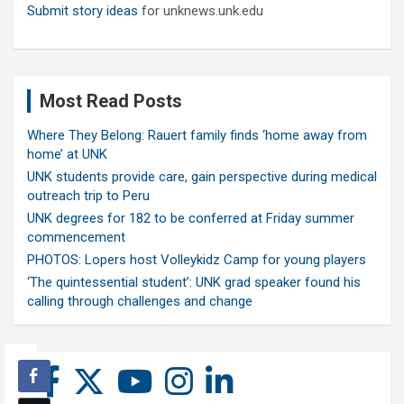
Submit story ideas
for unknews.unk.edu
Most Read Posts
Where They Belong: Rauert family finds ‘home away from
home’ at UNK
UNK students provide care, gain perspective during medical
outreach trip to Peru
UNK degrees for 182 to be conferred at Friday summer
commencement
PHOTOS: Lopers host Volleykidz Camp for young players
‘The quintessential student’: UNK grad speaker found his
calling through challenges and change