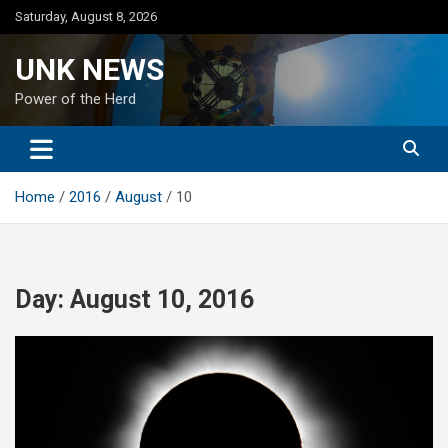
Skip
Saturday, August 8, 2026
to
content
UNK NEWS
Power of the Herd
Home
2016
August
10
Day:
August 10, 2016