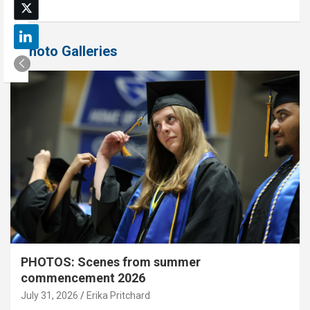
Photo Galleries
PHOTOS: Scenes from summer
commencement 2026
July 31, 2026
Erika Pritchard