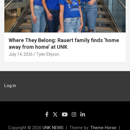
Where They Belong: Rauert family finds ‘home
away from home’ at UNK
July 14, 2026
Tyler Ellyson
Log in
Copyright © 2026
UNK NEWS
Theme by:
Theme Horse