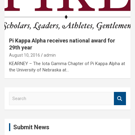
Pi Kappa Alpha receives national award for
29th year
August 10, 2016
admin
KEARNEY – The Iota Gamma Chapter of Pi Kappa Alpha at
the University of Nebraska at…
S
e
a
r
c
Submit News
h