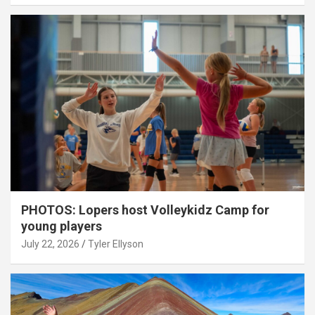
PHOTOS: Lopers host Volleykidz Camp for
young players
July 22, 2026
Tyler Ellyson