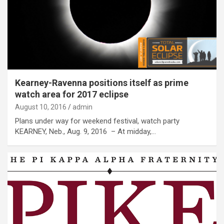
Kearney-Ravenna positions itself as prime
watch area for 2017 eclipse
August 10, 2016
admin
Plans under way for weekend festival, watch party
KEARNEY, Neb., Aug. 9, 2016 – At midday,…