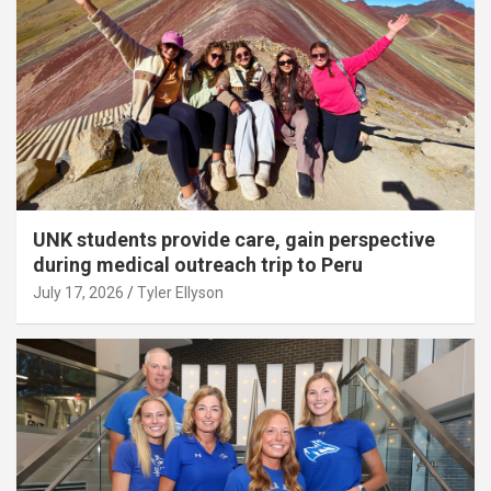
UNK students provide care, gain perspective
during medical outreach trip to Peru
July 17, 2026
Tyler Ellyson