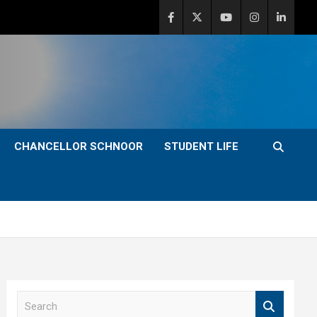
CHANCELLOR SCHNOOR
STUDENT LIFE
S
e