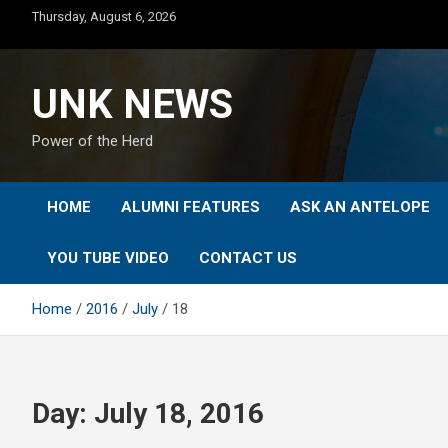
Skip
Thursday, August 6, 2026
to
content
UNK NEWS
Power of the Herd
HOME
ALUMNI FEATURES
ASK AN ANTELOPE
YOU TUBE VIDEO
CONTACT US
Home
2016
July
18
Day:
July 18, 2016