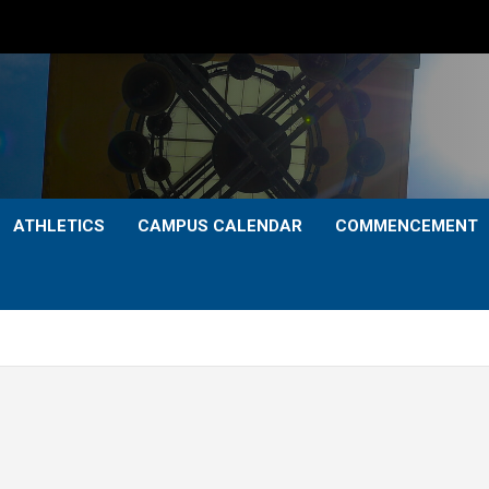
ATHLETICS
CAMPUS CALENDAR
COMMENCEMENT