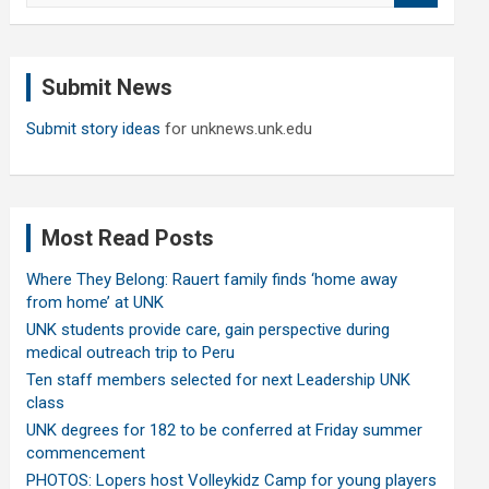
a
r
c
Submit News
h
Submit story ideas
for unknews.unk.edu
Most Read Posts
Where They Belong: Rauert family finds ‘home away
from home’ at UNK
UNK students provide care, gain perspective during
medical outreach trip to Peru
Ten staff members selected for next Leadership UNK
class
UNK degrees for 182 to be conferred at Friday summer
commencement
PHOTOS: Lopers host Volleykidz Camp for young players