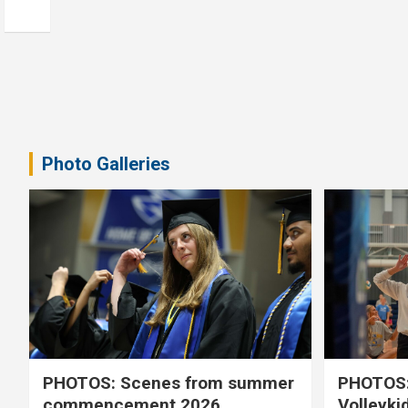
Photo Galleries
PHOTOS: Scenes from summer
PHOTOS:
commencement 2026
Volleyki