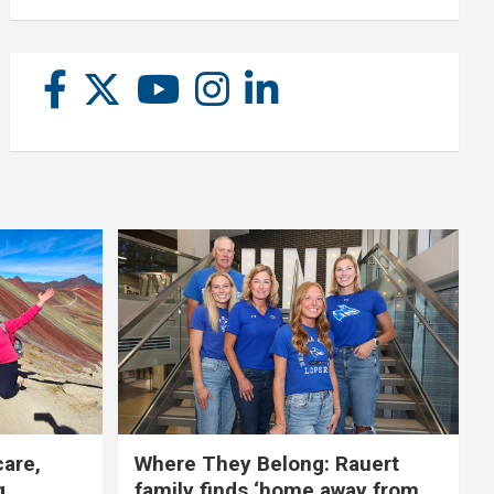
care,
Where They Belong: Rauert
g
family finds ‘home away from