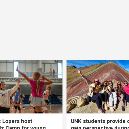
 Lopers host
UNK students provide 
dz Camp for young
gain perspective durin