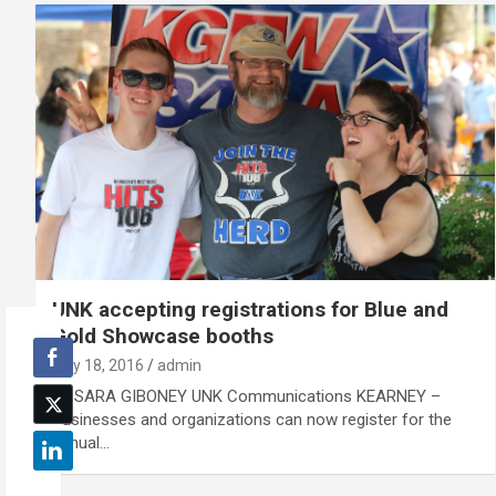
UNK accepting registrations for Blue and
Gold Showcase booths
July 18, 2016
admin
By SARA GIBONEY UNK Communications KEARNEY –
Businesses and organizations can now register for the
annual…