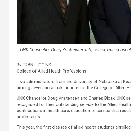
UNK Chancellor Doug Kristensen, left, senior vice chancel
By FRAN HIGGINS
College of Allied Health Professions
Two administrators from the University of Nebraska at Ke
among seven individuals honored at the College of Allied 
UNK Chancellor Doug Kristensen and Charles Bicak, UNK sen
recognized for their outstanding service to the Allied Hea
contributions in health care, education or service that resul
professions.
This year, the first classes of allied health students enrolle