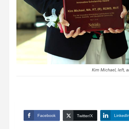
Kim Michael, left, a
Facebook
LinkedI
Twitter/X