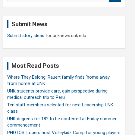
a
r
c
Submit News
h
Submit story ideas
for unknews.unk.edu
Most Read Posts
Where They Belong: Rauert family finds ‘home away
from home’ at UNK
UNK students provide care, gain perspective during
medical outreach trip to Peru
Ten staff members selected for next Leadership UNK
class
UNK degrees for 182 to be conferred at Friday summer
commencement
PHOTOS: Lopers host Volleykidz Camp for young players