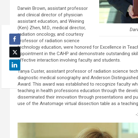
Darwin Brown, assistant professor
and clinical director of physician
assistant education, and Weining
(Ken) Zhen, M.D., medical director,
Dar
radiation oncology, and courtesy
professor of radiation science
technology education, were honored for Excellence in Teac
appointment in the CAHP and demonstrate outstanding skills i
effective interaction involving faculty and students.
Tanya Custer, assistant professor of radiation science tec
diagnostic medical sonography and Anderson Distinguished
Award. This award was established to recognize faculty wh
teaching in health professions education through the devel
disseminated their innovation through presentations and pu
use of the Anatomage virtual dissection table as a teaching
-