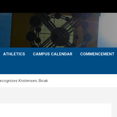
ATHLETICS
CAMPUS CALENDAR
COMMENCEMENT
recognizes Kristensen, Bicak