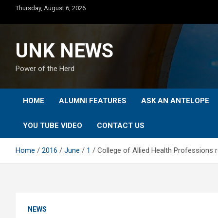
Skip
Thursday, August 6, 2026
to
content
UNK NEWS
Power of the Herd
HOME
ALUMNI FEATURES
ASK AN ANTELOPE
YOU TUBE VIDEO
CONTACT US
Home
2016
June
1
College of Allied Health Professions 
NEWS