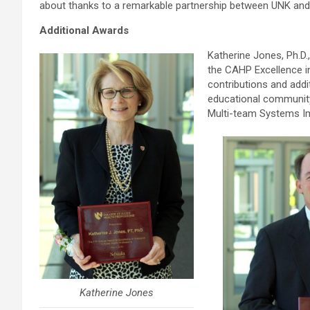
about thanks to a remarkable partnership between UNK and 
Additional Awards
Katherine Jones, Ph.D.
the CAHP Excellence i
contributions and addit
educational community.
Multi-team Systems Im
Katherine Jones