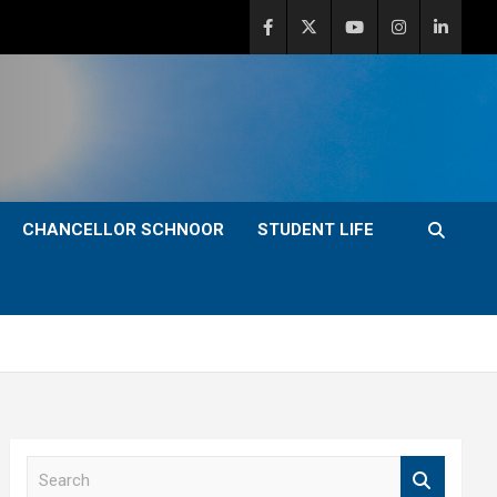
CHANCELLOR SCHNOOR
STUDENT LIFE
S
e