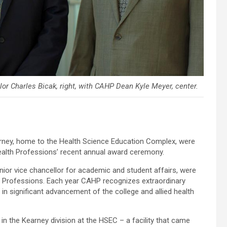
lor Charles Bicak, right, with CAHP Dean Kyle Meyer, center.
arney, home to the Health Science Education Complex, were
Health Professions’ recent annual award ceremony.
ior vice chancellor for academic and student affairs, were
lth Professions. Each year CAHP recognizes extraordinary
t in significant advancement of the college and allied health
d in the Kearney division at the HSEC – a facility that came