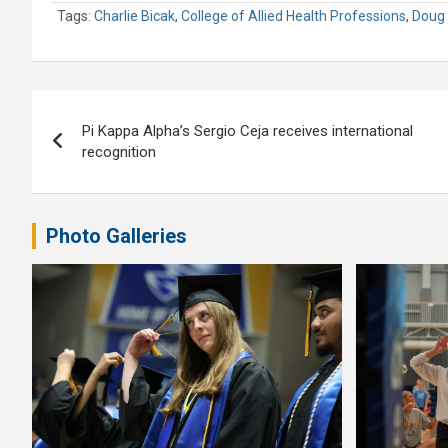
Tags:
Charlie Bicak
,
College of Allied Health Professions
,
Doug 
Post
Pi Kappa Alpha’s Sergio Ceja receives international
navigation
recognition
Photo Galleries