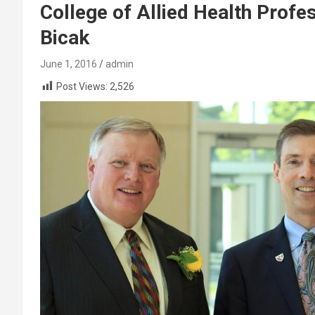
College of Allied Health Profe
Bicak
June 1, 2016
admin
Post Views:
2,526