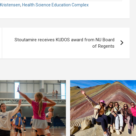
Kristensen
,
Health Science Education Complex
Stoutamire receives KUDOS award from NU Board
of Regents