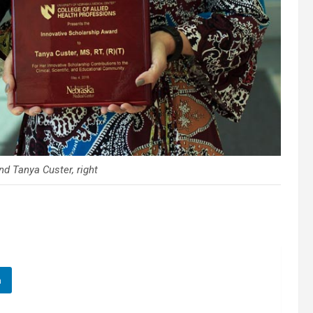
nd Tanya Custer, right
n