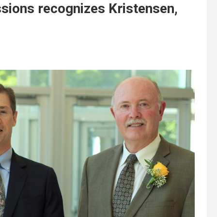
ssions recognizes Kristensen,