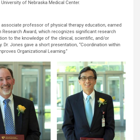
University of Nebraska Medical Center.
, associate professor of physical therapy education, earned
n Research Award, which recognizes significant research
ion to the knowledge of the clinical, scientific, and/or
 Dr. Jones gave a short presentation, “Coordination within
proves Organizational Learning.”