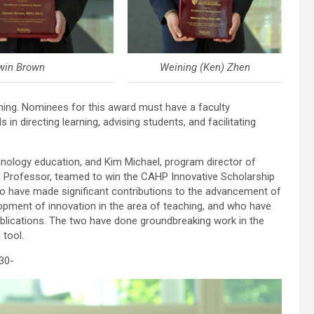
win Brown
Weining (Ken) Zhen
hing. Nominees for this award must have a faculty
n directing learning, advising students, and facilitating
hnology education, and Kim Michael, program director of
 Professor, teamed to win the CAHP Innovative Scholarship
o have made significant contributions to the advancement of
opment of innovation in the area of teaching, and who have
blications. The two have done groundbreaking work in the
 tool.
30-