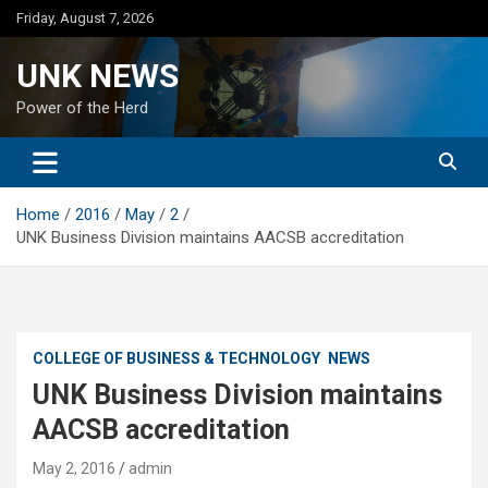
Skip
Friday, August 7, 2026
to
content
UNK NEWS
Power of the Herd
Home
2016
May
2
UNK Business Division maintains AACSB accreditation
COLLEGE OF BUSINESS & TECHNOLOGY
NEWS
UNK Business Division maintains
AACSB accreditation
May 2, 2016
admin