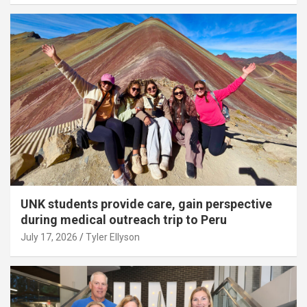
UNK students provide care, gain perspective
during medical outreach trip to Peru
July 17, 2026
Tyler Ellyson