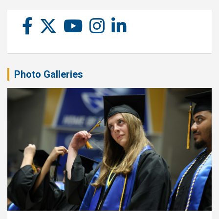
Photo Galleries