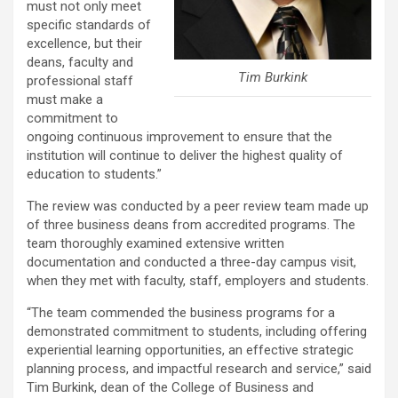
must not only meet
specific standards of
excellence, but their
deans, faculty and
Tim Burkink
professional staff
must make a
commitment to
ongoing continuous improvement to ensure that the
institution will continue to deliver the highest quality of
education to students.”
The review was conducted by a peer review team made up
of three business deans from accredited programs. The
team thoroughly examined extensive written
documentation and conducted a three-day campus visit,
when they met with faculty, staff, employers and students.
“The team commended the business programs for a
demonstrated commitment to students, including offering
experiential learning opportunities, an effective strategic
planning process, and impactful research and service,” said
Tim Burkink, dean of the College of Business and