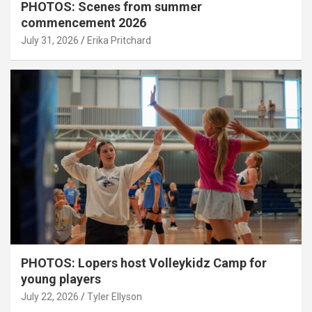
PHOTOS: Scenes from summer
commencement 2026
July 31, 2026
Erika Pritchard
PHOTOS: Lopers host Volleykidz Camp for
young players
July 22, 2026
Tyler Ellyson