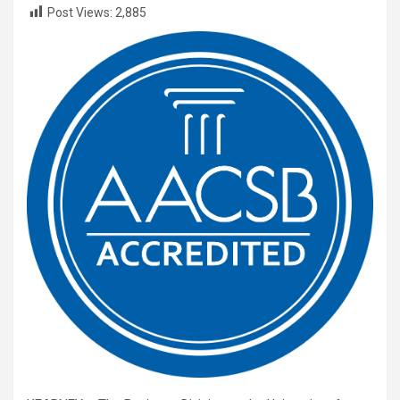
Post Views:
2,885