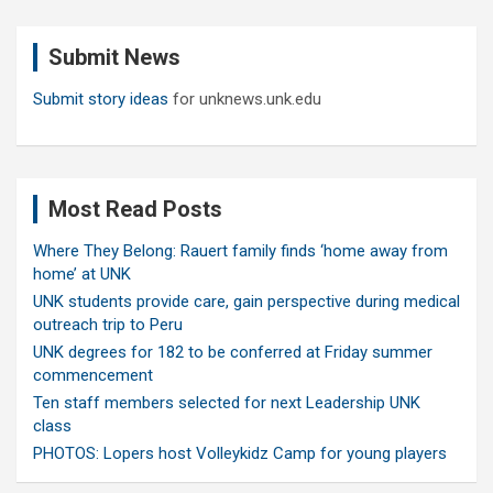
r
c
Submit News
h
Submit story ideas
for unknews.unk.edu
Most Read Posts
Where They Belong: Rauert family finds ‘home away from
home’ at UNK
UNK students provide care, gain perspective during medical
outreach trip to Peru
UNK degrees for 182 to be conferred at Friday summer
commencement
Ten staff members selected for next Leadership UNK
class
PHOTOS: Lopers host Volleykidz Camp for young players