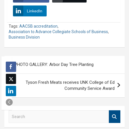
LinkedIn
Tags:
AACSB accreditation
,
Association to Advance Collegiate Schools of Business
,
Business Division
Post
PHOTO GALLERY: Arbor Day Tree Planting
navigation
Tyson Fresh Meats receives UNK College of Ed
Community Service Award
S
e
a