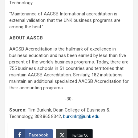
Technology.
“Maintenance of AACSB International accreditation is
external validation that the UNK business programs are
among the best.”
ABOUT AASCB
AACSB Accreditation is the hallmark of excellence in
business education and has been earned by less than five
percent of the world’s business programs. Today, there are
755 business schools in 51 countries and territories that
maintain AACSB Accreditation. Similarly, 182 institutions
maintain an additional specialized AACSB Accreditation for
their accounting programs.
-30-
Source:
Tim Burkink, Dean College of Business &
Technology, 308.865.8342,
burkinktj@unk.edu
Facebook
Twitter/X