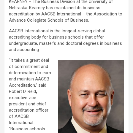
KEARNEY – The Business Division at the University of
Nebraska-Kearney
has maintained its business
accreditation by AACSB International – the Association to
Advance Collegiate Schools of Business.
AACSB International is the longest-serving global
accrediting body for business schools that offer
undergraduate, master’s and doctoral degrees in business
and accounting.
“It takes a great deal
of commitment and
determination to earn
and maintain AACSB
Accreditation,” said
Robert D. Reid
,
executive vice
president and chief
accreditation officer
of AACSB
International.
“Business schools