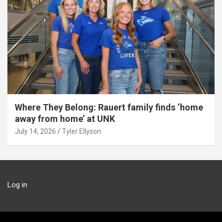
Where They Belong: Rauert family finds ‘home
away from home’ at UNK
July 14, 2026
Tyler Ellyson
Log in