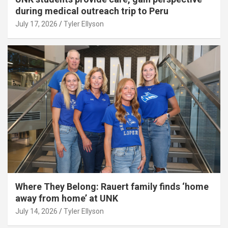
during medical outreach trip to Peru
July 17, 2026
Tyler Ellyson
Where They Belong: Rauert family finds ‘home
away from home’ at UNK
July 14, 2026
Tyler Ellyson