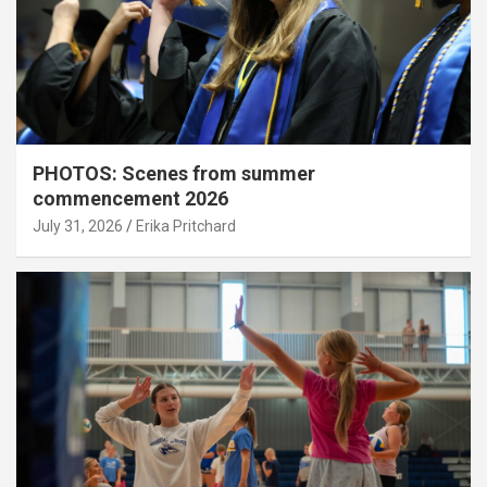
PHOTOS: Scenes from summer
commencement 2026
July 31, 2026
Erika Pritchard