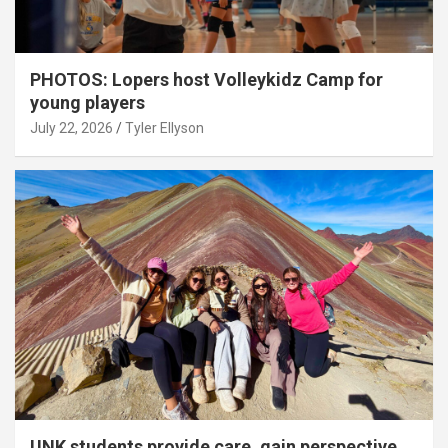
PHOTOS: Lopers host Volleykidz Camp for
young players
July 22, 2026
Tyler Ellyson
UNK students provide care, gain perspective