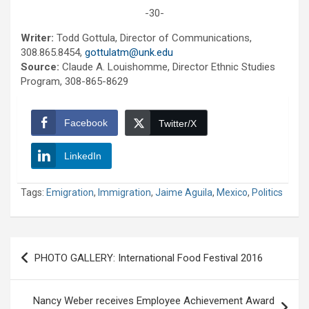
-30-
Writer:
Todd Gottula, Director of Communications,
308.865.8454,
gottulatm@unk.edu
Source:
Claude A. Louishomme, Director Ethnic Studies
Program, 308-865-8629
Facebook
Twitter/X
LinkedIn
Tags:
Emigration
,
Immigration
,
Jaime Aguila
,
Mexico
,
Politics
Post
PHOTO GALLERY: International Food Festival 2016
navigation
Nancy Weber receives Employee Achievement Award