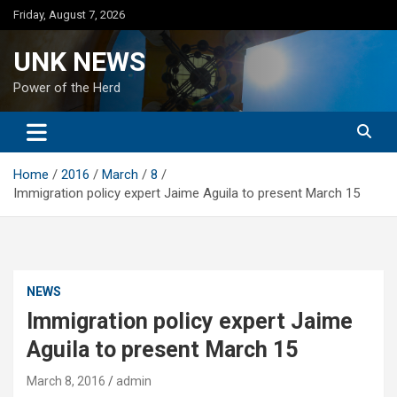
Skip
Friday, August 7, 2026
to
content
UNK NEWS
Power of the Herd
Home
2016
March
8
Immigration policy expert Jaime Aguila to present March 15
NEWS
Immigration policy expert Jaime
Aguila to present March 15
March 8, 2016
admin