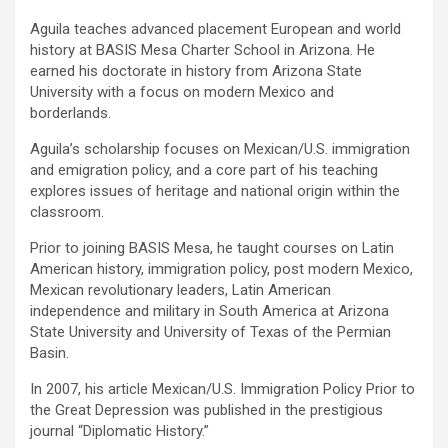
Aguila teaches advanced placement European and world
history at BASIS Mesa Charter School in Arizona. He
earned his doctorate in history from Arizona State
University with a focus on modern Mexico and
borderlands.
Aguila’s scholarship focuses on Mexican/U.S. immigration
and emigration policy, and a core part of his teaching
explores issues of heritage and national origin within the
classroom.
Prior to joining BASIS Mesa, he taught courses on Latin
American history, immigration policy, post modern Mexico,
Mexican revolutionary leaders, Latin American
independence and military in South America at Arizona
State University and University of Texas of the Permian
Basin.
In 2007, his article Mexican/U.S. Immigration Policy Prior to
the Great Depression was published in the prestigious
journal “Diplomatic History.”