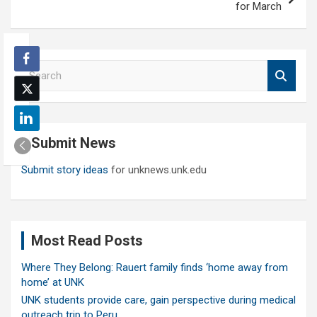
for March
S
e
a
r
c
Submit News
h
Submit story ideas
for unknews.unk.edu
Most Read Posts
Where They Belong: Rauert family finds ‘home away from
home’ at UNK
UNK students provide care, gain perspective during medical
outreach trip to Peru