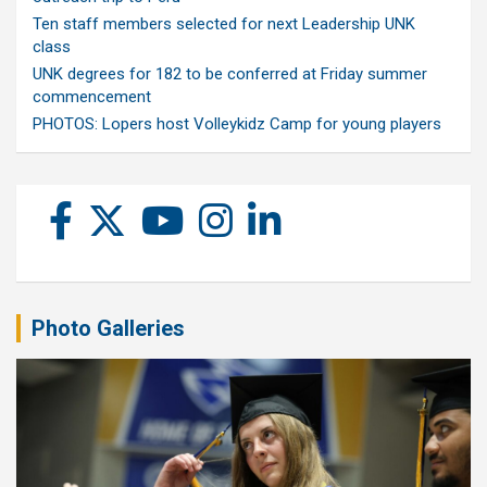
Ten staff members selected for next Leadership UNK
class
UNK degrees for 182 to be conferred at Friday summer
commencement
PHOTOS: Lopers host Volleykidz Camp for young players
Photo Galleries