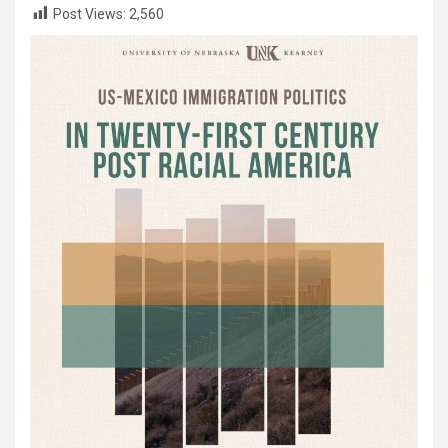
Post Views:
2,560