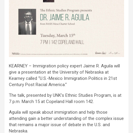
KEARNEY – Immigration policy expert Jaime R. Aguila will
give a presentation at the University of Nebraska at
Kearney called “U.S.-Mexico Immigration Politics in 21st
Century Post Racial America.”
The talk, presented by UNK’s Ethnic Studies Program, is at
7 p.m. March 15 at Copeland Hall room 142.
Aguila will speak about immigration and help those
attending gain a better understanding of the complex issue
that remains a major issue of debate in the U.S. and
Nebraska.