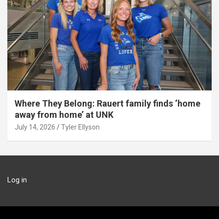
Where They Belong: Rauert family finds ‘home
away from home’ at UNK
July 14, 2026
Tyler Ellyson
Log in