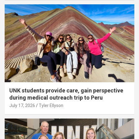
UNK students provide care, gain perspective
during medical outreach trip to Peru
July 17, 2026
Tyler Ellyson