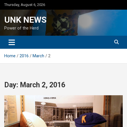
Skip
Thursday, August 6, 2026
to
content
UNK NEWS
Power of the Herd
Home
2016
March
2
Day:
March 2, 2016