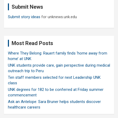
c
Submit News
h
Submit story ideas
for unknews.unk.edu
Most Read Posts
Where They Belong: Rauert family finds ‘home away from
home’ at UNK
UNK students provide care, gain perspective during medical
outreach trip to Peru
Ten staff members selected for next Leadership UNK
class
UNK degrees for 182 to be conferred at Friday summer
commencement
Ask an Antelope: Sara Bruner helps students discover
healthcare careers