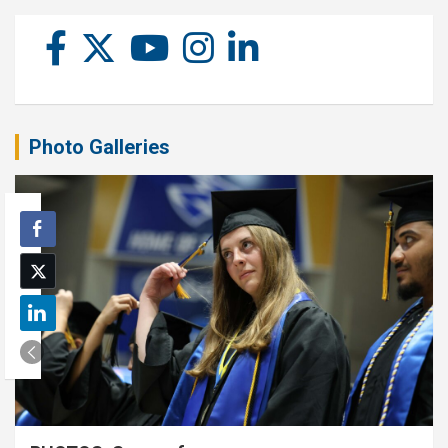
Photo Galleries