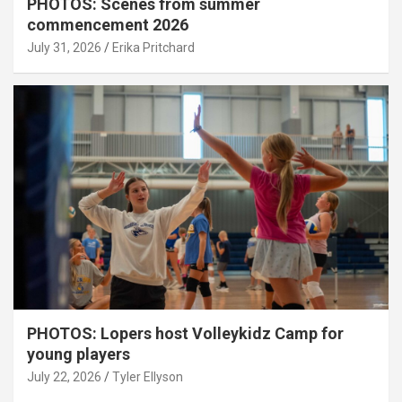
PHOTOS: Scenes from summer
commencement 2026
July 31, 2026
Erika Pritchard
PHOTOS: Lopers host Volleykidz Camp for
young players
July 22, 2026
Tyler Ellyson