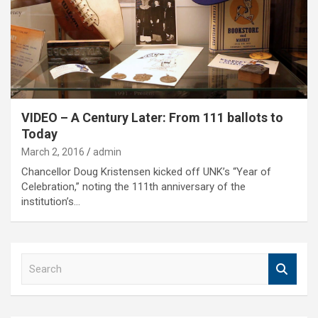
VIDEO – A Century Later: From 111 ballots to
Today
March 2, 2016
admin
Chancellor Doug Kristensen kicked off UNK’s “Year of
Celebration,” noting the 111th anniversary of the
institution’s…
S
e
a
r