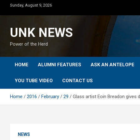
Skip
Sunday, August 9, 2026
to
content
UNK NEWS
Power of the Herd
HOME
ALUMNI FEATURES
ASK AN ANTELOPE
YOU TUBE VIDEO
CONTACT US
Home
2016
February
29
Glass artist Eoin Breadon gives
NEWS