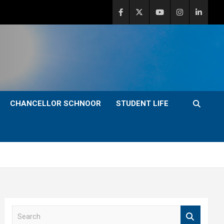
CHANCELLOR SCHNOOR
STUDENT LIFE
S
e