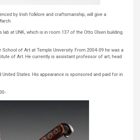
nced by Irish folklore and craftsmanship, will give a
March.
 lab at UNK, which is in room 137 of the Otto Olsen building.
er School of Art at Temple University. From 2004-09 he was a
tute of Art. He currently is assistant professor of art, head
nd United States. His appearance is sponsored and paid for in
30-