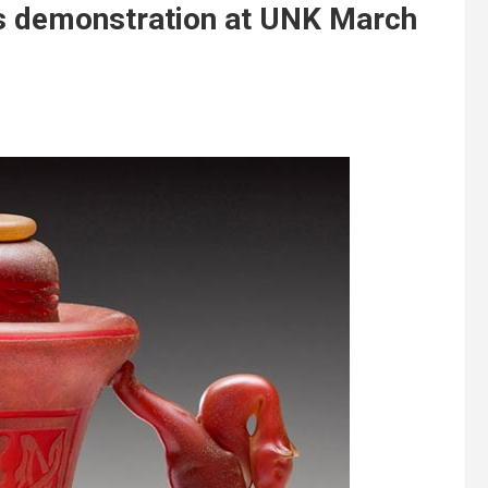
es demonstration at UNK March