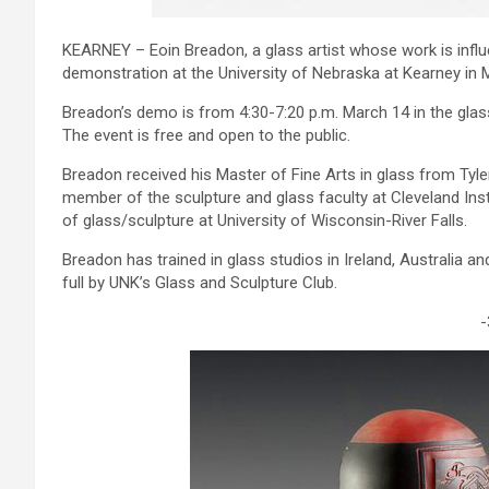
KEARNEY – Eoin Breadon, a glass artist whose work is influe
demonstration at the University of Nebraska at Kearney in 
Breadon’s demo is from 4:30-7:20 p.m. March 14 in the glass
The event is free and open to the public.
Breadon received his Master of Fine Arts in glass from Tyl
member of the sculpture and glass faculty at Cleveland Insti
of glass/sculpture at University of Wisconsin-River Falls.
Breadon has trained in glass studios in Ireland, Australia a
full by UNK’s Glass and Sculpture Club.
-