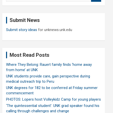
a
r
c
Submit News
h
Submit story ideas
for unknews.unk.edu
Most Read Posts
Where They Belong: Rauert family finds ‘home away
from home’ at UNK
UNK students provide care, gain perspective during
medical outreach trip to Peru
UNK degrees for 182 to be conferred at Friday summer
commencement
PHOTOS: Lopers host Volleykidz Camp for young players
‘The quintessential student’: UNK grad speaker found his
calling through challenges and change