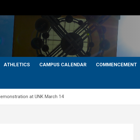
ATHLETICS
CAMPUS CALENDAR
COMMENCEMENT
 demonstration at UNK March 14