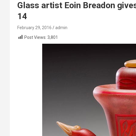
Glass artist Eoin Breadon giv
14
February 29, 2016
admin
Post Views:
3,801