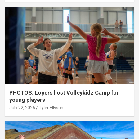
PHOTOS: Lopers host Volleykidz Camp for
young players
July 22, 2026
Tyler Ellyson