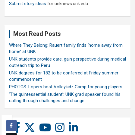
Submit story ideas
for unknews.unk.edu
Most Read Posts
Where They Belong: Rauert family finds ‘home away from
home’ at UNK
UNK students provide care, gain perspective during medical
outreach trip to Peru
UNK degrees for 182 to be conferred at Friday summer
commencement
PHOTOS: Lopers host Volleykidz Camp for young players
‘The quintessential student’: UNK grad speaker found his
calling through challenges and change