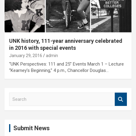
UNK history, 111-year anniversary celebrated
in 2016 with special events
January 29, 2016
admin
“UNK Perspectives: 111 and 25” Events March 1 – Lecture
“Kearney’s Beginning,” 4 p.m., Chancellor Douglas…
S
e
a
r
c
Submit News
h