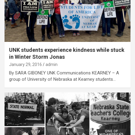
UNK students experience kindness while stuck
in Winter Storm Jonas
January 29, 2016
admin
By SARA GIBONEY UNK Communications KEARNEY – A
group of University of Nebraska at Kearney students…