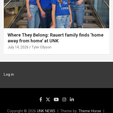
Where They Belong: Rauert family finds ‘home
away from home’ at UNK
July 14, 2026
Tyler Ellyson
Log in
Copyright © 2026
UNK NEWS
Theme by:
Theme Horse