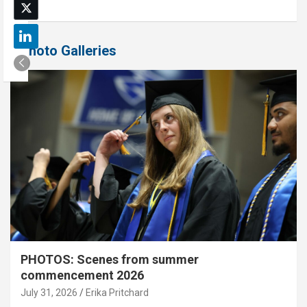
Photo Galleries
PHOTOS: Scenes from summer
commencement 2026
July 31, 2026
Erika Pritchard