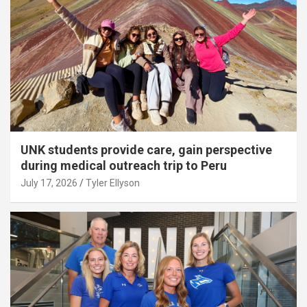
UNK students provide care, gain perspective
during medical outreach trip to Peru
July 17, 2026
Tyler Ellyson