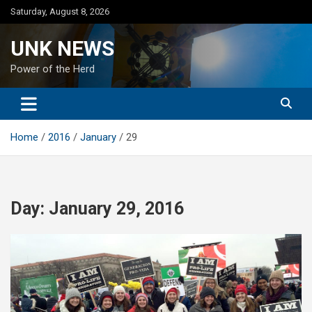
Skip
Saturday, August 8, 2026
to
content
UNK NEWS
Power of the Herd
Home
2016
January
29
Day:
January 29, 2016