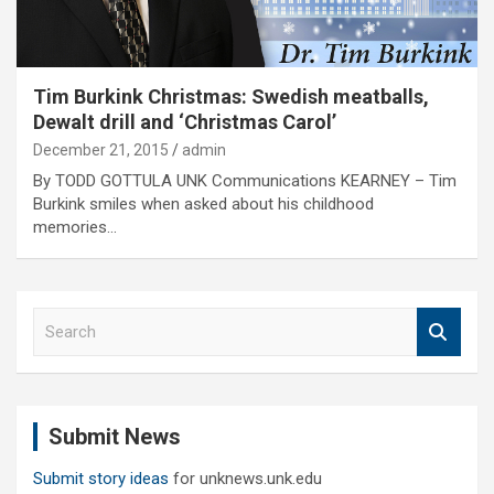
Tim Burkink Christmas: Swedish meatballs,
Dewalt drill and ‘Christmas Carol’
December 21, 2015
admin
By TODD GOTTULA UNK Communications KEARNEY – Tim
Burkink smiles when asked about his childhood
memories…
S
e
a
r
c
Submit News
h
Submit story ideas
for unknews.unk.edu