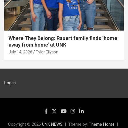
Where They Belong: Rauert family finds ‘home
away from home’ at UNK
July 14, 2026
Tyler Ellyson
Log in
Copyright © 2026
UNK NEWS
Theme by:
Theme Horse