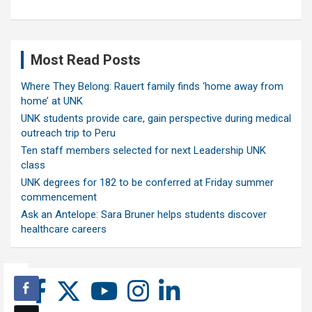
Most Read Posts
Where They Belong: Rauert family finds ‘home away from
home’ at UNK
UNK students provide care, gain perspective during medical
outreach trip to Peru
Ten staff members selected for next Leadership UNK
class
UNK degrees for 182 to be conferred at Friday summer
commencement
Ask an Antelope: Sara Bruner helps students discover
healthcare careers