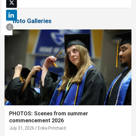
Photo Galleries
PHOTOS: Scenes from summer
commencement 2026
July 31, 2026
Erika Pritchard