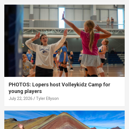
PHOTOS: Lopers host Volleykidz Camp for
young players
July 22, 2026
Tyler Ellyson