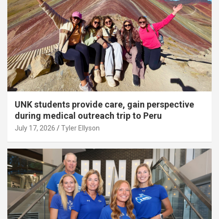
UNK students provide care, gain perspective
during medical outreach trip to Peru
July 17, 2026
Tyler Ellyson