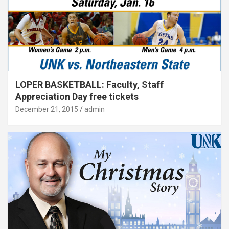
LOPER BASKETBALL: Faculty, Staff
Appreciation Day free tickets
December 21, 2015
admin