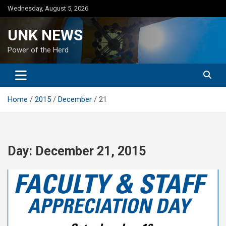
Skip
Wednesday, August 5, 2026
to
content
UNK NEWS
Power of the Herd
Home
2015
December
21
Day:
December 21, 2015