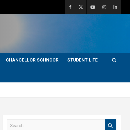
CHANCELLOR SCHNOOR
STUDENT LIFE
S
e