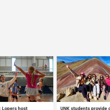
 Lopers host
UNK students provide 