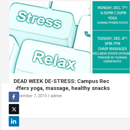
DEAD WEEK DE-STRESS: Campus Rec
offers yoga, massage, healthy snacks
December 7, 2015
admin