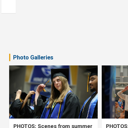
Photo Galleries
PHOTOS: Scenes from summer
PHOTOS: