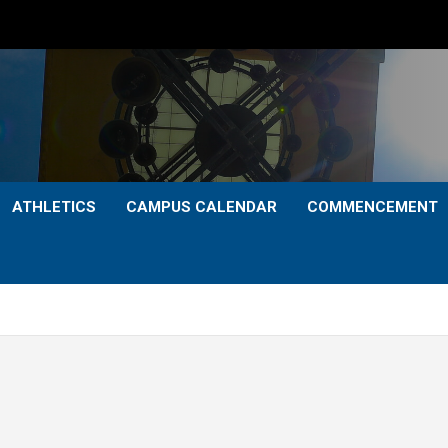
ATHLETICS
CAMPUS CALENDAR
COMMENCEMENT