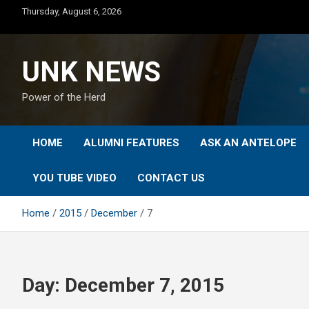
Skip
Thursday, August 6, 2026
to
content
UNK NEWS
Power of the Herd
HOME
ALUMNI FEATURES
ASK AN ANTELOPE
YOU TUBE VIDEO
CONTACT US
Home
2015
December
7
Day:
December 7, 2015