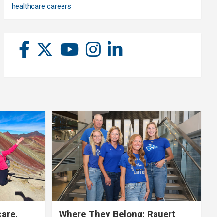
healthcare careers
care,
Where They Belong: Rauert