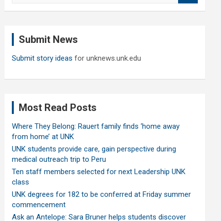
a
r
c
Submit News
h
Submit story ideas
for unknews.unk.edu
Most Read Posts
Where They Belong: Rauert family finds ‘home away
from home’ at UNK
UNK students provide care, gain perspective during
medical outreach trip to Peru
Ten staff members selected for next Leadership UNK
class
UNK degrees for 182 to be conferred at Friday summer
commencement
Ask an Antelope: Sara Bruner helps students discover