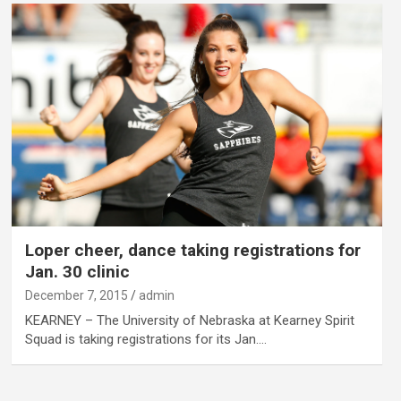
Loper cheer, dance taking registrations for
Jan. 30 clinic
December 7, 2015
admin
KEARNEY – The University of Nebraska at Kearney Spirit
Squad is taking registrations for its Jan.…