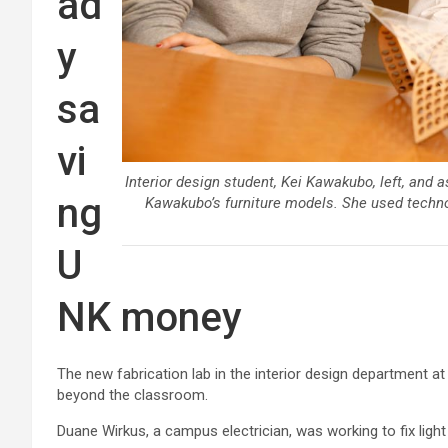
ad
y
sa
vi
Interior design student, Kei Kawakubo, left, and a
ng
Kawakubo’s furniture models. She used technolo
U
NK money
The new fabrication lab in the interior design department a
beyond the classroom.
Duane Wirkus, a campus electrician, was working to fix light