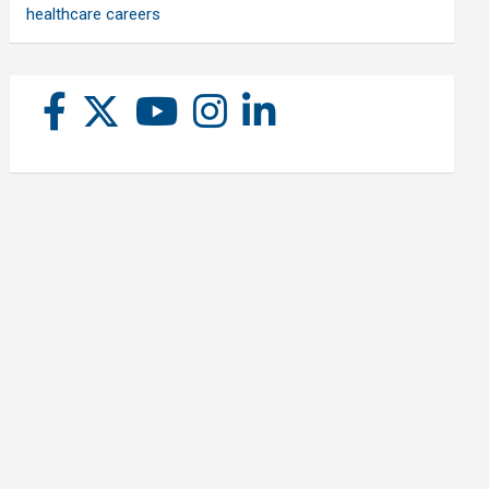
healthcare careers