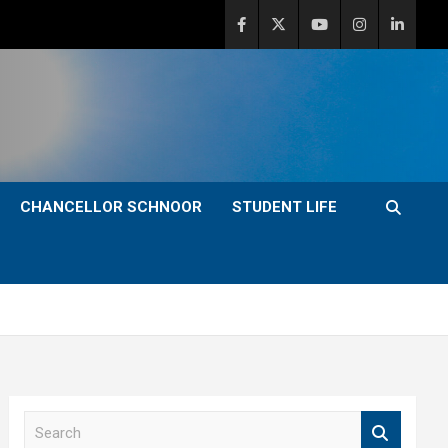
CHANCELLOR SCHNOOR
STUDENT LIFE
S
e