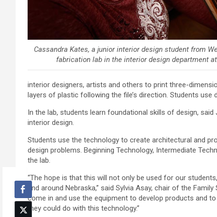
Cassandra Kates, a junior interior design student from We
fabrication lab in the interior design department a
interior designers, artists and others to print three-dimensi
layers of plastic following the file’s direction. Students use 
In the lab, students learn foundational skills of design, sa
interior design.
Students use the technology to create architectural and pro
design problems. Beginning Technology, Intermediate Tech
the lab.
“The hope is that this will not only be used for our students
and around Nebraska,” said Sylvia Asay, chair of the Family 
come in and use the equipment to develop products and to
they could do with this technology.”