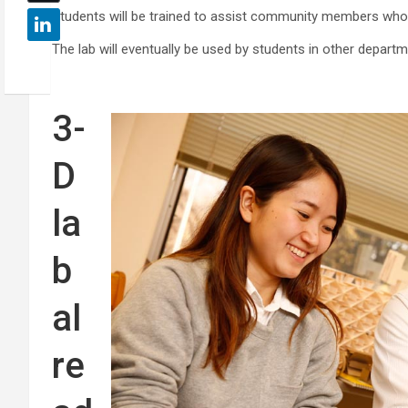
Students will be trained to assist community members who 
The lab will eventually be used by students in other depart
3-
D
la
b
al
re