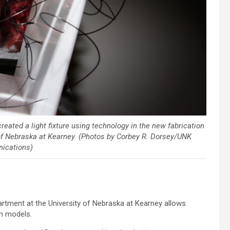
reated a light fixture using technology in the new fabrication
y of Nebraska at Kearney. (Photos by Corbey R. Dorsey/UNK
ications)
artment at the University of Nebraska at Kearney allows
gn models.