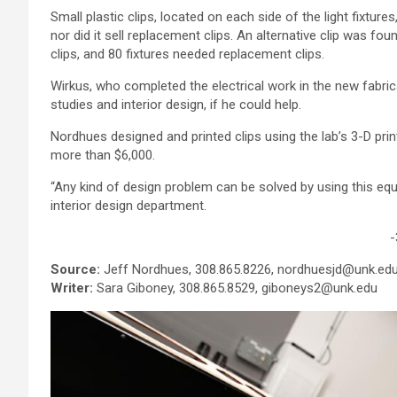
Small plastic clips, located on each side of the light fixtur
nor did it sell replacement clips. An alternative clip was fou
clips, and 80 fixtures needed replacement clips.
Wirkus, who completed the electrical work in the new fabric
studies and interior design, if he could help.
Nordhues designed and printed clips using the lab’s 3-D pri
more than $6,000.
“Any kind of design problem can be solved by using this equ
interior design department.
-
Source:
Jeff Nordhues, 308.865.8226, nordhuesjd@unk.ed
Writer:
Sara Giboney, 308.865.8529, giboneys2@unk.edu