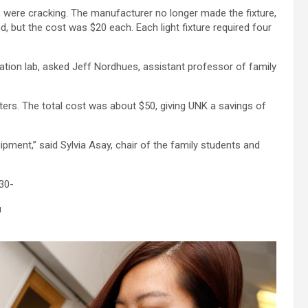
es, were cracking. The manufacturer no longer made the fixture,
nd, but the cost was $20 each. Each light fixture required four
ation lab, asked Jeff Nordhues, assistant professor of family
nters. The total cost was about $50, giving UNK a savings of
ipment,” said Sylvia Asay, chair of the family students and
30-
u