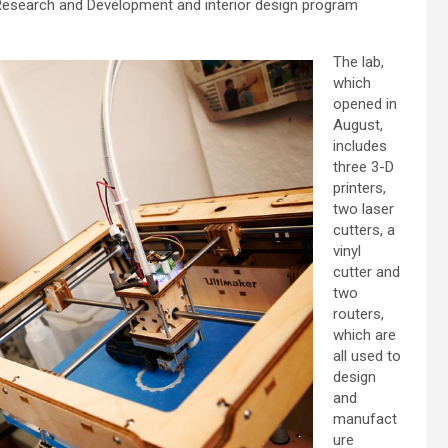
 Research and Development and interior design program
The lab,
which
opened in
August,
includes
three 3-D
printers,
two laser
cutters, a
vinyl
cutter and
two
routers,
which are
all used to
design
and
manufact
ure