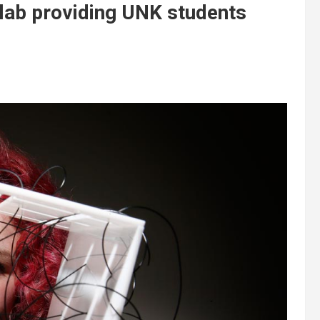
n lab providing UNK students