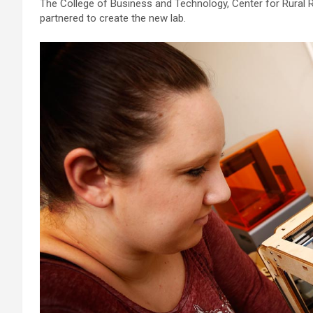
The College of Business and Technology, Center for Rural
partnered to create the new lab.