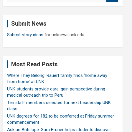
a
r
c
Submit News
h
Submit story ideas
for unknews.unk.edu
Most Read Posts
Where They Belong: Rauert family finds ‘home away
from home’ at UNK
UNK students provide care, gain perspective during
medical outreach trip to Peru
Ten staff members selected for next Leadership UNK
class
UNK degrees for 182 to be conferred at Friday summer
commencement
Ask an Antelope: Sara Bruner helps students discover