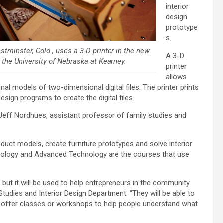
interior
design
prototype
s.
stminster, Colo., uses a 3-D printer in the new
A 3-D
t the University of Nebraska at Kearney.
printer
allows
onal models of two-dimensional digital files. The printer prints
design programs to create the digital files.
id Jeff Nordhues, assistant professor of family studies and
duct models, create furniture prototypes and solve interior
nology and Advanced Technology are the courses that use
, but it will be used to help entrepreneurs in the community
Studies and Interior Design Department. “They will be able to
 offer classes or workshops to help people understand what