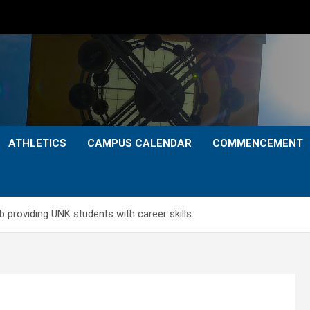
ATHLETICS
CAMPUS CALENDAR
COMMENCEMENT
ab providing UNK students with career skills