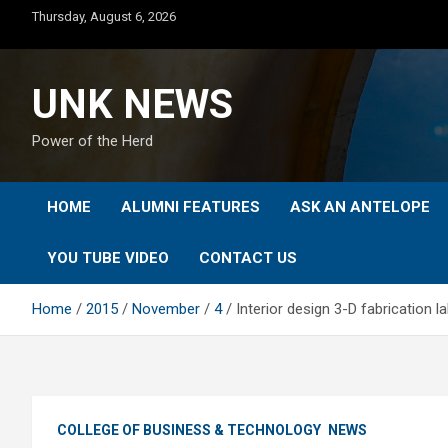
Skip
Thursday, August 6, 2026
to
content
UNK NEWS
Power of the Herd
HOME
ALUMNI FEATURES
ASK AN ANTELOPE
YOU TUBE VIDEO
CONTACT US
Home
2015
November
4
Interior design 3-D fabrication l
COLLEGE OF BUSINESS & TECHNOLOGY
NEWS