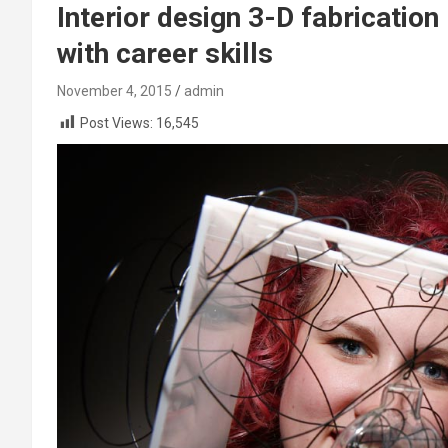
Interior design 3-D fabricatio
with career skills
November 4, 2015
admin
Post Views:
16,545