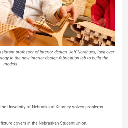
ssistant professor of interior design, Jeff Nordhues, look over
gy in the new interior design fabrication lab to build the
models.
t the University of Nebraska at Kearney solves problems
 fixture covers in the Nebraskan Student Union.