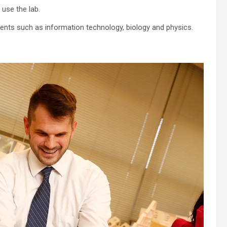
use the lab.
ments such as information technology, biology and physics.