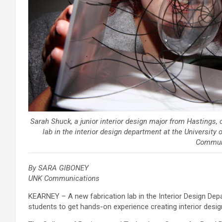
Sarah Shuck, a junior interior design major from Hastings, c
lab in the interior design department at the Universit
Commun
By SARA GIBONEY
UNK Communications
KEARNEY – A new fabrication lab in the Interior Design Dep
students to get hands-on experience creating interior desi