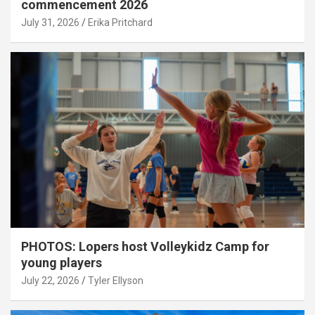
commencement 2026
July 31, 2026
Erika Pritchard
PHOTOS: Lopers host Volleykidz Camp for
young players
July 22, 2026
Tyler Ellyson