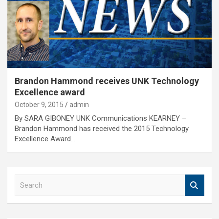
Brandon Hammond receives UNK Technology
Excellence award
October 9, 2015
admin
By SARA GIBONEY UNK Communications KEARNEY –
Brandon Hammond has received the 2015 Technology
Excellence Award…
S
e
a
r