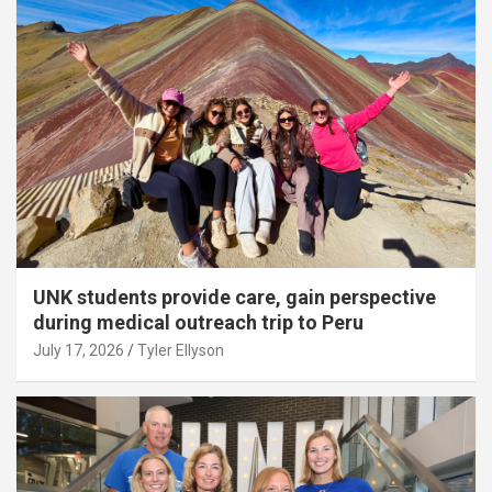
UNK students provide care, gain perspective
during medical outreach trip to Peru
July 17, 2026
Tyler Ellyson