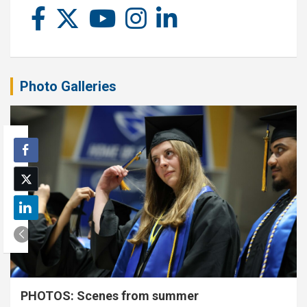
Photo Galleries
PHOTOS: Scenes from summer