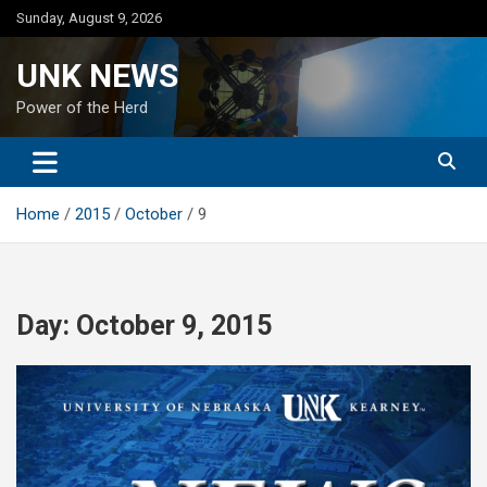
Skip
Sunday, August 9, 2026
to
content
UNK NEWS
Power of the Herd
Home
2015
October
9
Day:
October 9, 2015