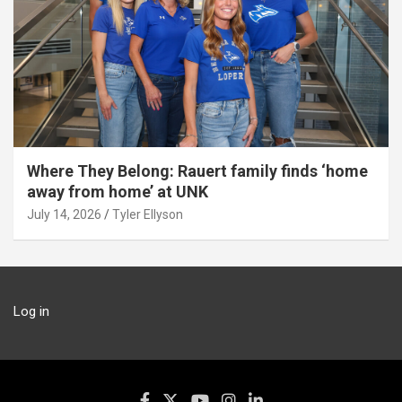
Where They Belong: Rauert family finds ‘home
away from home’ at UNK
July 14, 2026
Tyler Ellyson
Log in