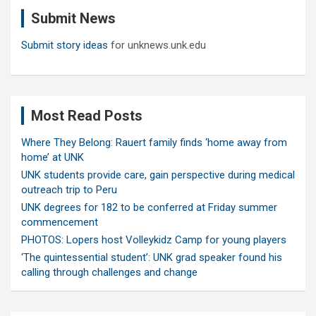
c
Submit News
h
Submit story ideas
for unknews.unk.edu
Most Read Posts
Where They Belong: Rauert family finds ‘home away from
home’ at UNK
UNK students provide care, gain perspective during medical
outreach trip to Peru
UNK degrees for 182 to be conferred at Friday summer
commencement
PHOTOS: Lopers host Volleykidz Camp for young players
‘The quintessential student’: UNK grad speaker found his
calling through challenges and change