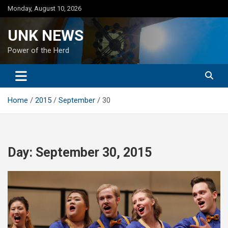
Skip
Monday, August 10, 2026
to
content
UNK NEWS
Power of the Herd
Home
2015
September
30
Day:
September 30, 2015