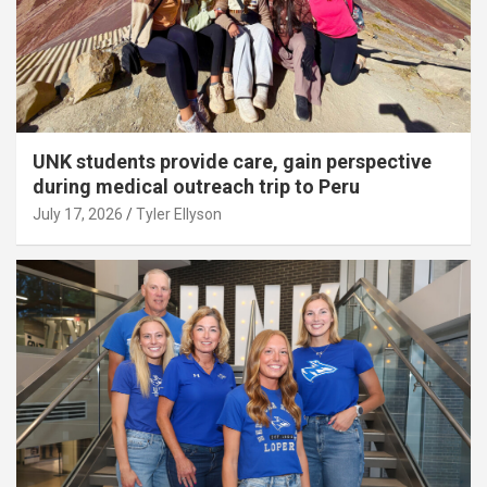
UNK students provide care, gain perspective
during medical outreach trip to Peru
July 17, 2026
Tyler Ellyson