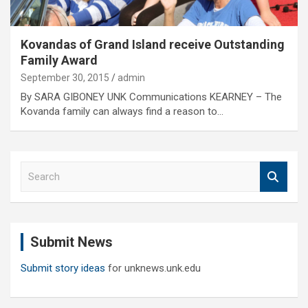
Kovandas of Grand Island receive Outstanding
Family Award
September 30, 2015
admin
By SARA GIBONEY UNK Communications KEARNEY – The
Kovanda family can always find a reason to…
S
e
a
r
c
Submit News
h
Submit story ideas
for unknews.unk.edu