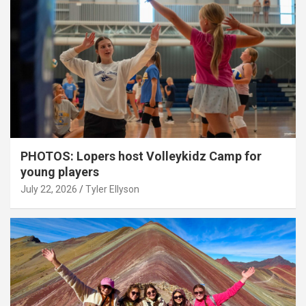
PHOTOS: Lopers host Volleykidz Camp for
young players
July 22, 2026
Tyler Ellyson