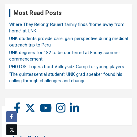
Most Read Posts
Where They Belong: Rauert family finds ‘home away from
home’ at UNK
UNK students provide care, gain perspective during medical
outreach trip to Peru
UNK degrees for 182 to be conferred at Friday summer
commencement
PHOTOS: Lopers host Volleykidz Camp for young players
‘The quintessential student’: UNK grad speaker found his
calling through challenges and change