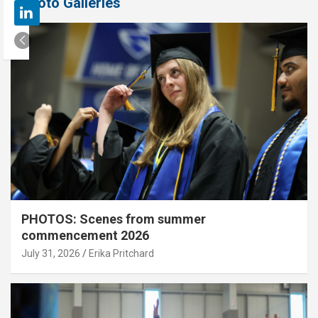
Photo Galleries
PHOTOS: Scenes from summer
commencement 2026
July 31, 2026
Erika Pritchard