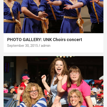
PHOTO GALLERY: UNK Choirs concert
September 30, 2015
admin