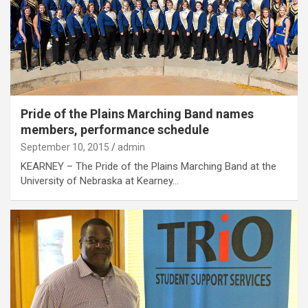
Pride of the Plains Marching Band names
members, performance schedule
September 10, 2015
admin
KEARNEY – The Pride of the Plains Marching Band at the
University of Nebraska at Kearney…