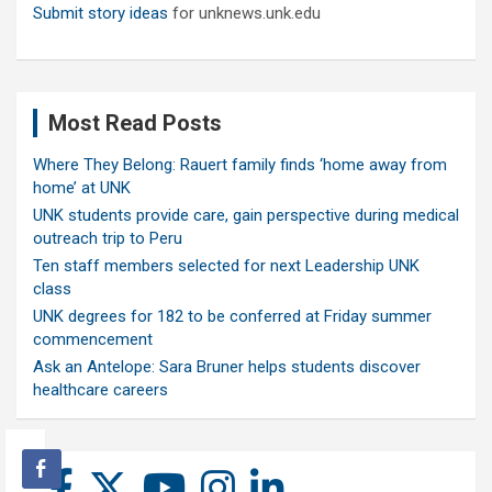
Submit story ideas
for unknews.unk.edu
Most Read Posts
Where They Belong: Rauert family finds ‘home away from
home’ at UNK
UNK students provide care, gain perspective during medical
outreach trip to Peru
Ten staff members selected for next Leadership UNK
class
UNK degrees for 182 to be conferred at Friday summer
commencement
Ask an Antelope: Sara Bruner helps students discover
healthcare careers