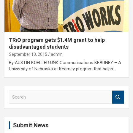
TRiO program gets $1.4M grant to help
disadvantaged students
September 10, 2015
admin
By AUSTIN KOELLER UNK Communications KEARNEY – A
University of Nebraska at Kearney program that helps…
S
e
a
r
c
Submit News
h