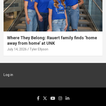
Where They Belong: Rauert family finds ‘home
away from home’ at UNK
July 14, 2026
Tyler Ellyson
Log in