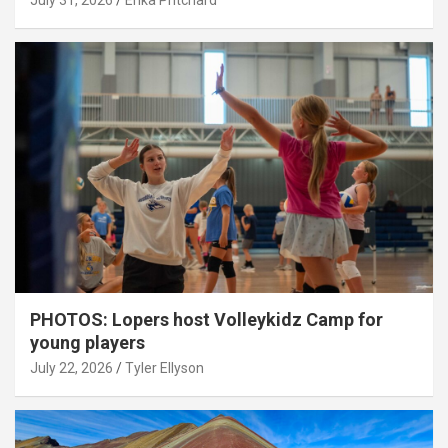
July 31, 2026
Erika Pritchard
PHOTOS: Lopers host Volleykidz Camp for
young players
July 22, 2026
Tyler Ellyson