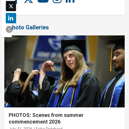
Photo Galleries
PHOTOS: Scenes from summer
commencement 2026