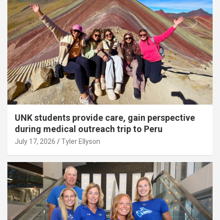
UNK students provide care, gain perspective
during medical outreach trip to Peru
July 17, 2026
Tyler Ellyson