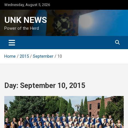
Skip
Wednesday, August 5, 2026
to
content
UNK NEWS
Power of the Herd
Home
2015
September
10
Day:
September 10, 2015