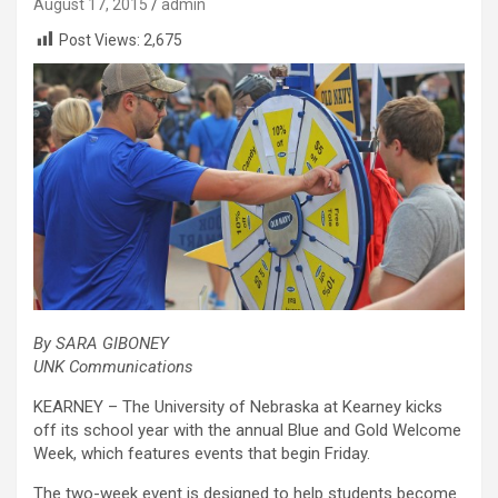
August 17, 2015
admin
Post Views:
2,675
By SARA GIBONEY
UNK Communications
KEARNEY – The University of Nebraska at Kearney kicks
off its school year with the annual Blue and Gold Welcome
Week, which features events that begin Friday.
The two-week event is designed to help students become