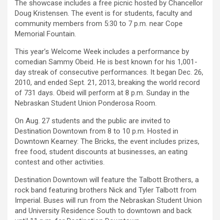
The showcase includes a free picnic hosted by Chancellor
Doug Kristensen. The event is for students, faculty and
community members from 5:30 to 7 p.m. near Cope
Memorial Fountain.
This year’s Welcome Week includes a performance by
comedian Sammy Obeid. He is best known for his 1,001-
day streak of consecutive performances. It began Dec. 26,
2010, and ended Sept. 21, 2013, breaking the world record
of 731 days. Obeid will perform at 8 p.m. Sunday in the
Nebraskan Student Union Ponderosa Room.
On Aug. 27 students and the public are invited to
Destination Downtown from 8 to 10 p.m. Hosted in
Downtown Kearney: The Bricks, the event includes prizes,
free food, student discounts at businesses, an eating
contest and other activities.
Destination Downtown will feature the Talbott Brothers, a
rock band featuring brothers Nick and Tyler Talbott from
Imperial. Buses will run from the Nebraskan Student Union
and University Residence South to downtown and back