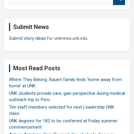
e
a
r
c
Submit News
h
Submit story ideas
for unknews.unk.edu
Most Read Posts
Where They Belong: Rauert family finds ‘home away from
home’ at UNK
UNK students provide care, gain perspective during medical
outreach trip to Peru
Ten staff members selected for next Leadership UNK
class
UNK degrees for 182 to be conferred at Friday summer
commencement