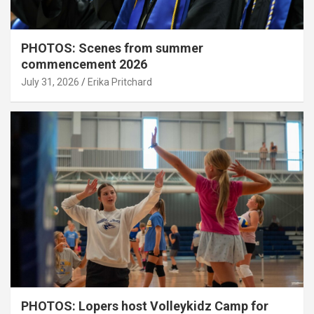
PHOTOS: Scenes from summer
commencement 2026
July 31, 2026
Erika Pritchard
PHOTOS: Lopers host Volleykidz Camp for