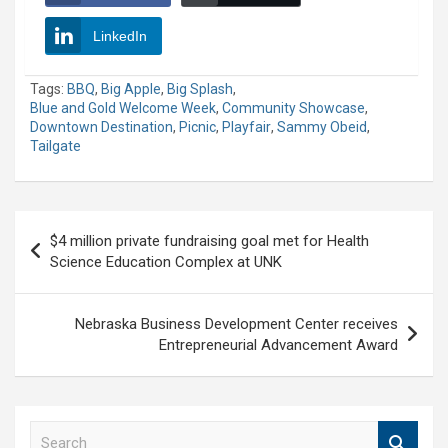
LinkedIn
Tags:
BBQ
,
Big Apple
,
Big Splash
,
Blue and Gold Welcome Week
,
Community Showcase
,
Downtown Destination
,
Picnic
,
Playfair
,
Sammy Obeid
,
Tailgate
Post
$4 million private fundraising goal met for Health
navigation
Science Education Complex at UNK
Nebraska Business Development Center receives
Entrepreneurial Advancement Award
S