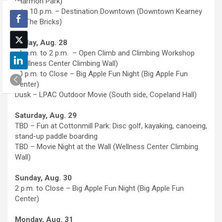
(Harmon Park)
8 to 10 p.m. – Destination Downtown (Downtown Kearney
on The Bricks)
Friday, Aug. 28
11 a.m. to 2 p.m. – Open Climb and Climbing Workshop
(Wellness Center Climbing Wall)
10 p.m. to Close – Big Apple Fun Night (Big Apple Fun
Center)
Dusk – LPAC Outdoor Movie (South side, Copeland Hall)
Saturday, Aug. 29
TBD – Fun at Cottonmill Park: Disc golf, kayaking, canoeing,
stand-up paddle boarding
TBD – Movie Night at the Wall (Wellness Center Climbing
Wall)
Sunday, Aug. 30
2 p.m. to Close – Big Apple Fun Night (Big Apple Fun
Center)
Monday, Aug. 31