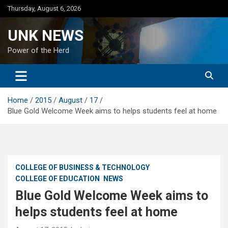
Skip
Thursday, August 6, 2026
to
content
UNK NEWS
Power of the Herd
Home
2015
August
17
Blue Gold Welcome Week aims to helps students feel at home
COLLEGE OF BUSINESS & TECHNOLOGY
COLLEGE OF EDUCATION
NEWS
Blue Gold Welcome Week aims to
helps students feel at home