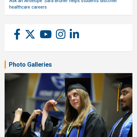
Ask an Antelope: Sara Bruner helps students discover
healthcare careers
Photo Galleries