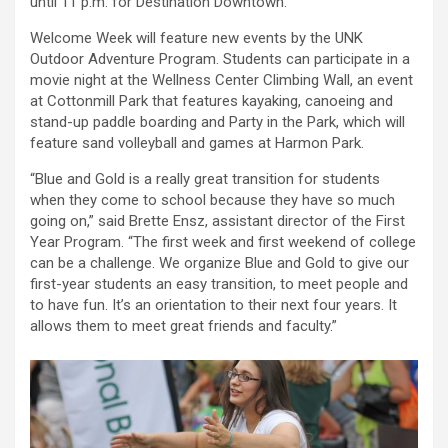
until 11 p.m. for Destination Downtown.
Welcome Week will feature new events by the UNK
Outdoor Adventure Program. Students can participate in a
movie night at the Wellness Center Climbing Wall, an event
at Cottonmill Park that features kayaking, canoeing and
stand-up paddle boarding and Party in the Park, which will
feature sand volleyball and games at Harmon Park.
“Blue and Gold is a really great transition for students
when they come to school because they have so much
going on,” said Brette Ensz, assistant director of the First
Year Program. “The first week and first weekend of college
can be a challenge. We organize Blue and Gold to give our
first-year students an easy transition, to meet people and
to have fun. It’s an orientation to their next four years. It
allows them to meet great friends and faculty.”