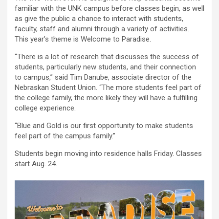
familiar with the UNK campus before classes begin, as well
as give the public a chance to interact with students,
faculty, staff and alumni through a variety of activities.
This year’s theme is Welcome to Paradise.
“There is a lot of research that discusses the success of
students, particularly new students, and their connection
to campus,” said Tim Danube, associate director of the
Nebraskan Student Union. “The more students feel part of
the college family, the more likely they will have a fulfilling
college experience.
“Blue and Gold is our first opportunity to make students
feel part of the campus family.”
Students begin moving into residence halls Friday. Classes
start Aug. 24.