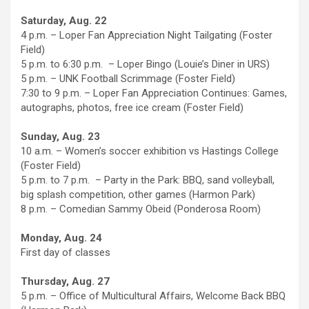
Saturday, Aug. 22
4 p.m. – Loper Fan Appreciation Night Tailgating (Foster
Field)
5 p.m. to 6:30 p.m. – Loper Bingo (Louie’s Diner in URS)
5 p.m. – UNK Football Scrimmage (Foster Field)
7:30 to 9 p.m. – Loper Fan Appreciation Continues: Games,
autographs, photos, free ice cream (Foster Field)
Sunday, Aug. 23
10 a.m. – Women’s soccer exhibition vs Hastings College
(Foster Field)
5 p.m. to 7 p.m. – Party in the Park: BBQ, sand volleyball,
big splash competition, other games (Harmon Park)
8 p.m. – Comedian Sammy Obeid (Ponderosa Room)
Monday, Aug. 24
First day of classes
Thursday, Aug. 27
5 p.m. – Office of Multicultural Affairs, Welcome Back BBQ