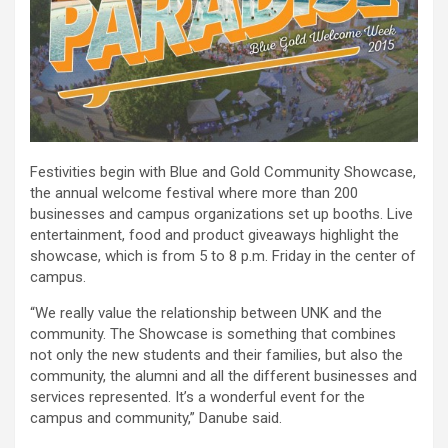
Festivities begin with Blue and Gold Community Showcase,
the annual welcome festival where more than 200
businesses and campus organizations set up booths. Live
entertainment, food and product giveaways highlight the
showcase, which is from 5 to 8 p.m. Friday in the center of
campus.
“We really value the relationship between UNK and the
community. The Showcase is something that combines
not only the new students and their families, but also the
community, the alumni and all the different businesses and
services represented. It’s a wonderful event for the
campus and community,” Danube said.