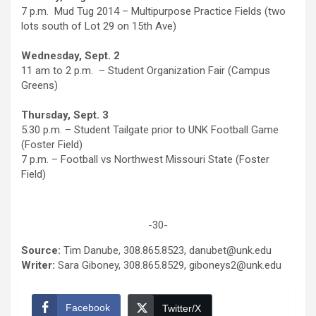
7 p.m. Mud Tug 2014 – Multipurpose Practice Fields (two
lots south of Lot 29 on 15th Ave)
Wednesday, Sept. 2
11 am to 2 p.m. – Student Organization Fair (Campus
Greens)
Thursday, Sept. 3
5:30 p.m. – Student Tailgate prior to UNK Football Game
(Foster Field)
7 p.m. – Football vs Northwest Missouri State (Foster
Field)
-30-
Source:
Tim Danube, 308.865.8523, danubet@unk.edu
Writer:
Sara Giboney, 308.865.8529, giboneys2@unk.edu
Facebook
Twitter/X