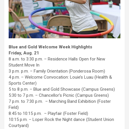
Blue and Gold Welcome Week Highlights
Friday, Aug. 21
8 a.m. to 3:30 p.m. – Residence Halls Open for New
Student Move In
3 p.m. p.m. – Family Orientation (Ponderosa Room)
4 p.m. – Welcome Convocation: Louie’s Luau (Health &
Sports Center)
5 to 8 p.m. – Blue and Gold Showcase (Campus Greens)
5:30 to 7 p.m. – Chancellor’s Picnic (Campus Greens)
7 p.m. to 7:30 p.m. – Marching Band Exhibition (Foster
Field)
8:45 to 10:15 p.m. – Playfair (Foster Field)
10:15 p.m. – Loper Rock the Night dance (Student Union
Courtyard)