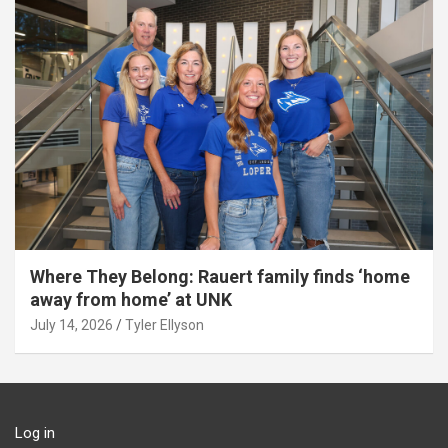
Where They Belong: Rauert family finds ‘home
away from home’ at UNK
July 14, 2026
Tyler Ellyson
Log in