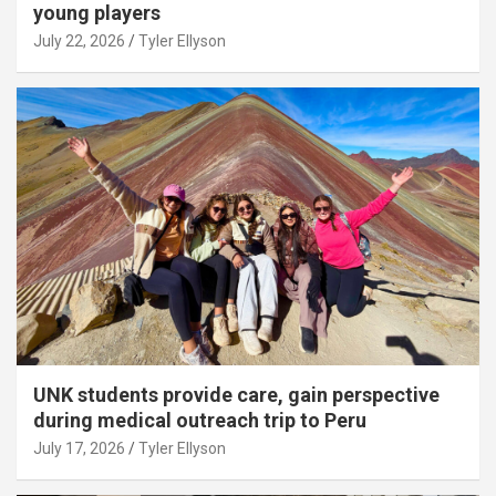
young players
July 22, 2026
Tyler Ellyson
UNK students provide care, gain perspective
during medical outreach trip to Peru
July 17, 2026
Tyler Ellyson