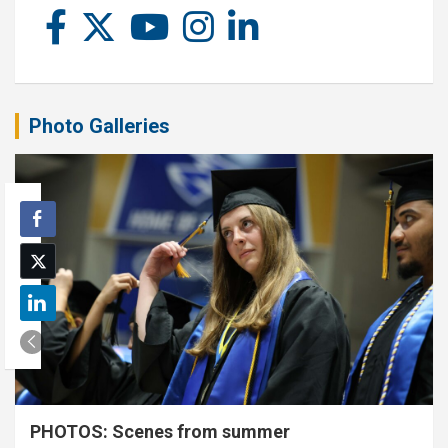
Photo Galleries
PHOTOS: Scenes from summer