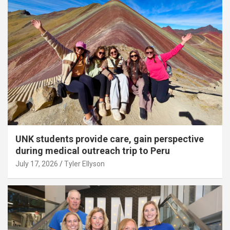
UNK students provide care, gain perspective
during medical outreach trip to Peru
July 17, 2026
Tyler Ellyson