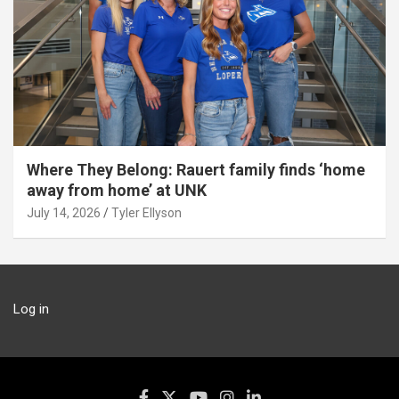
Where They Belong: Rauert family finds ‘home
away from home’ at UNK
July 14, 2026
Tyler Ellyson
Log in