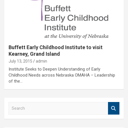
Buffett Early Childhood Institute to visit
Kearney, Grand Island
July 13, 2015
admin
Institute Seeks to Deepen Understanding of Early
Childhood Needs across Nebraska OMAHA – Leadership
of the…
S
e
a
r