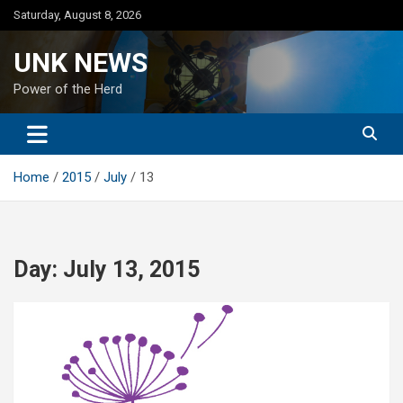
Skip
Saturday, August 8, 2026
to
content
UNK NEWS
Power of the Herd
Home
2015
July
13
Day:
July 13, 2015