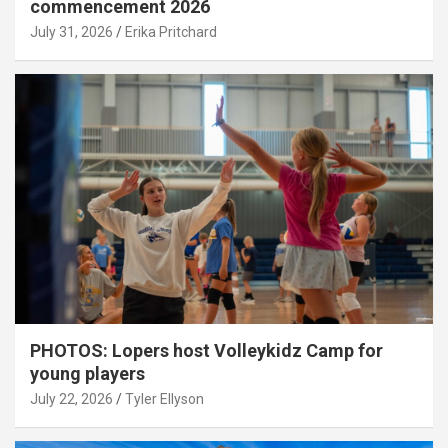
commencement 2026
July 31, 2026
Erika Pritchard
PHOTOS: Lopers host Volleykidz Camp for
young players
July 22, 2026
Tyler Ellyson