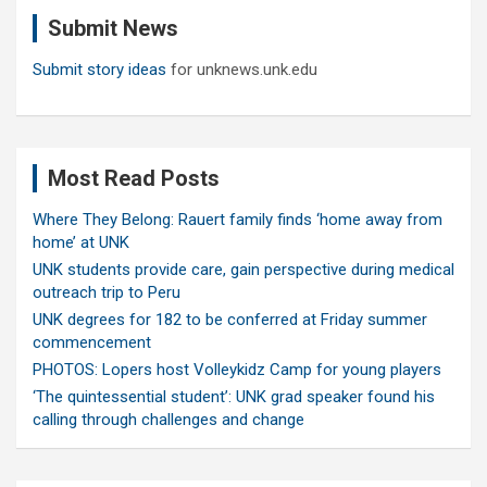
c
Submit News
h
Submit story ideas
for unknews.unk.edu
Most Read Posts
Where They Belong: Rauert family finds ‘home away from
home’ at UNK
UNK students provide care, gain perspective during medical
outreach trip to Peru
UNK degrees for 182 to be conferred at Friday summer
commencement
PHOTOS: Lopers host Volleykidz Camp for young players
‘The quintessential student’: UNK grad speaker found his
calling through challenges and change