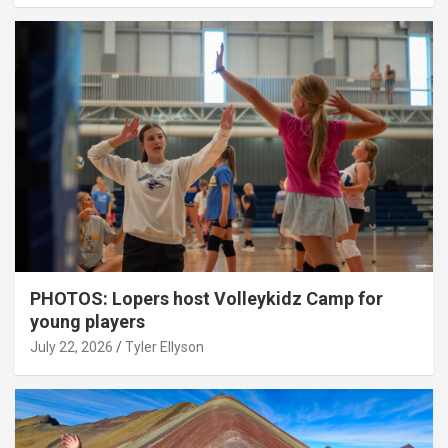
PHOTOS: Lopers host Volleykidz Camp for
young players
July 22, 2026
Tyler Ellyson