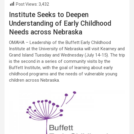
Post Views:
3,432
Institute Seeks to Deepen
Understanding of Early Childhood
Needs across Nebraska
OMAHA – Leadership of the Buffett Early Childhood
Institute at the University of Nebraska will visit Kearney and
Grand Island Tuesday and Wednesday (July 14-15). The trip
is the second in a series of community visits by the
Buffett Institute, with the goal of learning about early
childhood programs and the needs of vulnerable young
children across Nebraska.