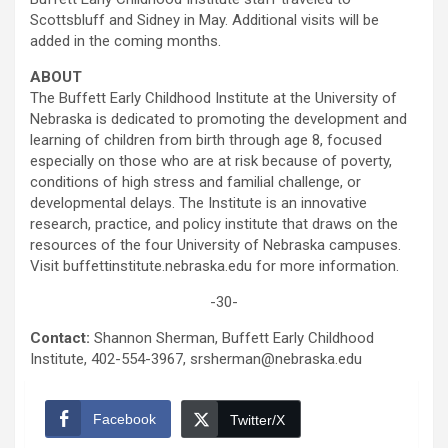
Scottsbluff and Sidney in May. Additional visits will be
added in the coming months.
ABOUT
The Buffett Early Childhood Institute at the University of
Nebraska is dedicated to promoting the development and
learning of children from birth through age 8, focused
especially on those who are at risk because of poverty,
conditions of high stress and familial challenge, or
developmental delays. The Institute is an innovative
research, practice, and policy institute that draws on the
resources of the four University of Nebraska campuses.
Visit buffettinstitute.nebraska.edu for more information.
-30-
Contact:
Shannon Sherman, Buffett Early Childhood
Institute, 402-554-3967, srsherman@nebraska.edu
Facebook
Twitter/X