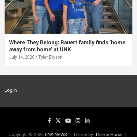
Where They Belong: Rauert family finds ‘home
away from home’ at UNK
July 14, 2026
Tyler Ellyson
Log in
Copyright © 2026
UNK NEWS
Theme by:
Theme Horse