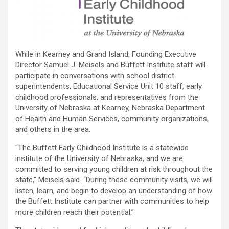
While in Kearney and Grand Island, Founding Executive
Director Samuel J. Meisels and Buffett Institute staff will
participate in conversations with school district
superintendents, Educational Service Unit 10 staff, early
childhood professionals, and representatives from the
University of Nebraska at Kearney, Nebraska Department
of Health and Human Services, community organizations,
and others in the area.
“The Buffett Early Childhood Institute is a statewide
institute of the University of Nebraska, and we are
committed to serving young children at risk throughout the
state,” Meisels said. “During these community visits, we will
listen, learn, and begin to develop an understanding of how
the Buffett Institute can partner with communities to help
more children reach their potential.”