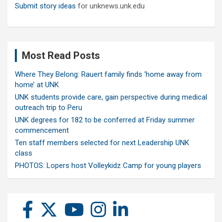
Submit story ideas
for unknews.unk.edu
Most Read Posts
Where They Belong: Rauert family finds ‘home away from
home’ at UNK
UNK students provide care, gain perspective during medical
outreach trip to Peru
UNK degrees for 182 to be conferred at Friday summer
commencement
Ten staff members selected for next Leadership UNK
class
PHOTOS: Lopers host Volleykidz Camp for young players