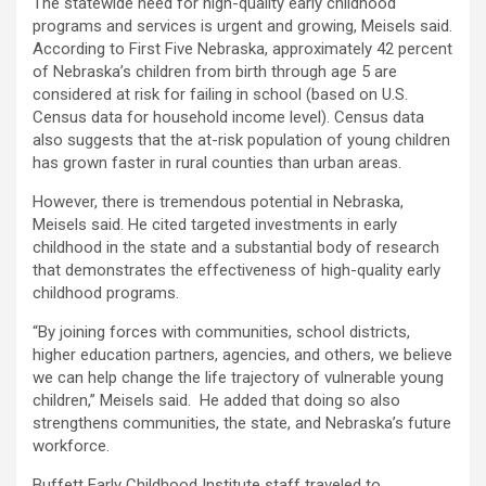
The statewide need for high-quality early childhood
programs and services is urgent and growing, Meisels said.
According to First Five Nebraska, approximately 42 percent
of Nebraska’s children from birth through age 5 are
considered at risk for failing in school (based on U.S.
Census data for household income level). Census data
also suggests that the at-risk population of young children
has grown faster in rural counties than urban areas.
However, there is tremendous potential in Nebraska,
Meisels said. He cited targeted investments in early
childhood in the state and a substantial body of research
that demonstrates the effectiveness of high-quality early
childhood programs.
“By joining forces with communities, school districts,
higher education partners, agencies, and others, we believe
we can help change the life trajectory of vulnerable young
children,” Meisels said. He added that doing so also
strengthens communities, the state, and Nebraska’s future
workforce.
Buffett Early Childhood Institute staff traveled to