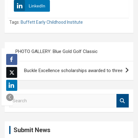
LinkedIn
Tags:
Buffett Early Childhood Institute
Post
PHOTO GALLERY: Blue Gold Golf Classic
navigation
Buckle Excellence scholarships awarded to three
S
e
a
r
c
Submit News
h