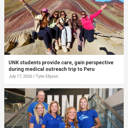
UNK students provide care, gain perspective
during medical outreach trip to Peru
July 17, 2026
Tyler Ellyson