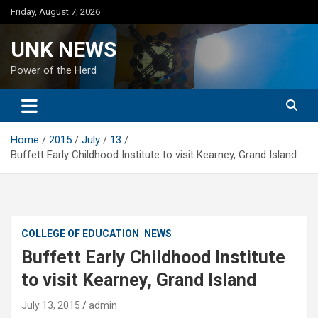
Skip
Friday, August 7, 2026
to
content
UNK NEWS
Power of the Herd
Home
2015
July
13
Buffett Early Childhood Institute to visit Kearney, Grand Island
COLLEGE OF EDUCATION
NEWS
Buffett Early Childhood Institute
to visit Kearney, Grand Island
July 13, 2015
admin