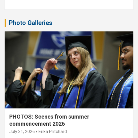
Photo Galleries
PHOTOS: Scenes from summer
commencement 2026
July 31, 2026
Erika Pritchard