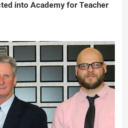
cted into Academy for Teacher