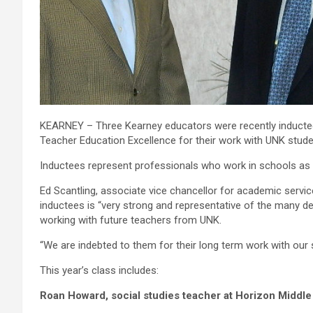
KEARNEY – Three Kearney educators were recently inducted
Teacher Education Excellence for their work with UNK stude
Inductees represent professionals who work in schools as
Ed Scantling, associate vice chancellor for academic serv
inductees is “very strong and representative of the many
working with future teachers from UNK.
“We are indebted to them for their long term work with our 
This year’s class includes:
Roan Howard, social studies teacher at Horizon Middle