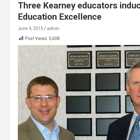
Three Kearney educators indu
Education Excellence
June 4, 2015
admin
Post Views:
5,608