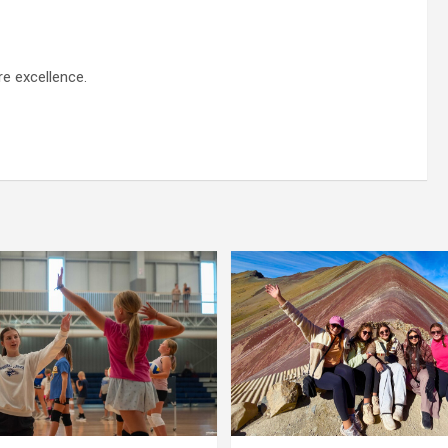
re excellence.