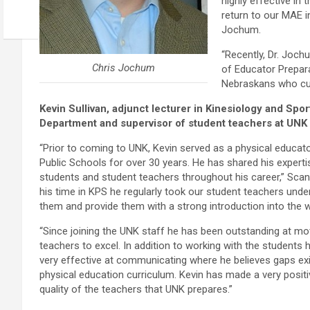
highly effective in
return to our MAE i
Jochum.
“Recently, Dr. Joch
Chris Jochum
of Educator Prepara
Nebraskans who cur
Kevin Sullivan, adjunct lecturer in Kinesiology and Spo
Department and supervisor of student teachers at UNK
“Prior to coming to UNK, Kevin served as a physical educato
Public Schools for over 30 years. He has shared his expert
students and student teachers throughout his career,” Scant
his time in KPS he regularly took our student teachers under
them and provide them with a strong introduction into the w
“Since joining the UNK staff he has been outstanding at mo
teachers to excel. In addition to working with the students
very effective at communicating where he believes gaps exi
physical education curriculum. Kevin has made a very posit
quality of the teachers that UNK prepares.”