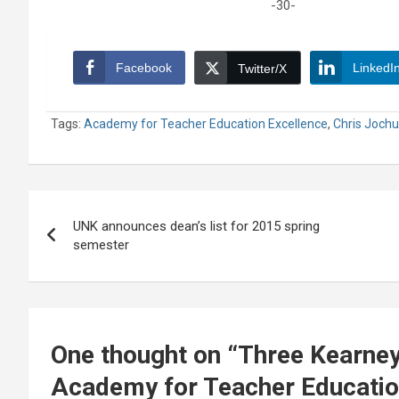
-30-
Facebook
LinkedI
Twitter/X
Tags:
Academy for Teacher Education Excellence
,
Chris Joch
Post
UNK announces dean’s list for 2015 spring
navigation
semester
One thought on “
Three Kearney
Academy for Teacher Educatio