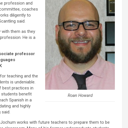
he profession and
 committee, coaches
rks diligently to
cantling said.
y with them as they
profession. He is a
sociate professor
nguages
K
for teaching and the
ents is undeniable.
f best practices in
s students benefit
Roan Howard
teach Spanish in a
dating and highly
 said.
r. Jochum works with future teachers to prepare them to be