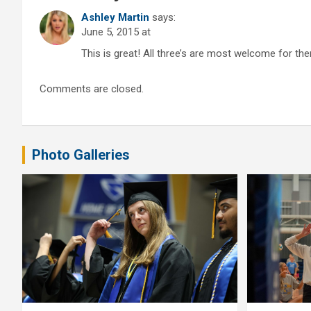
Ashley Martin
says:
June 5, 2015 at
This is great! All three’s are most welcome for the
Comments are closed.
Photo Galleries