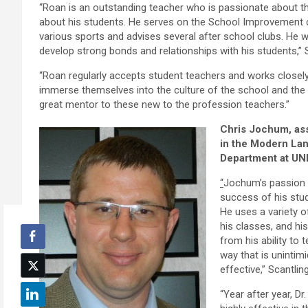
“Roan is an outstanding teacher who is passionate about t
about his students. He serves on the School Improvement
various sports and advises several after school clubs. He wo
develop strong bonds and relationships with his students,” S
“Roan regularly accepts student teachers and works closel
immerse themselves into the culture of the school and the 
great mentor to these new to the profession teachers.”
Chris Jochum,
as
in the Modern La
Department at UN
“
Jochum’s passion 
success of his stud
He uses a variety o
his classes, and hi
from his ability to 
way that is unintimi
effective,” Scantling
“Year after year, D