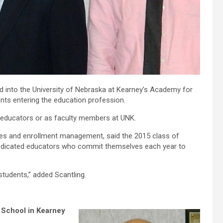
 into the University of Nebraska at Kearney’s Academy for
nts entering the education profession.
 educators or as faculty members at UNK.
ices and enrollment management, said the 2015 class of
 dedicated educators who commit themselves each year to
students,” added Scantling.
 School in Kearney