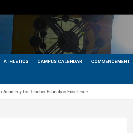
ATHLETICS
CAMPUS CALENDAR
COMMENCEMENT
to Academy for Teacher Education Excellence