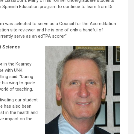
 the classroom. Many of his former undergraduate students
n Spanish Education program to continue to learn from Dr.
um was selected to serve as a Council for the Accreditation
tion site reviewer, and he is one of only a handful of
rently serve as an edTPA scorer.”
rt Science
r in the Kearney
ise with UNK
ling said. “During
 his wing to guide
orld of teaching.
tivating our student
 he has also been
st in the health and
ive impact on the