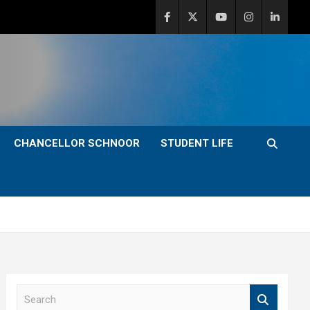
CHANCELLOR SCHNOOR
STUDENT LIFE
S
e