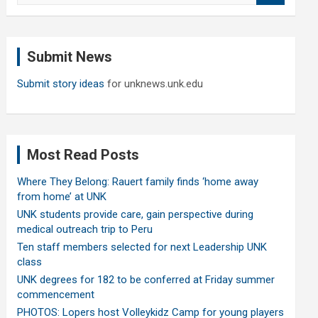
a
r
c
Submit News
h
Submit story ideas
for unknews.unk.edu
Most Read Posts
Where They Belong: Rauert family finds ‘home away
from home’ at UNK
UNK students provide care, gain perspective during
medical outreach trip to Peru
Ten staff members selected for next Leadership UNK
class
UNK degrees for 182 to be conferred at Friday summer
commencement
PHOTOS: Lopers host Volleykidz Camp for young players