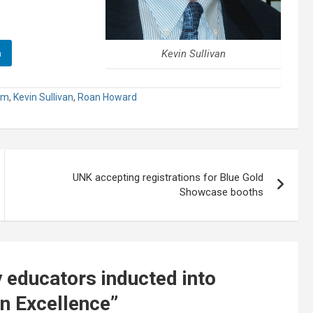
n
Kevin Sullivan
um
,
Kevin Sullivan
,
Roan Howard
UNK accepting registrations for Blue Gold
Showcase booths
 educators inducted into
n Excellence
”