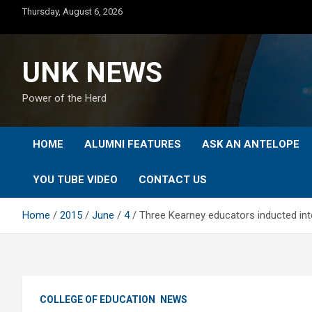
Skip
Thursday, August 6, 2026
to
content
UNK NEWS
Power of the Herd
HOME
ALUMNI FEATURES
ASK AN ANTELOPE
YOU TUBE VIDEO
CONTACT US
Home
2015
June
4
Three Kearney educators inducted in
COLLEGE OF EDUCATION
NEWS