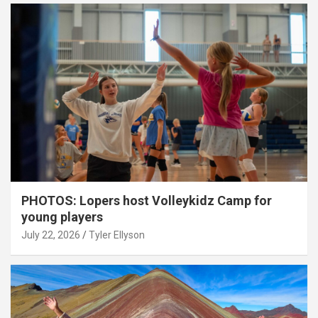
PHOTOS: Lopers host Volleykidz Camp for
young players
July 22, 2026
Tyler Ellyson