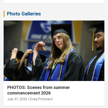
Photo Galleries
PHOTOS: Scenes from summer
commencement 2026
July 31, 2026
Erika Pritchard