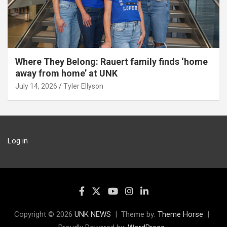
Where They Belong: Rauert family finds ‘home
away from home’ at UNK
July 14, 2026
Tyler Ellyson
Log in
Copyright © 2026
UNK NEWS
Theme by:
Theme Horse