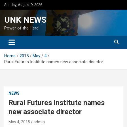
Skip
Sunday, August 9, 2026
to
content
UNK NEWS
Power of the Herd
Home
2015
May
4
Rural Futures Institute names new associate director
NEWS
Rural Futures Institute names
new associate director
May 4, 2015
admin