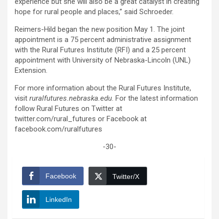
experience but she will also be a great catalyst in creating
hope for rural people and places,” said Schroeder.
Reimers-Hild began the new position May 1. The joint
appointment is a 75 percent administrative assignment
with the Rural Futures Institute (RFI) and a 25 percent
appointment with University of Nebraska-Lincoln (UNL)
Extension.
For more information about the Rural Futures Institute,
visit
ruralfutures.nebraska.edu
. For the latest information
follow Rural Futures on Twitter at
twitter.com/rural_futures or Facebook at
facebook.com/ruralfutures
-30-
Facebook
Twitter/X
LinkedIn