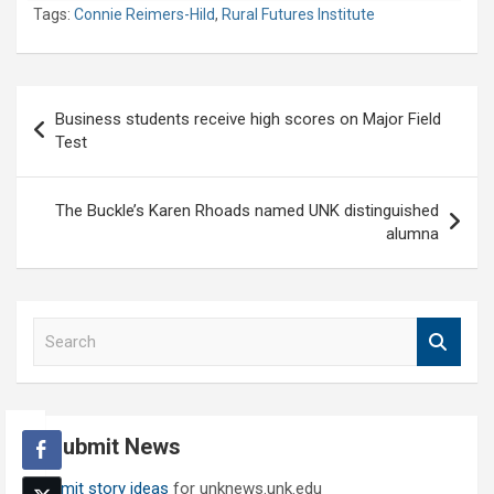
Tags:
Connie Reimers-Hild
,
Rural Futures Institute
Post
Business students receive high scores on Major Field
navigation
Test
The Buckle’s Karen Rhoads named UNK distinguished
alumna
S
e
a
r
c
Submit News
h
Submit story ideas
for unknews.unk.edu