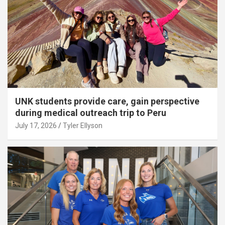
UNK students provide care, gain perspective
during medical outreach trip to Peru
July 17, 2026
Tyler Ellyson