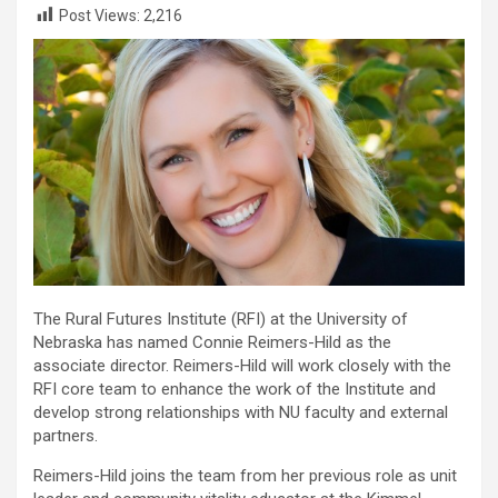
Post Views:
2,216
The Rural Futures Institute (RFI) at the University of
Nebraska has named Connie Reimers-Hild as the
associate director. Reimers-Hild will work closely with the
RFI core team to enhance the work of the Institute and
develop strong relationships with NU faculty and external
partners.
Reimers-Hild joins the team from her previous role as unit