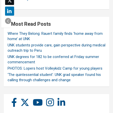
Most Read Posts
Where They Belong: Rauert family finds ‘home away from
home’ at UNK
UNK students provide care, gain perspective during medical
outreach trip to Peru
UNK degrees for 182 to be conferred at Friday summer
commencement
PHOTOS: Lopers host Volleykidz Camp for young players
‘The quintessential student’: UNK grad speaker found his
calling through challenges and change