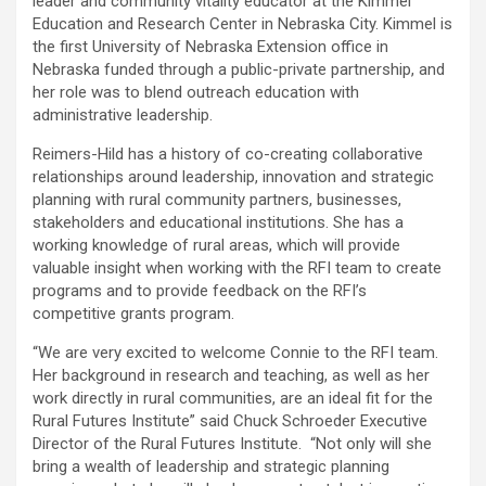
leader and community vitality educator at the Kimmel
Education and Research Center in Nebraska City. Kimmel is
the first University of Nebraska Extension office in
Nebraska funded through a public-private partnership, and
her role was to blend outreach education with
administrative leadership.
Reimers-Hild has a history of co-creating collaborative
relationships around leadership, innovation and strategic
planning with rural community partners, businesses,
stakeholders and educational institutions. She has a
working knowledge of rural areas, which will provide
valuable insight when working with the RFI team to create
programs and to provide feedback on the RFI’s
competitive grants program.
“We are very excited to welcome Connie to the RFI team.
Her background in research and teaching, as well as her
work directly in rural communities, are an ideal fit for the
Rural Futures Institute” said Chuck Schroeder Executive
Director of the Rural Futures Institute. “Not only will she
bring a wealth of leadership and strategic planning