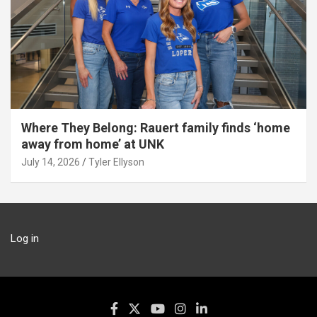
Where They Belong: Rauert family finds ‘home
away from home’ at UNK
July 14, 2026
Tyler Ellyson
Log in