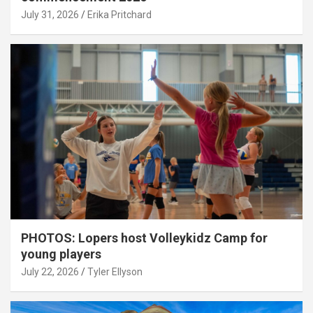
July 31, 2026
Erika Pritchard
PHOTOS: Lopers host Volleykidz Camp for
young players
July 22, 2026
Tyler Ellyson