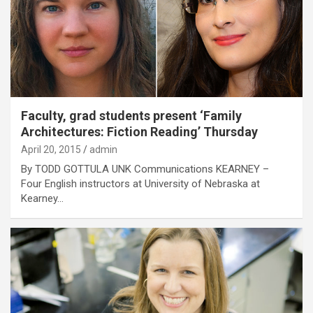
Faculty, grad students present ‘Family
Architectures: Fiction Reading’ Thursday
April 20, 2015
admin
By TODD GOTTULA UNK Communications KEARNEY –
Four English instructors at University of Nebraska at
Kearney…