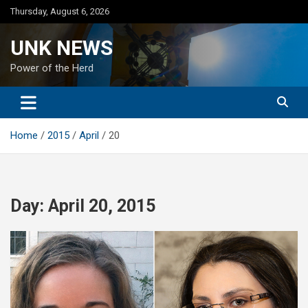
Skip
Thursday, August 6, 2026
to
content
UNK NEWS
Power of the Herd
Home
2015
April
20
Day:
April 20, 2015