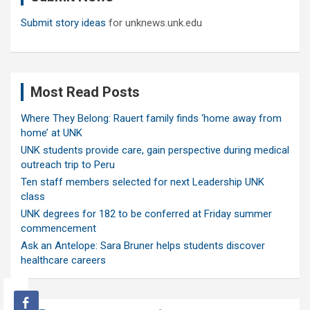
Submit story ideas
for unknews.unk.edu
Most Read Posts
Where They Belong: Rauert family finds ‘home away from
home’ at UNK
UNK students provide care, gain perspective during medical
outreach trip to Peru
Ten staff members selected for next Leadership UNK
class
UNK degrees for 182 to be conferred at Friday summer
commencement
Ask an Antelope: Sara Bruner helps students discover
healthcare careers