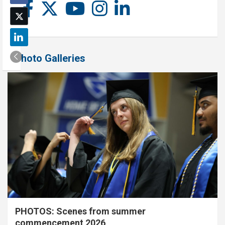
Photo Galleries
PHOTOS: Scenes from summer
commencement 2026