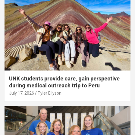
UNK students provide care, gain perspective
during medical outreach trip to Peru
July 17, 2026
Tyler Ellyson