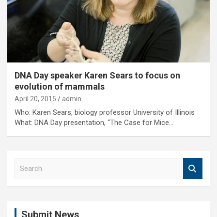
DNA Day speaker Karen Sears to focus on
evolution of mammals
April 20, 2015
admin
Who: Karen Sears, biology professor University of Illinois
What: DNA Day presentation, “The Case for Mice…
S
e
a
r
c
Submit News
h