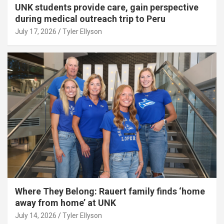
UNK students provide care, gain perspective
during medical outreach trip to Peru
July 17, 2026
Tyler Ellyson
Where They Belong: Rauert family finds ‘home
away from home’ at UNK
July 14, 2026
Tyler Ellyson