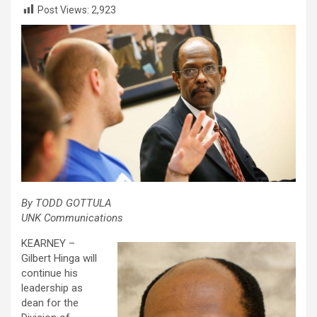
Post Views:
2,923
By TODD GOTTULA
UNK Communications
KEARNEY –
Gilbert Hinga will
continue his
leadership as
dean for the