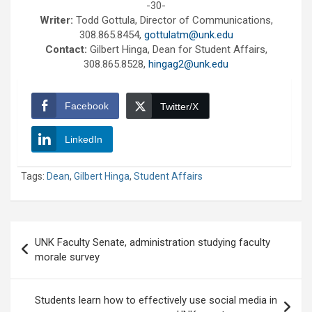
-30-
Writer:
Todd Gottula, Director of Communications,
308.865.8454,
gottulatm@unk.edu
Contact:
Gilbert Hinga, Dean for Student Affairs,
308.865.8528,
hingag2@unk.edu
Facebook
Twitter/X
LinkedIn
Tags:
Dean
,
Gilbert Hinga
,
Student Affairs
Post
UNK Faculty Senate, administration studying faculty
navigation
morale survey
Students learn how to effectively use social media in