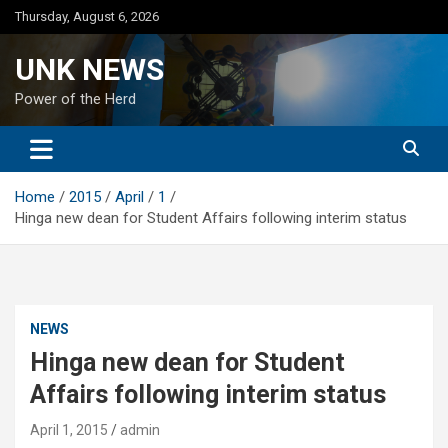
Skip
Thursday, August 6, 2026
to
content
UNK NEWS
Power of the Herd
Home
2015
April
1
Hinga new dean for Student Affairs following interim status
NEWS
Hinga new dean for Student
Affairs following interim status
April 1, 2015
admin