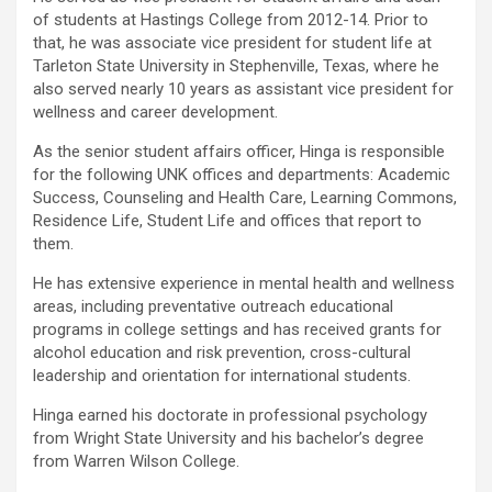
of students at Hastings College from 2012-14. Prior to
that, he was associate vice president for student life at
Tarleton State University in Stephenville, Texas, where he
also served nearly 10 years as assistant vice president for
wellness and career development.
As the senior student affairs officer, Hinga is responsible
for the following UNK offices and departments: Academic
Success, Counseling and Health Care, Learning Commons,
Residence Life, Student Life and offices that report to
them.
He has extensive experience in mental health and wellness
areas, including preventative outreach educational
programs in college settings and has received grants for
alcohol education and risk prevention, cross-cultural
leadership and orientation for international students.
Hinga earned his doctorate in professional psychology
from Wright State University and his bachelor’s degree
from Warren Wilson College.