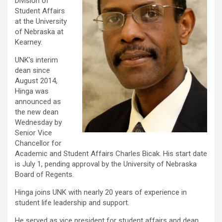
Division of
Student Affairs
at the University
of Nebraska at
Kearney.
UNK’s interim
dean since
August 2014,
Hinga was
announced as
the new dean
Wednesday by
Senior Vice
Chancellor for
Academic and Student Affairs Charles Bicak. His start date
is July 1, pending approval by the University of Nebraska
Board of Regents.
Hinga joins UNK with nearly 20 years of experience in
student life leadership and support.
He served as vice president for student affairs and dean