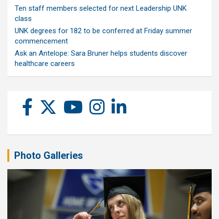
Ten staff members selected for next Leadership UNK
class
UNK degrees for 182 to be conferred at Friday summer
commencement
Ask an Antelope: Sara Bruner helps students discover
healthcare careers
Photo Galleries