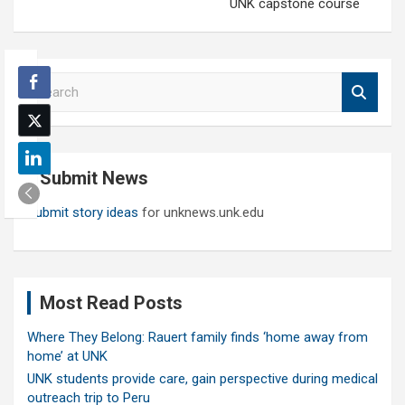
UNK capstone course
S
e
a
r
c
Submit News
h
Submit story ideas
for unknews.unk.edu
Most Read Posts
Where They Belong: Rauert family finds ‘home away from
home’ at UNK
UNK students provide care, gain perspective during medical
outreach trip to Peru