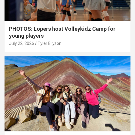
PHOTOS: Lopers host Volleykidz Camp for
young players
July 22, 2026
Tyler Ellyson