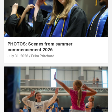
PHOTOS: Scenes from summer
commencement 2026
July 31, 2026
Erika Pritchard