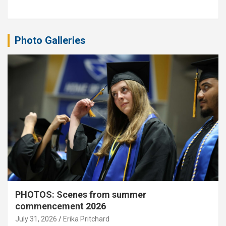
Photo Galleries
PHOTOS: Scenes from summer
commencement 2026
July 31, 2026
Erika Pritchard