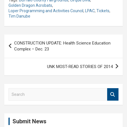
Golden Dragon Acrobats
,
Loper Programming and Activities Council
,
LPAC
,
Tickets
,
Tim Danube
Post
CONSTRUCTION UPDATE: Health Science Education
navigation
Complex – Dec. 23
UNK MOST-READ STORIES OF 2014
S
e
a
r
c
Submit News
h