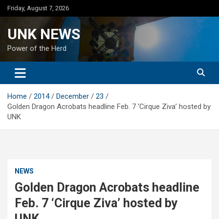
Skip
Friday, August 7, 2026
to
content
UNK NEWS
Power of the Herd
Home
2014
December
23
Golden Dragon Acrobats headline Feb. 7 ‘Cirque Ziva’ hosted by
UNK
NEWS
Golden Dragon Acrobats headline
Feb. 7 ‘Cirque Ziva’ hosted by
UNK