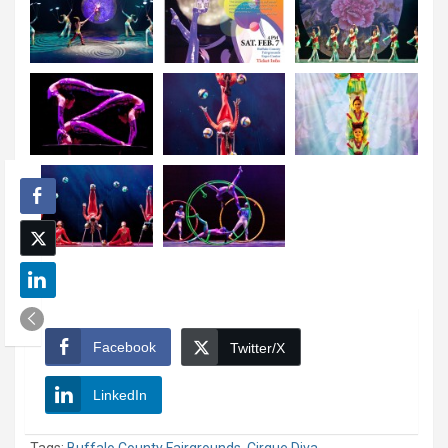
Facebook
Twitter/X
LinkedIn
Tags:
Buffalo County Fairgrounds
,
Cirque Diva
,