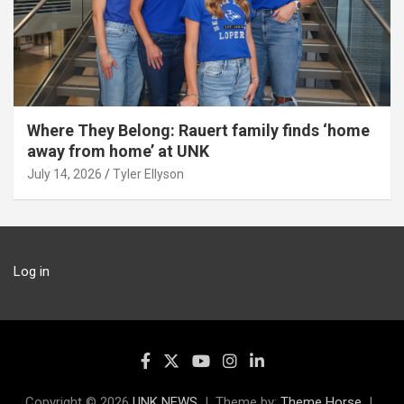
Where They Belong: Rauert family finds ‘home
away from home’ at UNK
July 14, 2026
Tyler Ellyson
Log in
Copyright © 2026
UNK NEWS
Theme by:
Theme Horse