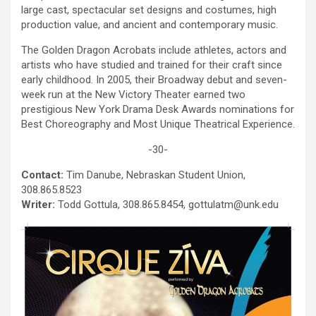
e
large cast, spectacular set designs and costumes, high
t
production value, and ancient and contemporary music.
e
The Golden Dragon Acrobats include athletes, actors and
n
artists who have studied and trained for their craft since
e
early childhood. In 2005, their Broadway debut and seven-
r
week run at the New Victory Theater earned two
g
prestigious New York Drama Desk Awards nominations for
y
Best Choreography and Most Unique Theatrical Experience.
b
a
-30-
c
k
Contact:
Tim Danube, Nebraskan Student Union,
308.865.8523
Writer:
Todd Gottula, 308.865.8454, gottulatm@unk.edu