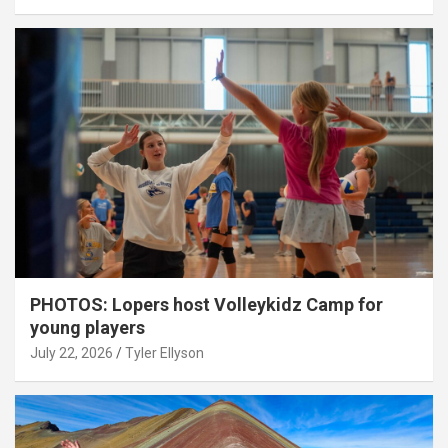
PHOTOS: Lopers host Volleykidz Camp for
young players
July 22, 2026
Tyler Ellyson