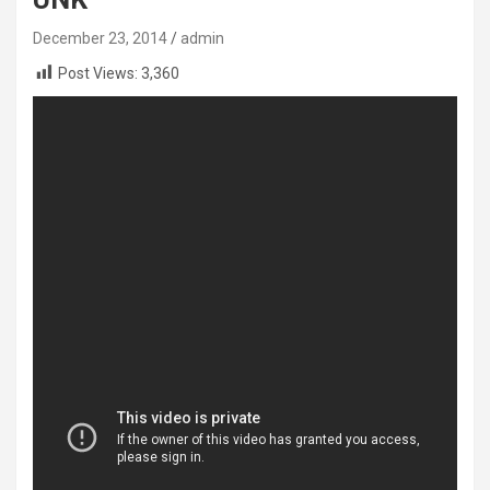
December 23, 2014
admin
Post Views:
3,360