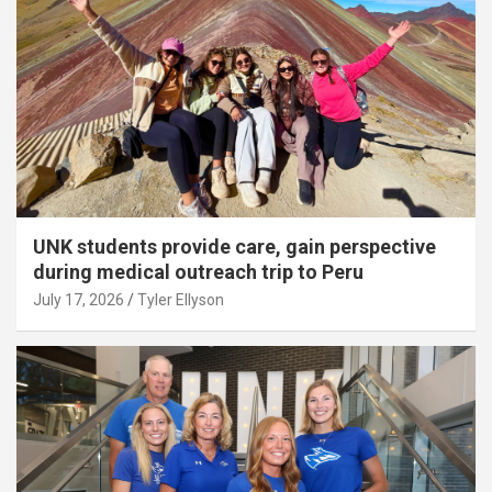
UNK students provide care, gain perspective
during medical outreach trip to Peru
July 17, 2026
Tyler Ellyson