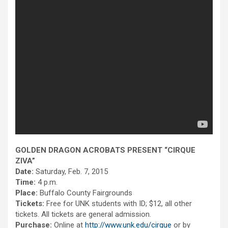
GOLDEN DRAGON ACROBATS PRESENT “CIRQUE
ZIVA”
Date:
Saturday, Feb. 7, 2015
Time:
4 p.m.
Place:
Buffalo County Fairgrounds
Tickets:
Free for UNK students with ID; $12, all other
tickets. All tickets are general admission.
Purchase:
Online at
http://www.unk.edu/cirque
or by