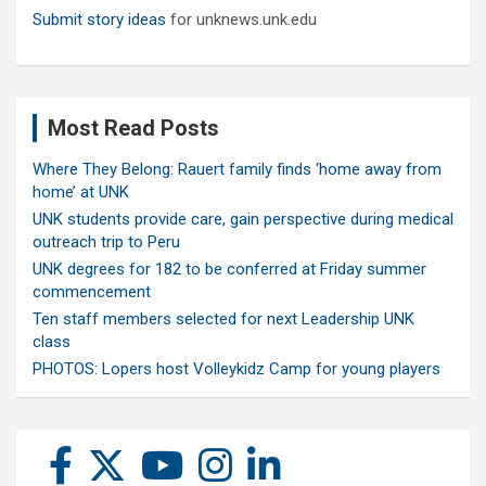
Submit story ideas
for unknews.unk.edu
Most Read Posts
Where They Belong: Rauert family finds ‘home away from
home’ at UNK
UNK students provide care, gain perspective during medical
outreach trip to Peru
UNK degrees for 182 to be conferred at Friday summer
commencement
Ten staff members selected for next Leadership UNK
class
PHOTOS: Lopers host Volleykidz Camp for young players