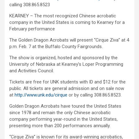
calling 308.865.8523
KEARNEY – The most recognized Chinese acrobatic
company in the United States is coming to Kearney for a
February performance
The Golden Dragon Acrobats will present “Cirque Ziva” at 4
p.m. Feb. 7 at the Buffalo County Fairgrounds.
The show is organized, hosted and sponsored by the
University of Nebraska at Kearney’s Loper Programming
and Activities Council.
Tickets are free for UNK students with ID and $12 for the
public. All tickets are general admission and on sale now
at
http://www.unk.edu/cirque
or by calling 308.865.8523.
Golden Dragon Acrobats have toured the United States
since 1978 and remain the only Chinese acrobatic
company performing year-round in the United States,
presenting more than 200 performances annually.
g
“Cirque Zíva” is known for its award-winning acrobatics,