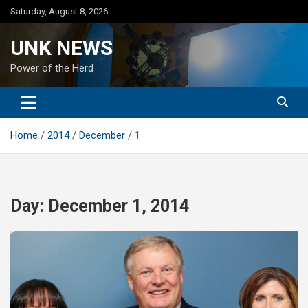
Skip
Saturday, August 8, 2026
to
content
UNK NEWS
Power of the Herd
Home
2014
December
1
Day:
December 1, 2014