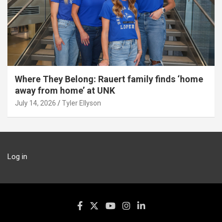
Where They Belong: Rauert family finds ‘home
away from home’ at UNK
July 14, 2026
Tyler Ellyson
Log in