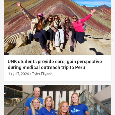
UNK students provide care, gain perspective
during medical outreach trip to Peru
July 17, 2026
Tyler Ellyson