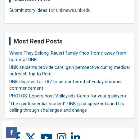
Submit story ideas
for unknews.unk.edu
Most Read Posts
Where They Belong: Rauert family finds ‘home away from
home’ at UNK
UNK students provide care, gain perspective during medical
outreach trip to Peru
UNK degrees for 182 to be conferred at Friday summer
commencement
PHOTOS: Lopers host Volleykidz Camp for young players
‘The quintessential student’: UNK grad speaker found his
calling through challenges and change