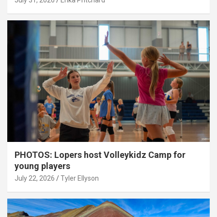
July 31, 2026
Erika Pritchard
PHOTOS: Lopers host Volleykidz Camp for
young players
July 22, 2026
Tyler Ellyson