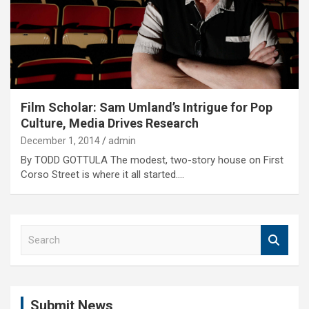
Film Scholar: Sam Umland’s Intrigue for Pop
Culture, Media Drives Research
December 1, 2014
admin
By TODD GOTTULA The modest, two-story house on First
Corso Street is where it all started.…
S
e
a
r
c
Submit News
h