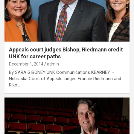
Appeals court judges Bishop, Riedmann credit
UNK for career paths
December 1, 2014
admin
By SARA GIBONEY UNK Communications KEARNEY –
Nebraska Court of Appeals judges Francie Riedmann and
Riko…