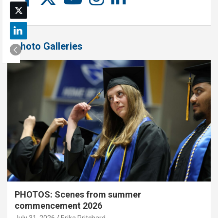
Photo Galleries
PHOTOS: Scenes from summer
commencement 2026